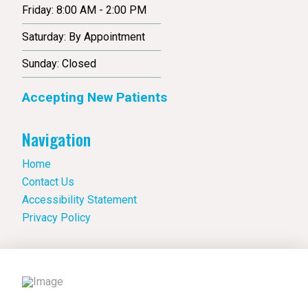
Friday: 8:00 AM - 2:00 PM
Saturday: By Appointment
Sunday: Closed
Accepting New Patients
Navigation
Home
Contact Us
Accessibility Statement
Privacy Policy