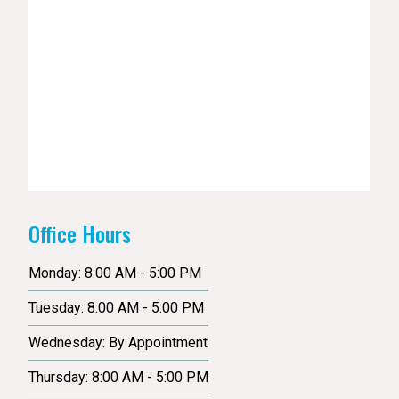
Office Hours
Monday: 8:00 AM - 5:00 PM
Tuesday: 8:00 AM - 5:00 PM
Wednesday: By Appointment
Thursday: 8:00 AM - 5:00 PM