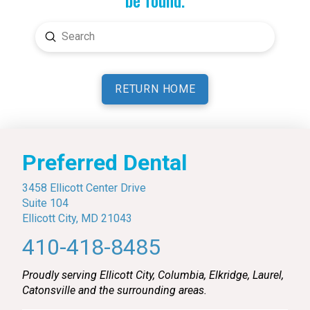
Submit
Search
RETURN HOME
Preferred Dental
3458 Ellicott Center Drive
Suite 104
Ellicott City, MD 21043
410-418-8485
Proudly serving Ellicott City, Columbia, Elkridge, Laurel,
Catonsville and the surrounding areas.