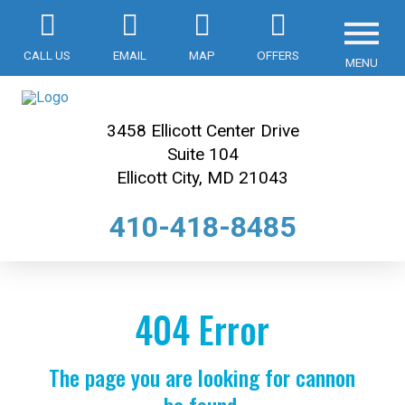
CALL US
EMAIL
MAP
OFFERS
MENU
3458 Ellicott Center Drive
Suite 104
Ellicott City, MD 21043
410-418-8485
404 Error
The page you are looking for cannon
be found.