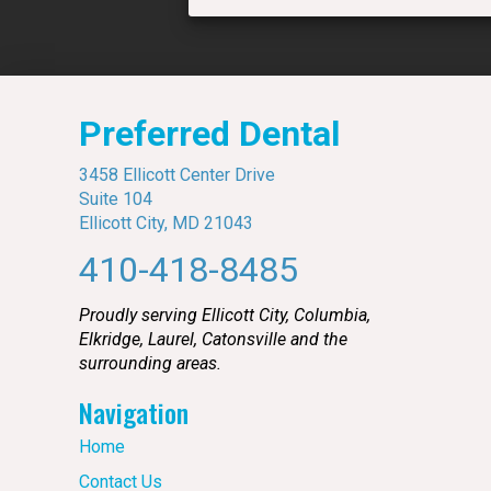
Preferred Dental
3458 Ellicott Center Drive
Suite 104
Ellicott City, MD 21043
410-418-8485
Proudly serving Ellicott City, Columbia,
Elkridge, Laurel, Catonsville and the
surrounding areas.
Navigation
Home
Contact Us