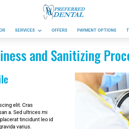
OR
SERVICES
OFFERS
PAYMENT OPTIONS
T
iness and Sanitizing Pro
ile
cing elit. Cras
san a. Sed ultrices mi
placerat tincidunt leo id
gravida varius.