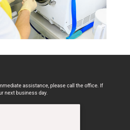
mmediate assistance, please call the office. If
ur next business day.