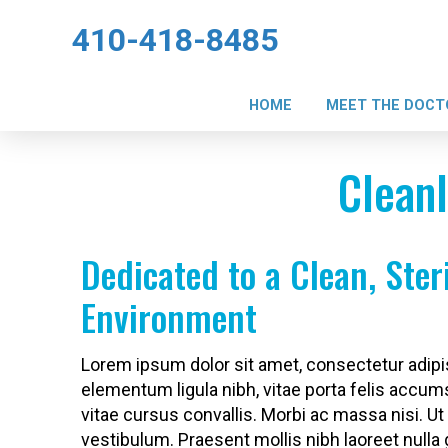
410-418-8485
HOME
MEET THE DOCT
Cleanl
Dedicated to a Clean, Ster
Environment
Lorem ipsum dolor sit amet, consectetur adipis
elementum ligula nibh, vitae porta felis accum
vitae cursus convallis. Morbi ac massa nisi. Ut 
vestibulum. Praesent mollis nibh laoreet nulla 