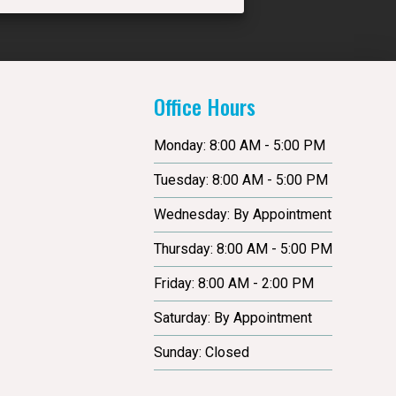
Office Hours
Monday: 8:00 AM - 5:00 PM
Tuesday: 8:00 AM - 5:00 PM
Wednesday: By Appointment
Thursday: 8:00 AM - 5:00 PM
Friday: 8:00 AM - 2:00 PM
Saturday: By Appointment
Sunday: Closed