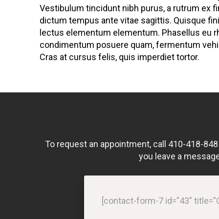
Vestibulum tincidunt nibh purus, a rutrum ex f
dictum tempus ante vitae sagittis. Quisque fini
lectus elementum elementum. Phasellus eu r
condimentum posuere quam, fermentum vehicu
Cras at cursus felis, quis imperdiet tortor.
To request an appointment, call 410-418-8485 o
you leave a message 
[contact-form-7 id="43" title=