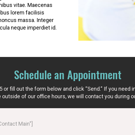
inibus vitae. Maecenas
bus lorem facilisis
honcus massa. Integer
la neque imperdiet id.
Schedule an Appointment
r fill out the form below and click “Send.” If you need i
outside of our office hours, we will contact you during o
"Contact Main"]