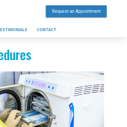
Request an Appointment
ESTIMONIALS
CONTACT
cedures