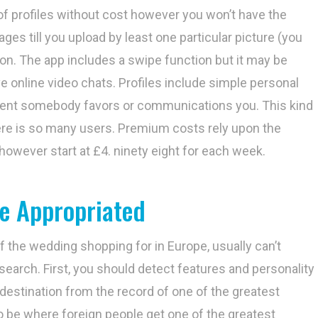
 of profiles without cost however you won’t have the
es till you upload by least one particular picture (you
ion. The app includes a swipe function but it may be
live online video chats. Profiles include simple personal
oment somebody favors or communications you. This kind
ere is so many users. Premium costs rely upon the
owever start at £4. ninety eight for each week.
e Appropriated
f the wedding shopping for in Europe, usually can’t
 search. First, you should detect features and personality
destination from the record of one of the greatest
to be where foreign people get one of the greatest