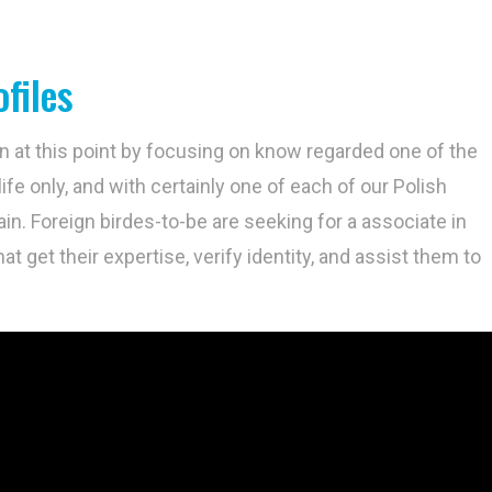
files
 on at this point by focusing on know regarded one of the
ife only, and with certainly one of each of our Polish
in. Foreign birdes-to-be are seeking for a associate in
hat get their expertise, verify identity, and assist them to