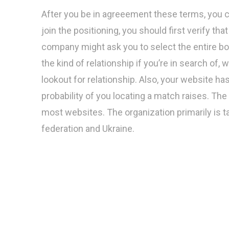
After you be in agreeement these terms, you can
join the positioning, you should first verify tha
company might ask you to select the entire bod
the kind of relationship if you’re in search of,
lookout for relationship. Also, your website ha
probability of you locating a match raises. The
most websites. The organization primarily i
federation and Ukraine.