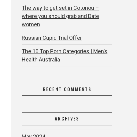
The way to get set in Cotonou –
where you should grab and Date
women
Russian Cupid Trial Offer
The 10 Top Porn Categories | Men’s
Health Australia
m
RECENT COMMENTS
ARCHIVES
May 2024