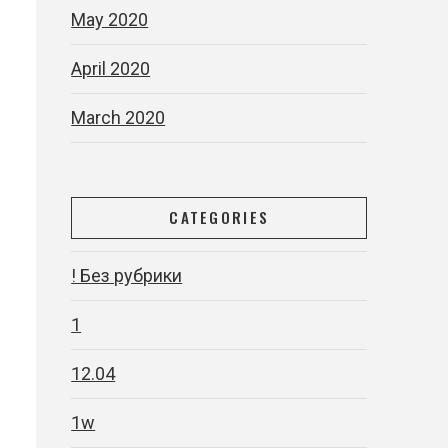
May 2020
April 2020
March 2020
CATEGORIES
e
! Без рубрики
1
12.04
1w