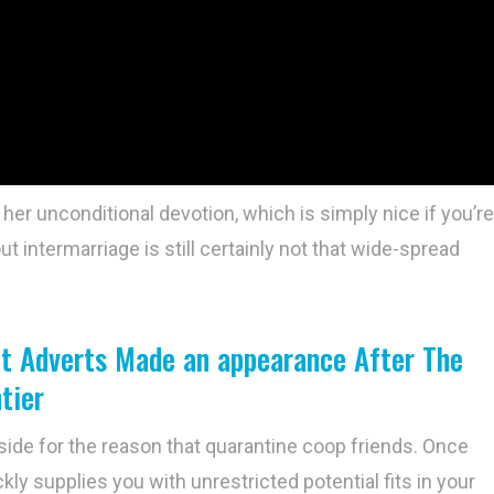
 her unconditional devotion, which is simply nice if you’re
t intermarriage is still certainly not that wide-spread
ent Adverts Made an appearance After The
tier
side for the reason that quarantine coop friends. Once
kly supplies you with unrestricted potential fits in your