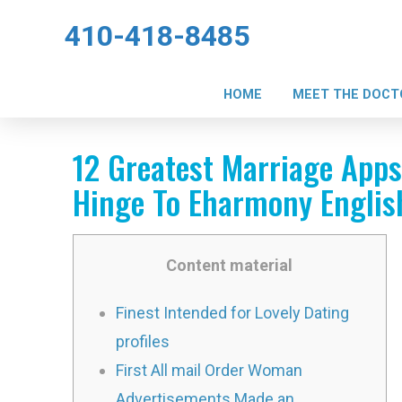
410-418-8485
HOME
MEET THE DOCT
12 Greatest Marriage App
Hinge To Eharmony Englis
Content material
Finest Intended for Lovely Dating
profiles
First All mail Order Woman
Advertisements Made an