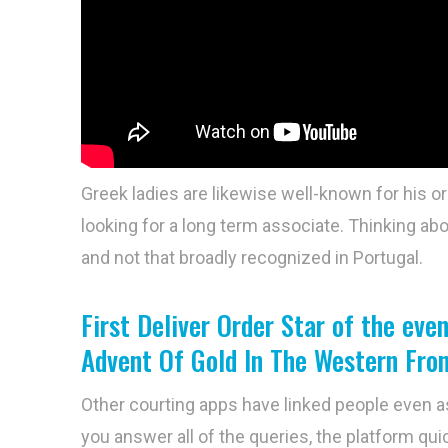
Greek ladies are likewise well-known for his or
looking for a long term associate. Thinking abou
and not that broadly recognized in Portugal.
First Deliver Order Star of the ev
Advent Of Gold In The Western Fron
Other courting apps have linked people even a
you answer all of the queries, the platform quic