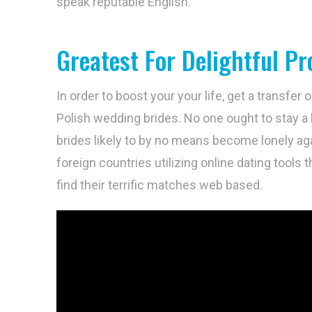
speak reputable English.
Greatest For Delightful Pro
In order to boost your your life, get a transfer
Polish wedding brides. No one ought to stay a l
brides likely to by no means become lonely aga
foreign countries utilizing online dating tools t
find their terrific matches web based.