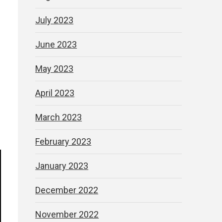
July 2023
June 2023
May 2023
April 2023
March 2023
February 2023
January 2023
December 2022
November 2022