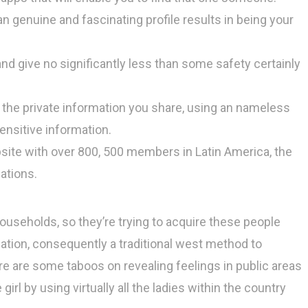
n genuine and fascinating profile results in being your
d give no significantly less than some safety certainly
 the private information you share, using an nameless
ensitive information.
bsite with over 800, 500 members in Latin America, the
ations.
 households, so they’re trying to acquire these people
nation, consequently a traditional west method to
re are some taboos on revealing feelings in public areas
e girl by using virtually all the ladies within the country