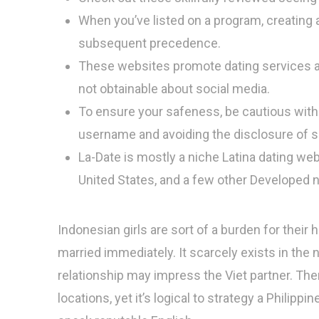
When you’ve listed on a program, creating a
subsequent precedence.
These websites promote dating services an
not obtainable about social media.
To ensure your safeness, be cautious with
username and avoiding the disclosure of s
La-Date is mostly a niche Latina dating we
United States, and a few other Developed n
Indonesian girls are sort of a burden for their
married immediately. It scarcely exists in the 
relationship may impress the Viet partner. The
locations, yet it’s logical to strategy a Philippin