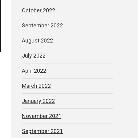
October 2022
September 2022
August 2022
July 2022
April 2022
March 2022
January 2022
November 2021
September 2021