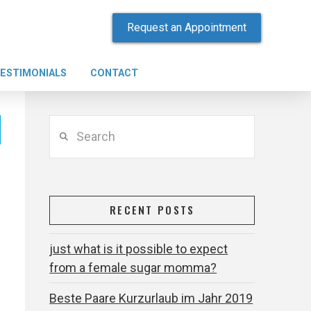
Request an Appointment
ESTIMONIALS
CONTACT
Search
RECENT POSTS
just what is it possible to expect
from a female sugar momma?
Beste Paare Kurzurlaub im Jahr 2019