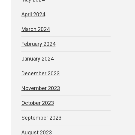
April 2024
March 2024
February 2024
January 2024
December 2023
November 2023
October 2023
September 2023
August 2023