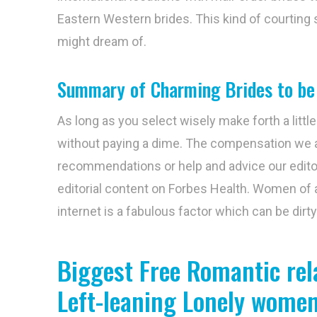
Eastern Western brides. This kind of courting
might dream of.
Summary of Charming Brides to be
As long as you select wisely make forth a little
without paying a dime. The compensation we 
recommendations or help and advice our editori
editorial content on Forbes Health. Women of a
internet is a fabulous factor which can be dirt
Biggest Free Romantic rel
Left-leaning Lonely wome