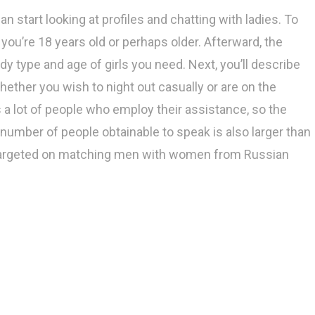
 start looking at profiles and chatting with ladies. To
t you’re 18 years old or perhaps older. Afterward, the
y type and age of girls you need. Next, you’ll describe
 whether you wish to night out casually or are on the
s a lot of people who employ their assistance, so the
 number of people obtainable to speak is also larger than
s targeted on matching men with women from Russian