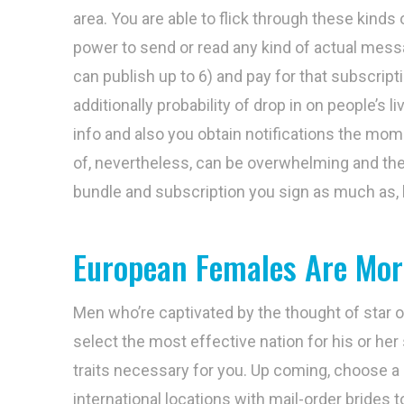
area. You are able to flick through these kinds
power to send or read any kind of actual messag
can publish up to 6) and pay for that subscript
additionally probability of drop in on people’s 
info and also you obtain notifications the m
of, nevertheless, can be overwhelming and th
bundle and subscription you sign as much as, h
European Females Are Mor
Men who’re captivated by the thought of star o
select the most effective nation for his or her
traits necessary for you. Up coming, choose a 
international locations with mail-order brides 