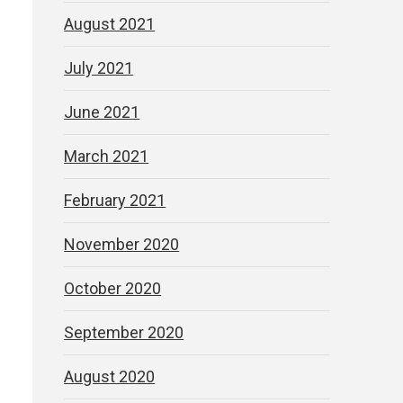
August 2021
July 2021
June 2021
March 2021
February 2021
November 2020
October 2020
September 2020
August 2020