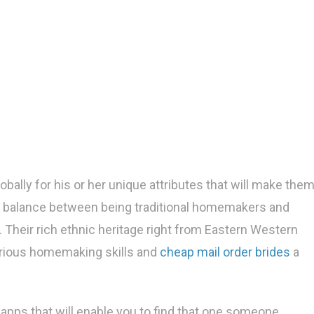
bally for his or her unique attributes that will make the
nt balance between being traditional homemakers and
 Their rich ethnic heritage right from Eastern Western
glorious homemaking skills and
cheap mail order brides
a
 apps that will enable you to find that one someone.