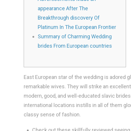
appearance After The
Breakthrough discovery Of
Platinum In The European Frontier
Summary of Charming Wedding
brides From European countries
East European star of the wedding is adored glo
remarkable wives. They will strike an excelle
modern, good, and well-educated slavic brides.
international locations instills in all of them 
classy sense of fashion.
Check out these skillfully reviewed seeing