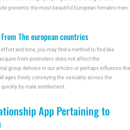
 site presents the most beautiful European females men
 From The european countries
 effort and time, you may find a method to find like
acquire from promoters does not affect the
al group delivers in our articles or perhaps influence th
ll ages freely conveying the sexuality across the
y quickly by male entitlement.
ationship App Pertaining to
n