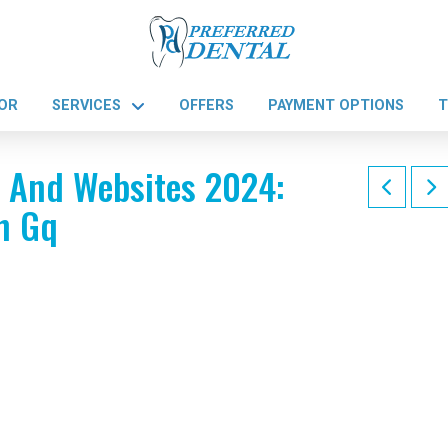
OR
SERVICES
OFFERS
PAYMENT OPTIONS
T
s And Websites 2024:
h Gq