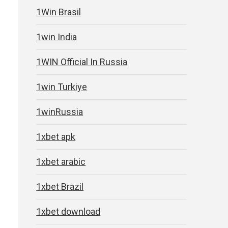
1Win Brasil
1win India
1WIN Official In Russia
1win Turkiye
1winRussia
1xbet apk
1xbet arabic
1xbet Brazil
1xbet download