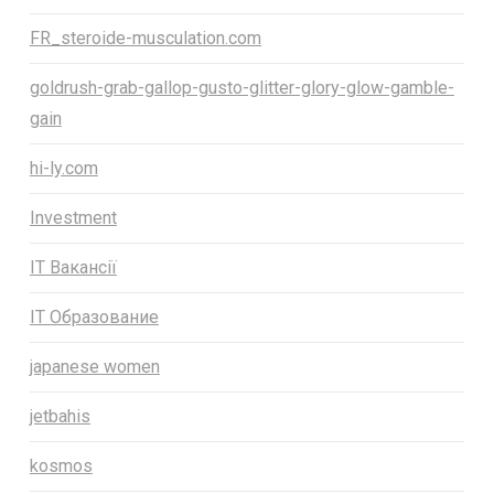
FR_steroide-musculation.com
goldrush-grab-gallop-gusto-glitter-glory-glow-gamble-
gain
hi-ly.com
Investment
IT Вакансії
IT Образование
japanese women
jetbahis
kosmos