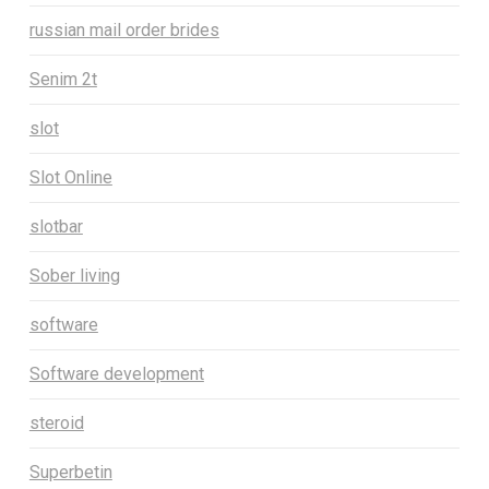
russian mail order brides
Senim 2t
slot
Slot Online
slotbar
Sober living
software
Software development
steroid
Superbetin