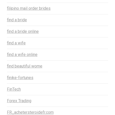
filipino mail order brides
find a bride
find a bride online
find a wife
find a wife online
find beautiful wome
finike-fortunes
FinTech
Forex Trading
FR_achetersteroidefr.com