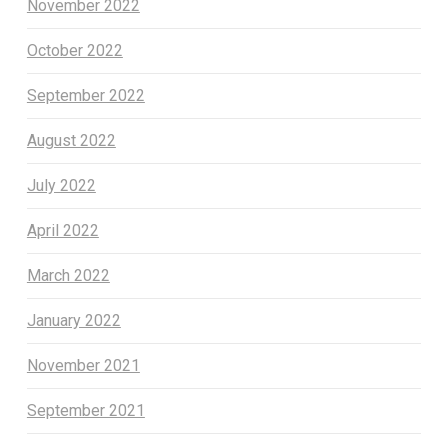
November 2022
October 2022
September 2022
August 2022
July 2022
April 2022
March 2022
January 2022
November 2021
September 2021