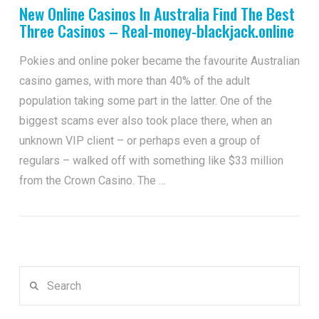
New Online Casinos In Australia Find The Best
Three Casinos – Real-money-blackjack.online
Pokies and online poker became the favourite Australian
casino games, with more than 40% of the adult
population taking some part in the latter. One of the
biggest scams ever also took place there, when an
unknown VIP client – or perhaps even a group of
regulars – walked off with something like $33 million
from the Crown Casino. The …
Search