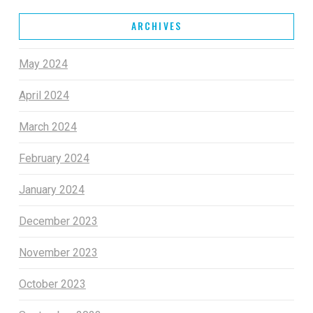
ARCHIVES
May 2024
April 2024
March 2024
February 2024
January 2024
December 2023
November 2023
October 2023