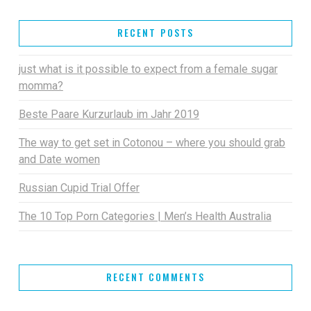
RECENT POSTS
just what is it possible to expect from a female sugar
momma?
Beste Paare Kurzurlaub im Jahr 2019
The way to get set in Cotonou – where you should grab
and Date women
Russian Cupid Trial Offer
The 10 Top Porn Categories | Men’s Health Australia
RECENT COMMENTS