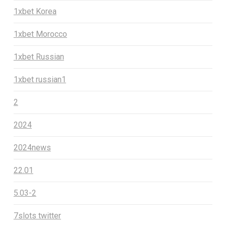
1xbet Korea
1xbet Morocco
1xbet Russian
1xbet russian1
2
2024
2024news
22.01
5.03-2
7slots twitter