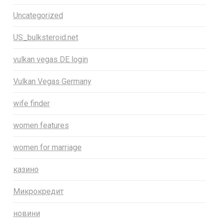
Uncategorized
US_bulksteroid.net
vulkan vegas DE login
Vulkan Vegas Germany
wife finder
women features
women for marriage
казино
Микрокредит
новини