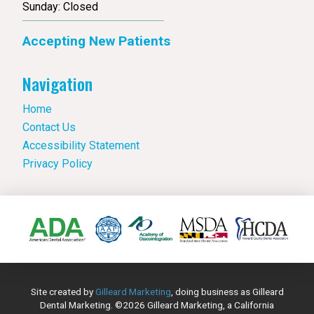
Sunday: Closed
Accepting New Patients
Navigation
Home
Contact Us
Accessibility Statement
Privacy Policy
Site created by
Gilleard Marketing
, doing business as Gilleard
Dental Marketing. ©2026 Gilleard Marketing, a California