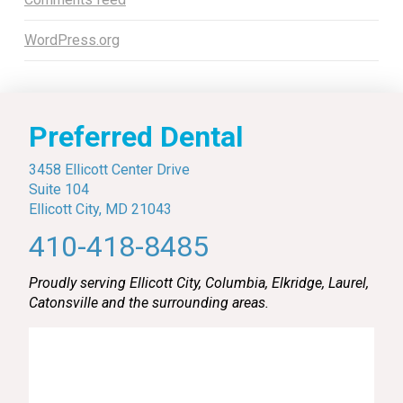
WordPress.org
Preferred Dental
3458 Ellicott Center Drive
Suite 104
Ellicott City, MD 21043
410-418-8485
Proudly serving Ellicott City, Columbia, Elkridge, Laurel,
Catonsville and the surrounding areas.