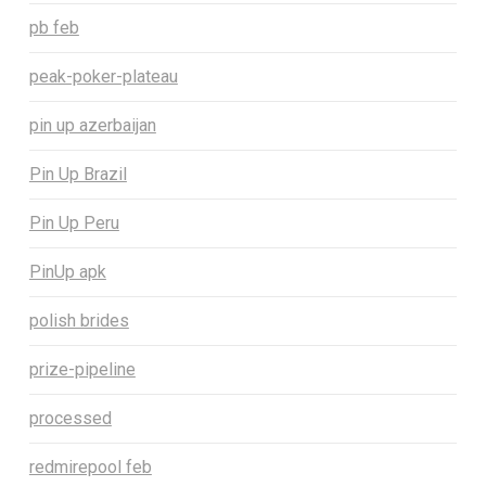
pb feb
peak-poker-plateau
pin up azerbaijan
Pin Up Brazil
Pin Up Peru
PinUp apk
polish brides
prize-pipeline
processed
redmirepool feb