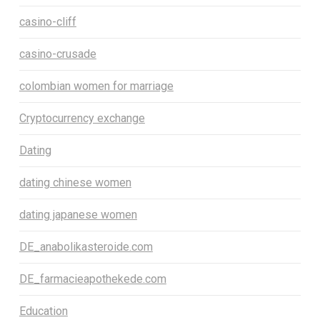
casino-cliff
casino-crusade
colombian women for marriage
Cryptocurrency exchange
Dating
dating chinese women
dating japanese women
DE_anabolikasteroide.com
DE_farmacieapothekede.com
Education