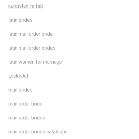
kurdistan-fa feb
latin brides
latin mail order bride
latin mail order brides
latin women for marriage
LuckyJet
mail brides
mail order bride
mail order brides
mail order brides catalogue