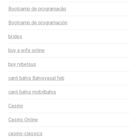
Bootcamp de programação
Bootcamp de programación
brides
buy a wife online
buy rybelsus
canlı bahis Bahisyasal feb
canlı bahis mobilbahis
Casino
Casino Online
casino-classics