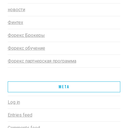
новости
Финтех
Форекс Брокеры
Форекс обучение
Форекс партнерская программа
META
Log in
Entries feed
Comments feed