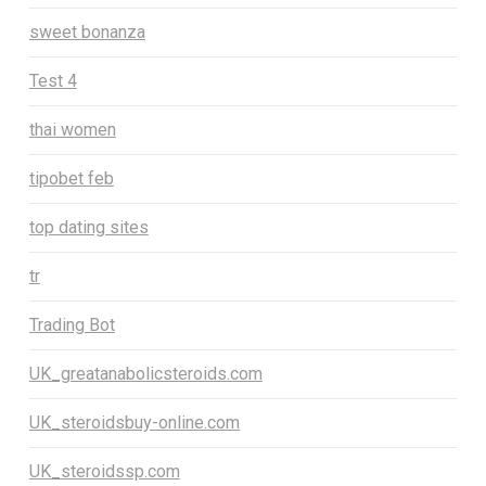
sweet bonanza
Test 4
thai women
tipobet feb
top dating sites
tr
Trading Bot
UK_greatanabolicsteroids.com
UK_steroidsbuy-online.com
UK_steroidssp.com