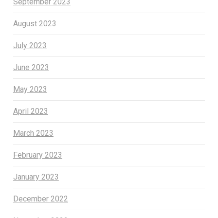
September 2023
August 2023
July 2023
June 2023
May 2023
April 2023
March 2023
February 2023
January 2023
December 2022