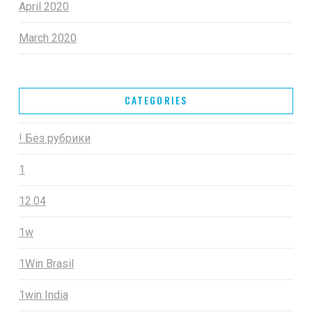
April 2020
March 2020
CATEGORIES
! Без рубрики
1
12.04
1w
1Win Brasil
1win India