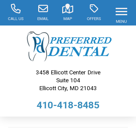
CALL US
EMAIL
MAP
OFFERS
MENU
3458 Ellicott Center Drive
Suite 104
Ellicott City, MD 21043
410-418-8485