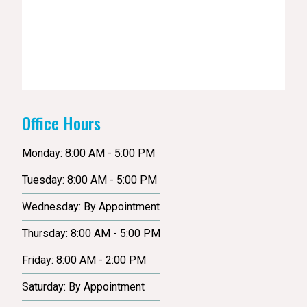
Office Hours
Monday: 8:00 AM - 5:00 PM
Tuesday: 8:00 AM - 5:00 PM
Wednesday: By Appointment
Thursday: 8:00 AM - 5:00 PM
Friday: 8:00 AM - 2:00 PM
Saturday: By Appointment