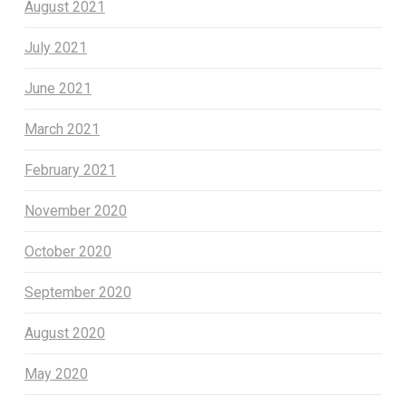
August 2021
July 2021
June 2021
March 2021
February 2021
November 2020
October 2020
September 2020
August 2020
May 2020