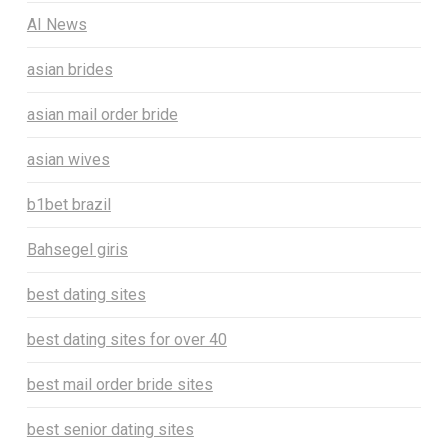
AI News
asian brides
asian mail order bride
asian wives
b1bet brazil
Bahsegel giris
best dating sites
best dating sites for over 40
best mail order bride sites
best senior dating sites