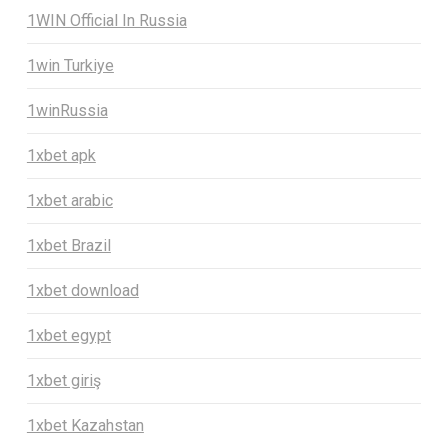
1WIN Official In Russia
1win Turkiye
1winRussia
1xbet apk
1xbet arabic
1xbet Brazil
1xbet download
1xbet egypt
1xbet giriş
1xbet Kazahstan