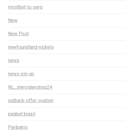
mostbet-ru-serg
New
New Post
newfoundland-nickels
news
news-pin-up
NL_steroidenshop24
outback-offer-ovation
pagbet brazil
Paribahis