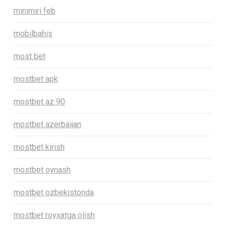
minimiri feb
mobilbahis
most bet
mostbet apk
mostbet az 90
mostbet azerbaijan
mostbet kirish
mostbet oynash
mostbet ozbekistonda
mostbet royxatga olish