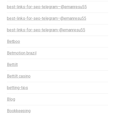
best-links-for-seo-telegram—@emanresu55
best-links-for-seo-telegram–@emanresu55
best-links-for-seo-telegram-@emanresu55
Betboo
Betmotion brazil
Bettilt
Bettilt casino
betting-tips
Blog
Bookkeeping