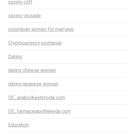
casino-cliff
casino-crusade
colombian women for marriage
Cryptocurrency exchange
Dating
dating chinese women
dating japanese women
DE_anabolikasteroide.com
DE_farmacieapothekede.com
Education