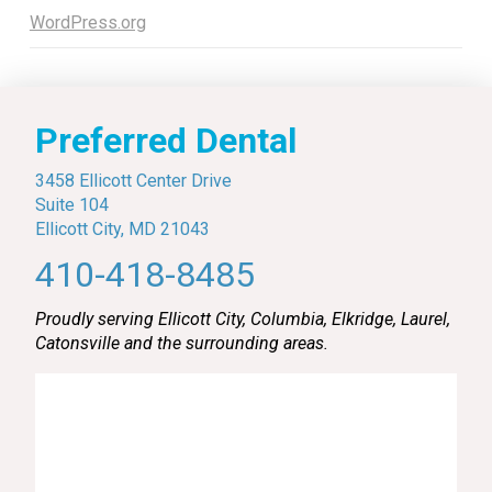
WordPress.org
Preferred Dental
3458 Ellicott Center Drive
Suite 104
Ellicott City, MD 21043
410-418-8485
Proudly serving Ellicott City, Columbia, Elkridge, Laurel,
Catonsville and the surrounding areas.