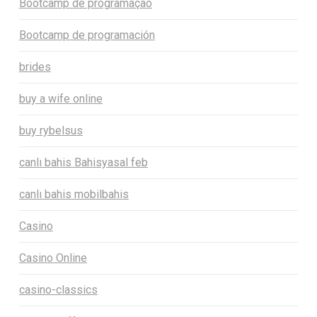
Bootcamp de programação
Bootcamp de programación
brides
buy a wife online
buy rybelsus
canlı bahis Bahisyasal feb
canlı bahis mobilbahis
Casino
Casino Online
casino-classics