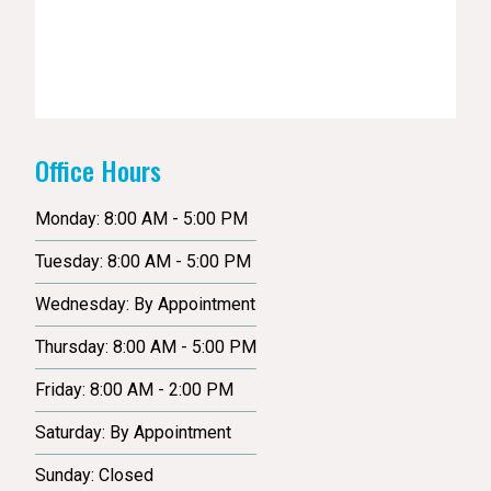
Office Hours
Monday: 8:00 AM - 5:00 PM
Tuesday: 8:00 AM - 5:00 PM
Wednesday: By Appointment
Thursday: 8:00 AM - 5:00 PM
Friday: 8:00 AM - 2:00 PM
Saturday: By Appointment
Sunday: Closed