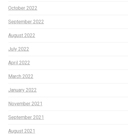
October 2022
September 2022
August 2022
July 2022
April 2022
March 2022
January 2022
November 2021
September 2021
August 2021