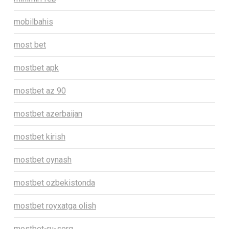
mobilbahis
most bet
mostbet apk
mostbet az 90
mostbet azerbaijan
mostbet kirish
mostbet oynash
mostbet ozbekistonda
mostbet royxatga olish
mostbet-ru-serg