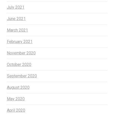
July 2021
June 2021
March 2021
February 2021
November 2020
October 2020
September 2020
August 2020
May 2020
April 2020