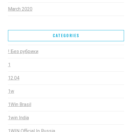
March 2020
CATEGORIES
! Без рубрики
1
12.04
1w
1Win Brasil
1win India
1WIN Official In Russia