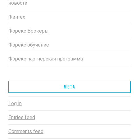
новости
Финтех
Форекс Брокеры
Форекс обучение
Форекс партнерская программа
META
Log in
Entries feed
Comments feed