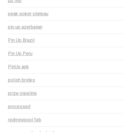
pb feb
peak-poker-plateau
pin up azerbaijan
Pin Up Brazil
Pin Up Peru
PinUp apk
polish brides
prize-pipeline
processed
redmirepool feb