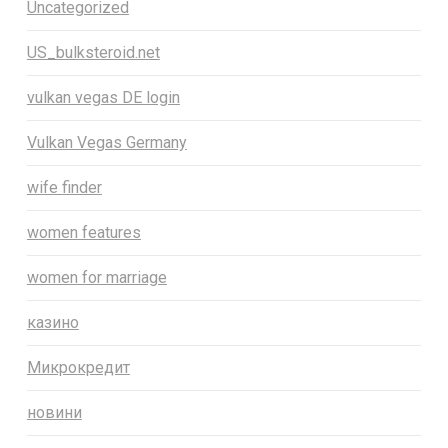
Uncategorized
US_bulksteroid.net
vulkan vegas DE login
Vulkan Vegas Germany
wife finder
women features
women for marriage
казино
Микрокредит
новини