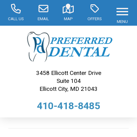
CALL US
EMAIL
MAP
OFFERS
MENU
3458 Ellicott Center Drive
Suite 104
Ellicott City, MD 21043
410-418-8485