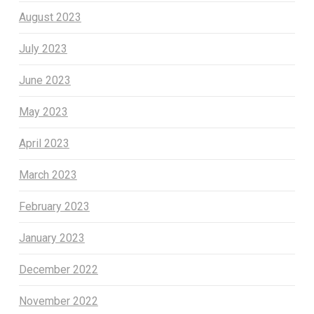
August 2023
July 2023
June 2023
May 2023
April 2023
March 2023
February 2023
January 2023
December 2022
November 2022