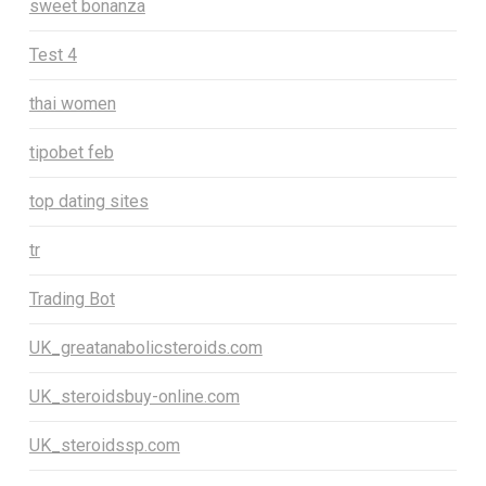
sweet bonanza
Test 4
thai women
tipobet feb
top dating sites
tr
Trading Bot
UK_greatanabolicsteroids.com
UK_steroidsbuy-online.com
UK_steroidssp.com