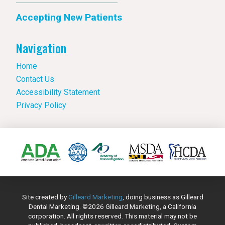
Accepting New Patients
Navigation
Home
Contact Us
Accessibility Statement
Privacy Policy
Site created by
Gilleard Marketing
, doing business as Gilleard
Dental Marketing. ©2026 Gilleard Marketing, a California
corporation. All rights reserved. This material may not be