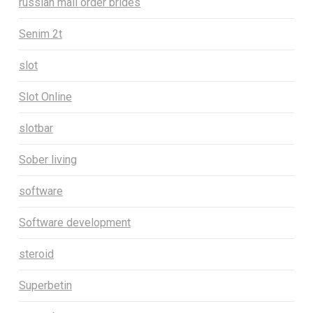
russian mail order brides
Senim 2t
slot
Slot Online
slotbar
Sober living
software
Software development
steroid
Superbetin