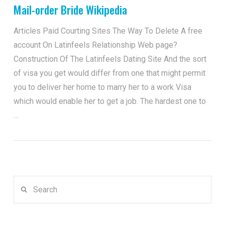
Mail-order Bride Wikipedia
Articles Paid Courting Sites The Way To Delete A free
account On Latinfeels Relationship Web page?
Construction Of The Latinfeels Dating Site And the sort
of visa you get would differ from one that might permit
you to deliver her home to marry her to a work Visa
which would enable her to get a job. The hardest one to
…
Search