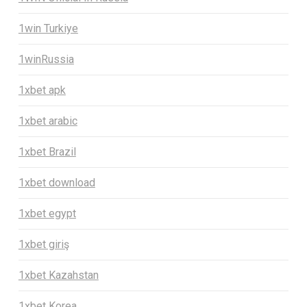
1win Turkiye
1winRussia
1xbet apk
1xbet arabic
1xbet Brazil
1xbet download
1xbet egypt
1xbet giriş
1xbet Kazahstan
1xbet Korea