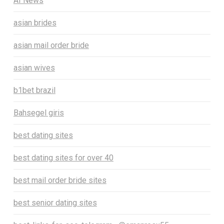
AI News
asian brides
asian mail order bride
asian wives
b1bet brazil
Bahsegel giris
best dating sites
best dating sites for over 40
best mail order bride sites
best senior dating sites