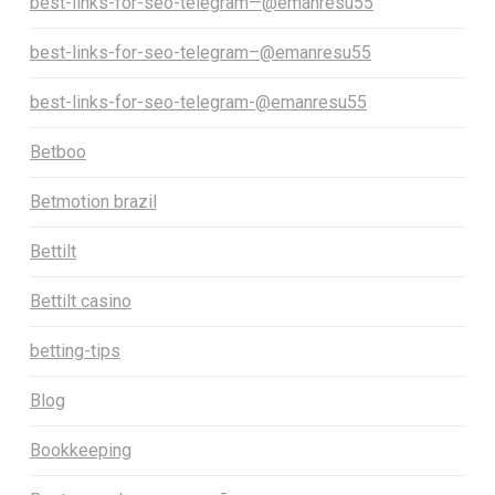
best-links-for-seo-telegram—@emanresu55
best-links-for-seo-telegram–@emanresu55
best-links-for-seo-telegram-@emanresu55
Betboo
Betmotion brazil
Bettilt
Bettilt casino
betting-tips
Blog
Bookkeeping