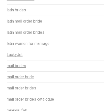
latin brides
latin mail order bride
latin mail order brides
latin women for marriage
LuckyJet
mail brides
mail order bride
mail order brides
mail order brides catalogue
minimiri feb