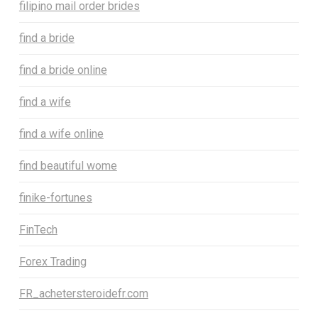
filipino mail order brides
find a bride
find a bride online
find a wife
find a wife online
find beautiful wome
finike-fortunes
FinTech
Forex Trading
FR_achetersteroidefr.com