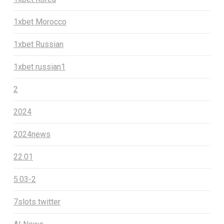
1xbet Morocco
1xbet Russian
1xbet russian1
2
2024
2024news
22.01
5.03-2
7slots twitter