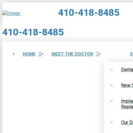
410-418-8485
410-418-8485
HOME
MEET THE DOCTOR
S
Denta
New 
Impla
Repla
Our D