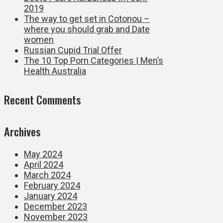
2019
The way to get set in Cotonou –
where you should grab and Date
women
Russian Cupid Trial Offer
The 10 Top Porn Categories | Men’s
Health Australia
Recent Comments
Archives
May 2024
April 2024
March 2024
February 2024
January 2024
December 2023
November 2023