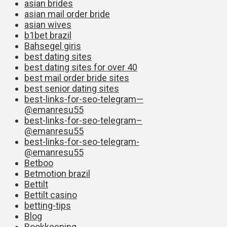
asian brides
asian mail order bride
asian wives
b1bet brazil
Bahsegel giris
best dating sites
best dating sites for over 40
best mail order bride sites
best senior dating sites
best-links-for-seo-telegram—
@emanresu55
best-links-for-seo-telegram–
@emanresu55
best-links-for-seo-telegram-
@emanresu55
Betboo
Betmotion brazil
Bettilt
Bettilt casino
betting-tips
Blog
Bookkeeping