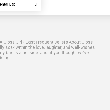
ental Lab
 A Gloss Girl? Exist Frequent Beliefs About Gloss
lly soak within the love, laughter, and well-wishes
y brings alongside. Just if you thought we’ve
dding …