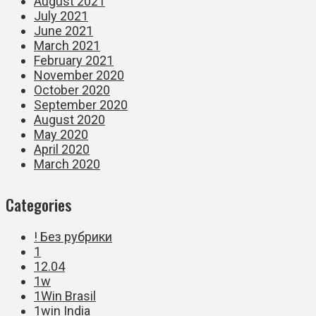
August 2021
July 2021
June 2021
March 2021
February 2021
November 2020
October 2020
September 2020
August 2020
May 2020
April 2020
March 2020
Categories
! Без рубрики
1
12.04
1w
1Win Brasil
1win India