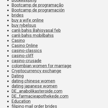
Bootcamp de programação
Bootcamp de programación
brides
buy a wife online
buy rybelsus
canlı bahis Bahisyasal feb
canlı bahis mobilbahis
Casino
Casino Online
casino-classics
casino-cliff
casino-crusade
colombian women for marriage
Cryptocurrency exchange
Dating
dating chinese women
dating japanese women
DE_anabolikasteroide.com
DE_farmacieapothekede.com
Education
filipino mail order brides