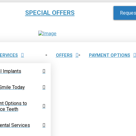
SPECIAL OFFERS
Reques
ERVICES
OFFERS
PAYMENT OPTIONS
l Implants
Smile Today
nt Options to
ce Teeth
ental Services