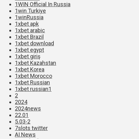
1WIN Official In Russia
1win Turkiye
1winRussia
1xbet apk
1xbet arabic
1xbet Brazil
1xbet download
1xbet egypt
1xbet giriş
1xbet Kazahstan
1xbet Korea
1xbet Morocco
1xbet Russian
1xbet russian1
2
2024
2024news
22.01
5.03-2
7slots twitter
AI News