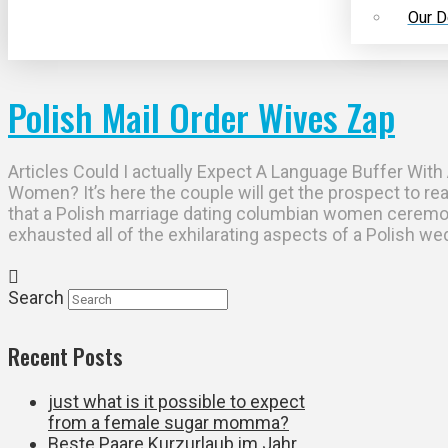
Our D
Polish Mail Order Wives Zap
Articles Could I actually Expect A Language Buffer With
Women? It’s here the couple will get the prospect to rea
that a Polish marriage dating columbian women ceremon
exhausted all of the exhilarating aspects of a Polish we
Search
Recent Posts
just what is it possible to expect
from a female sugar momma?
Beste Paare Kurzurlaub im Jahr