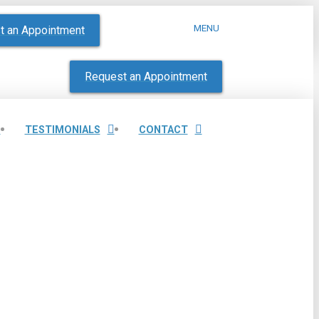
MENU
t an Appointment
Request an Appointment
TESTIMONIALS
CONTACT