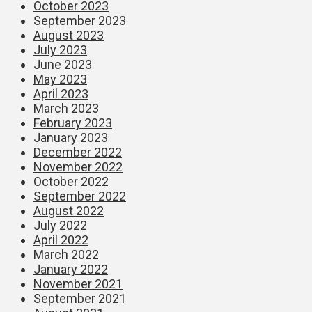
October 2023
September 2023
August 2023
July 2023
June 2023
May 2023
April 2023
March 2023
February 2023
January 2023
December 2022
November 2022
October 2022
September 2022
August 2022
July 2022
April 2022
March 2022
January 2022
November 2021
September 2021