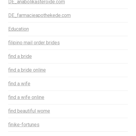
DE_anabolikasteroide.com
DE_farmacieapothekede.com
Education
filipino mail order brides
find a bride
find a bride online
find a wife
find a wife online
find beautiful wome
finike-fortunes