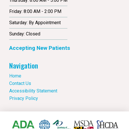
Thursday: 8:00 AM - 5:00 PM
Friday: 8:00 AM - 2:00 PM
Saturday: By Appointment
Sunday: Closed
Accepting New Patients
Navigation
Home
Contact Us
Accessibility Statement
Privacy Policy