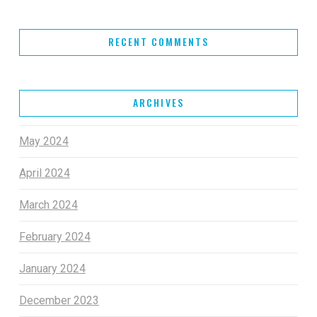
RECENT COMMENTS
ARCHIVES
May 2024
April 2024
March 2024
February 2024
January 2024
December 2023