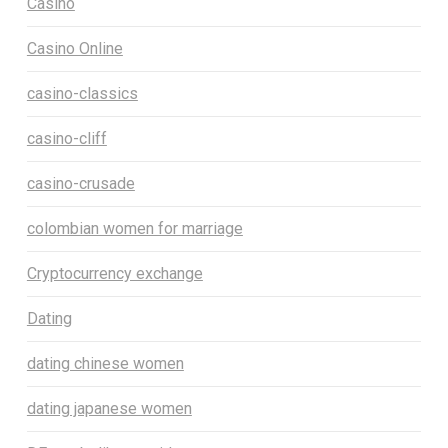
Casino
Casino Online
casino-classics
casino-cliff
casino-crusade
colombian women for marriage
Cryptocurrency exchange
Dating
dating chinese women
dating japanese women