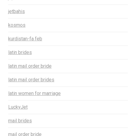
jetbahis
kosmos
kurdistan-fa feb
latin brides
latin mail order bride
latin mail order brides
latin women for marriage
LuckyJet
mail brides
mail order bride