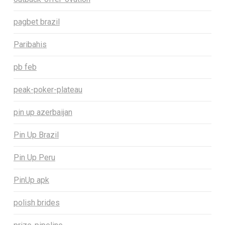
pagbet brazil
Paribahis
pb feb
peak-poker-plateau
pin up azerbaijan
Pin Up Brazil
Pin Up Peru
PinUp apk
polish brides