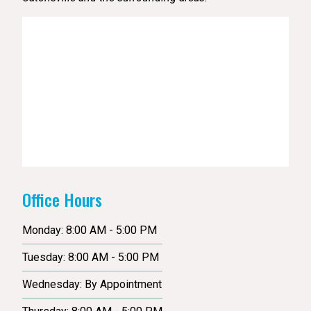
Office Hours
Monday: 8:00 AM - 5:00 PM
Tuesday: 8:00 AM - 5:00 PM
Wednesday: By Appointment