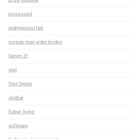
prize-pipeline
processed
redmirepool feb
russian mail order brides
Senim 2t
slot
Slot Online
slotbar
Sober living
software