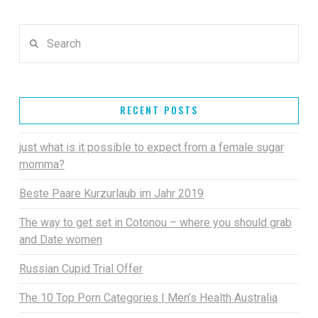
Search
RECENT POSTS
just what is it possible to expect from a female sugar
momma?
Beste Paare Kurzurlaub im Jahr 2019
The way to get set in Cotonou – where you should grab
and Date women
Russian Cupid Trial Offer
The 10 Top Porn Categories | Men’s Health Australia