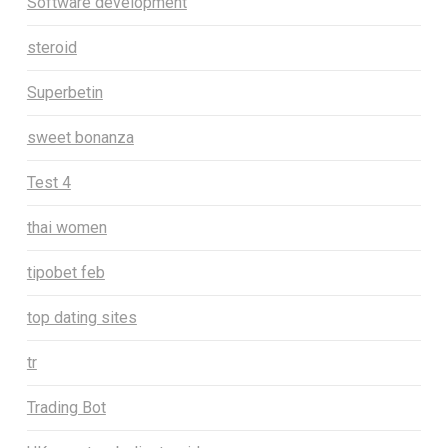
Software development
steroid
Superbetin
sweet bonanza
Test 4
thai women
tipobet feb
top dating sites
tr
Trading Bot