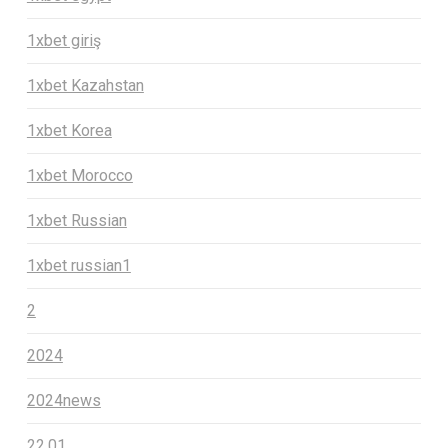
1xbet giriş
1xbet Kazahstan
1xbet Korea
1xbet Morocco
1xbet Russian
1xbet russian1
2
2024
2024news
22.01