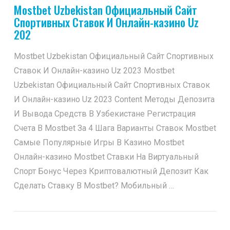
Mostbet Uzbekistan Официальный Сайт
Спортивных Ставок И Онлайн-казино Uz
202
Mostbet Uzbekistan Официальный Сайт Спортивных
Ставок И Онлайн-казино Uz 2023 Mostbet
Uzbekistan Официальный Сайт Спортивных Ставок
И Онлайн-казино Uz 2023 Content Методы Депозита
И Вывода Средств В Узбекистане Регистрация
Счета В Mostbet За 4 Шага Варианты Ставок Mostbet
Самые Популярные Игры В Казино Mostbet
Онлайн-казино Mostbet Ставки На Виртуальный
Спорт Бонус Через Криптовалютный Депозит Как
Сделать Ставку В Mostbet? Мобильный …