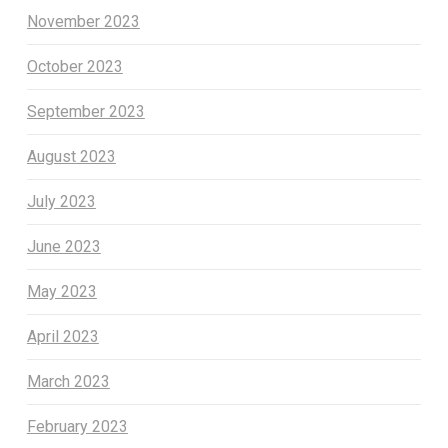
November 2023
October 2023
September 2023
August 2023
July 2023
June 2023
May 2023
April 2023
March 2023
February 2023