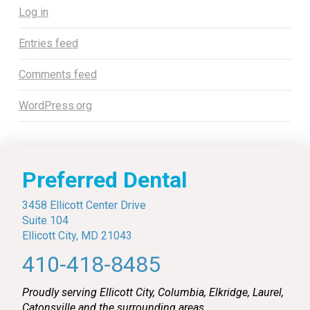
Log in
Entries feed
Comments feed
WordPress.org
Preferred Dental
3458 Ellicott Center Drive
Suite 104
Ellicott City, MD 21043
410-418-8485
Proudly serving Ellicott City, Columbia, Elkridge, Laurel,
Catonsville and the surrounding areas.