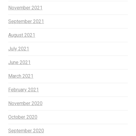
November 2021
September 2021
August 2021
July 2021
June 2021
March 2021
February 2021
November 2020
October 2020
September 2020