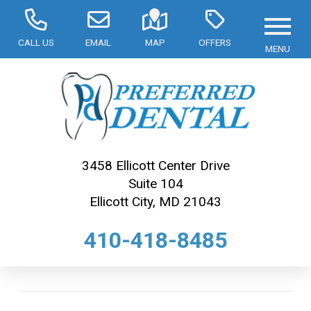
CALL US
EMAIL
MAP
OFFERS
MENU
3458 Ellicott Center Drive
Suite 104
Ellicott City, MD 21043
410-418-8485