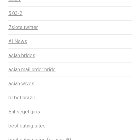
5.03-2
7slots twitter
AI News
asian brides
asian mail order bride
asian wives
b1bet brazil
Bahsegel giris
best dating sites
best dating sites for over 40