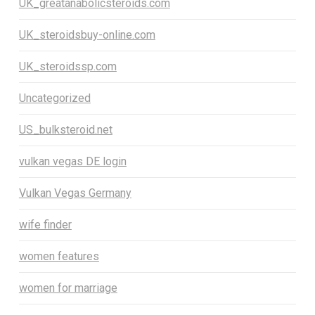
UK_greatanabolicsteroids.com
UK_steroidsbuy-online.com
UK_steroidssp.com
Uncategorized
US_bulksteroid.net
vulkan vegas DE login
Vulkan Vegas Germany
wife finder
women features
women for marriage