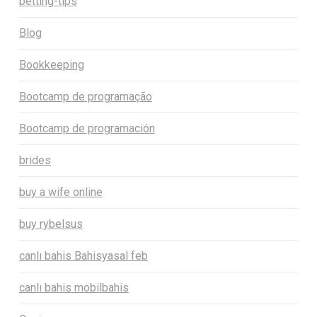
betting-tips
Blog
Bookkeeping
Bootcamp de programação
Bootcamp de programación
brides
buy a wife online
buy rybelsus
canlı bahis Bahisyasal feb
canlı bahis mobilbahis