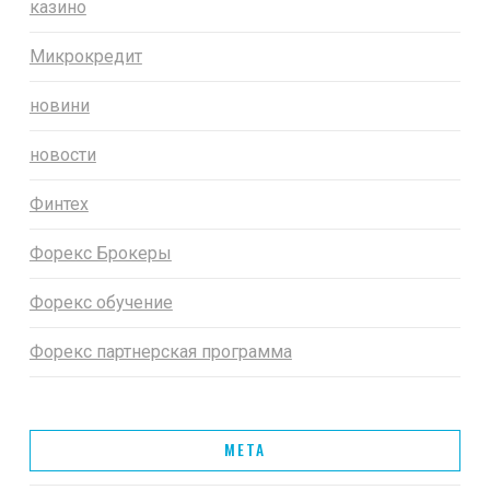
казино
Микрокредит
новини
новости
Финтех
Форекс Брокеры
Форекс обучение
Форекс партнерская программа
META