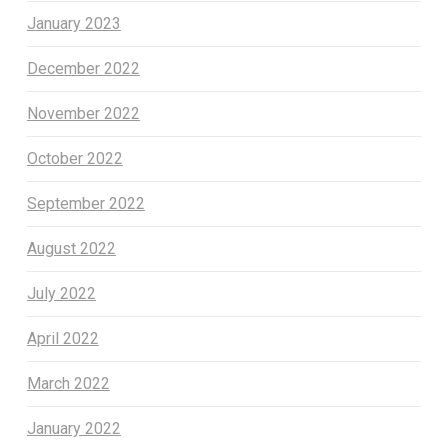
January 2023
December 2022
November 2022
October 2022
September 2022
August 2022
July 2022
April 2022
March 2022
January 2022