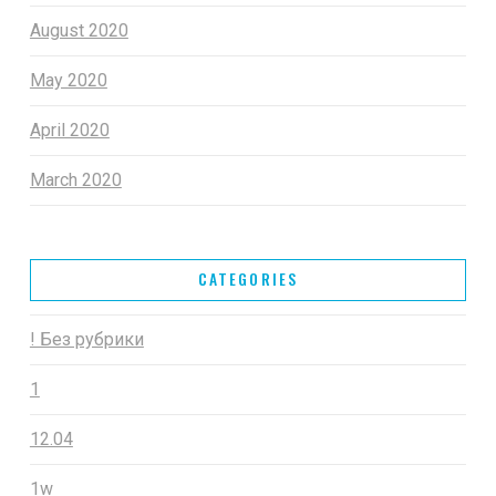
August 2020
May 2020
April 2020
March 2020
CATEGORIES
! Без рубрики
1
12.04
1w