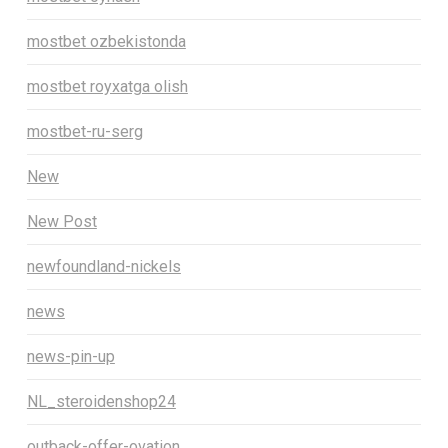
mostbet ozbekistonda
mostbet royxatga olish
mostbet-ru-serg
New
New Post
newfoundland-nickels
news
news-pin-up
NL_steroidenshop24
outback-offer-ovation