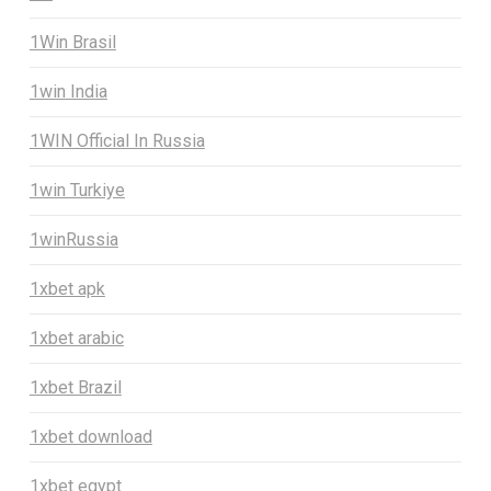
1Win Brasil
1win India
1WIN Official In Russia
1win Turkiye
1winRussia
1xbet apk
1xbet arabic
1xbet Brazil
1xbet download
1xbet egypt