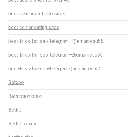
best mail order bride sites
best senior dating sites
best-links-for-seo-telegram—@emanresu55
best-links-for-seo-telegram–@emanresu55
best-links-for-seo-telegram-@emanresu55
Betboo
Betmotion brazil
Bettilt
Bettilt casino