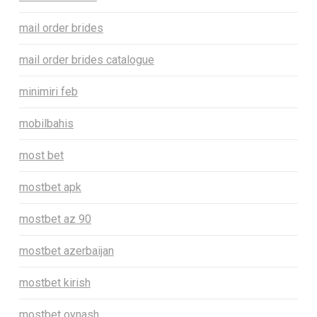
mail order brides
mail order brides catalogue
minimiri feb
mobilbahis
most bet
mostbet apk
mostbet az 90
mostbet azerbaijan
mostbet kirish
mostbet oynash