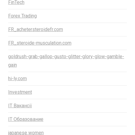
FinTech
Forex Trading
FR_achetersteroidefr.com
FR_steroide-musculation.com
goldrush-grab-gallop-gusto-glitter-glory-glow-gamble-
gain
hi-ly.com
Investment
IT Вакансії
IT Образование
japanese women