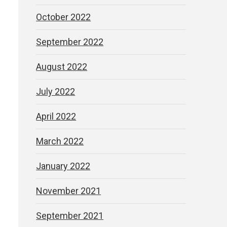
October 2022
September 2022
August 2022
July 2022
April 2022
March 2022
January 2022
November 2021
September 2021