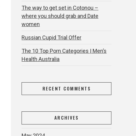
The way to get set in Cotonou –
where you should grab and Date
women
Russian Cupid Trial Offer
The 10 Top Porn Categories | Men’s
Health Australia
RECENT COMMENTS
ARCHIVES
May 2024