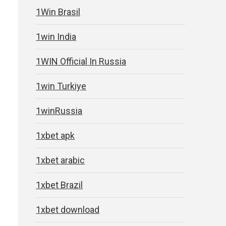
1Win Brasil
1win India
1WIN Official In Russia
1win Turkiye
1winRussia
1xbet apk
1xbet arabic
1xbet Brazil
1xbet download