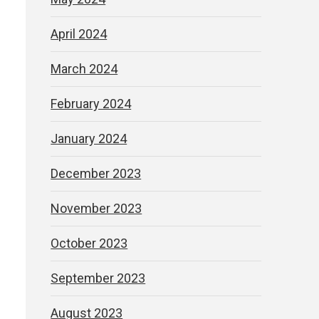
April 2024
March 2024
February 2024
January 2024
December 2023
November 2023
October 2023
September 2023
August 2023