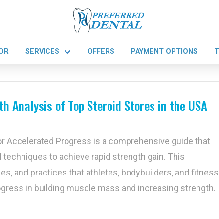
OR
SERVICES
OFFERS
PAYMENT OPTIONS
T
h Analysis of Top Steroid Stores in the USA
or Accelerated Progress is a comprehensive guide that
 techniques to achieve rapid strength gain. This
es, and practices that athletes, bodybuilders, and fitness
ogress in building muscle mass and increasing strength.