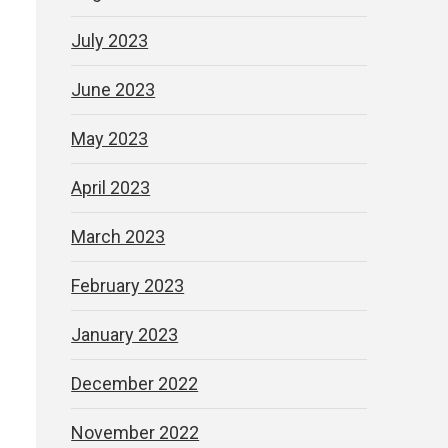
July 2023
June 2023
May 2023
April 2023
March 2023
February 2023
January 2023
December 2022
November 2022