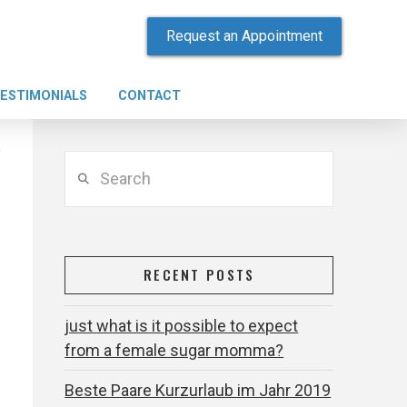
Request an Appointment
ESTIMONIALS
CONTACT
Search
RECENT POSTS
just what is it possible to expect
from a female sugar momma?
Beste Paare Kurzurlaub im Jahr 2019