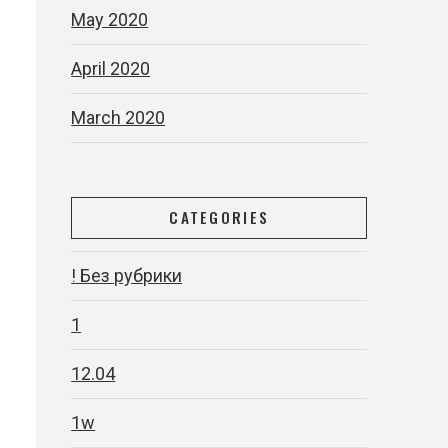
May 2020
April 2020
March 2020
CATEGORIES
! Без рубрики
1
12.04
1w