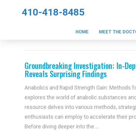
410-418-8485
HOME
MEET THE DOCT
Groundbreaking Investigation: In-Dept
Reveals Surprising Findings
Anabolics and Rapid Strength Gain: Methods f
explores the world of anabolic substances and
resource delves into various methods, strategi
enthusiasts can employ to accelerate their pr
Before diving deeper into the …