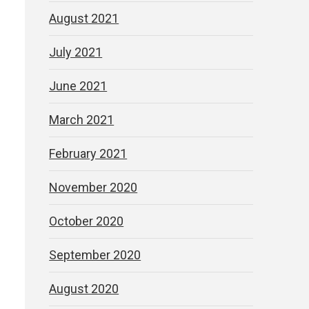
August 2021
July 2021
June 2021
March 2021
February 2021
November 2020
October 2020
September 2020
August 2020