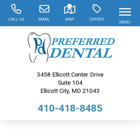
CALL US
EMAIL
MAP
OFFERS
MENU
3458 Ellicott Center Drive
Suite 104
Ellicott City, MD 21043
410-418-8485