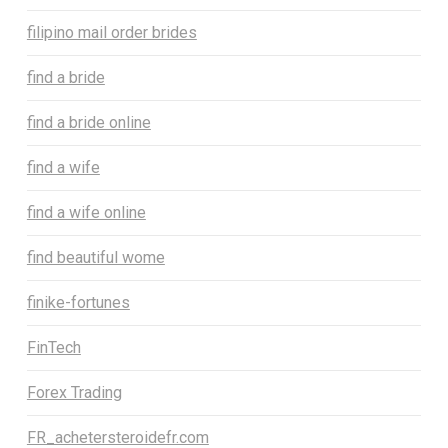
filipino mail order brides
find a bride
find a bride online
find a wife
find a wife online
find beautiful wome
finike-fortunes
FinTech
Forex Trading
FR_achetersteroidefr.com