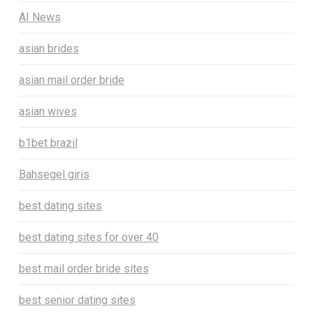
AI News
asian brides
asian mail order bride
asian wives
b1bet brazil
Bahsegel giris
best dating sites
best dating sites for over 40
best mail order bride sites
best senior dating sites