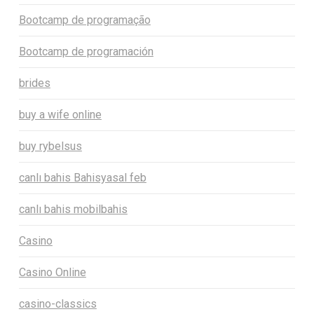
Bootcamp de programação
Bootcamp de programación
brides
buy a wife online
buy rybelsus
canlı bahis Bahisyasal feb
canlı bahis mobilbahis
Casino
Casino Online
casino-classics