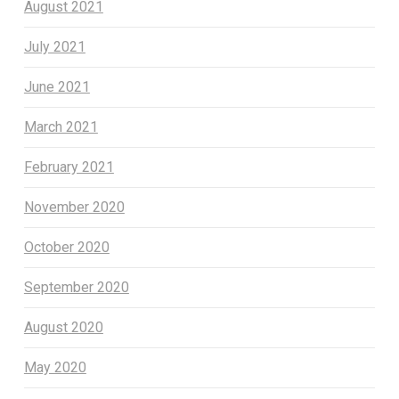
August 2021
July 2021
June 2021
March 2021
February 2021
November 2020
October 2020
September 2020
August 2020
May 2020