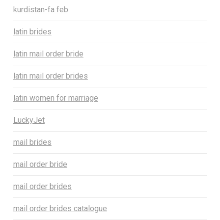
kurdistan-fa feb
latin brides
latin mail order bride
latin mail order brides
latin women for marriage
LuckyJet
mail brides
mail order bride
mail order brides
mail order brides catalogue