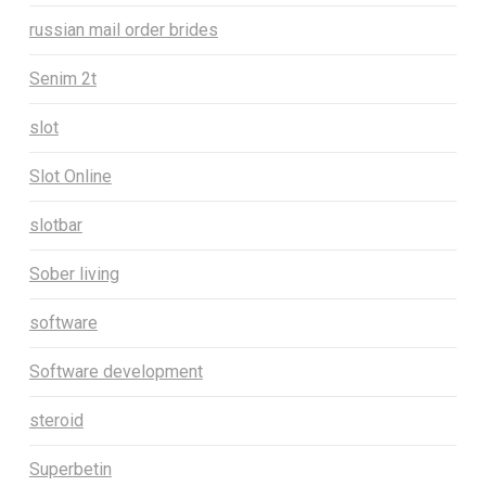
russian mail order brides
Senim 2t
slot
Slot Online
slotbar
Sober living
software
Software development
steroid
Superbetin