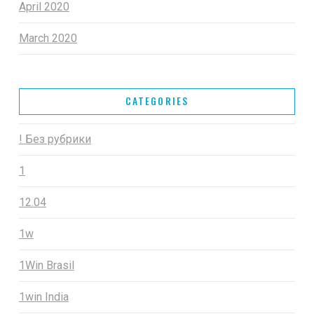
April 2020
March 2020
CATEGORIES
! Без рубрики
1
12.04
1w
1Win Brasil
1win India