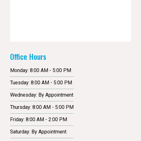
Office Hours
Monday: 8:00 AM - 5:00 PM
Tuesday: 8:00 AM - 5:00 PM
Wednesday: By Appointment
Thursday: 8:00 AM - 5:00 PM
Friday: 8:00 AM - 2:00 PM
Saturday: By Appointment