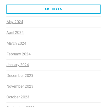
ARCHIVES
May 2024
April 2024
March 2024
February 2024
January 2024
December 2023
November 2023
October 2023