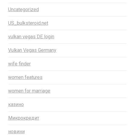
Uncategorized
US_bulksteroid.net
vulkan vegas DE login
Vulkan Vegas Germany
wife finder
women features
women for marriage
казино
Микрокредит
новини