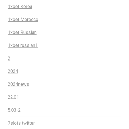
1xbet Korea
1xbet Morocco
1xbet Russian
1xbet russian1
2
2024
2024news
22.01
5.03-2
7slots twitter