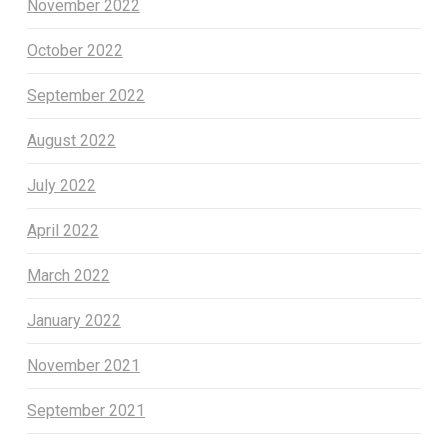
November 2022
October 2022
September 2022
August 2022
July 2022
April 2022
March 2022
January 2022
November 2021
September 2021