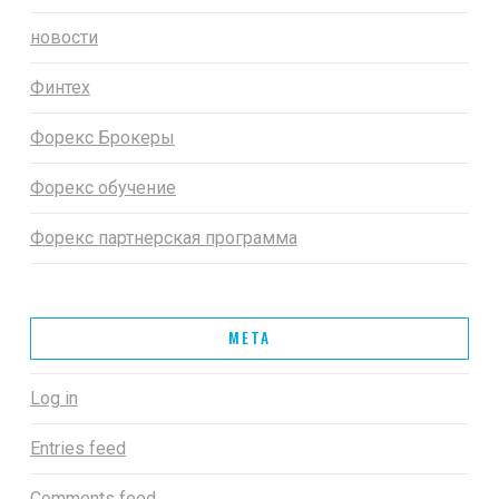
новости
Финтех
Форекс Брокеры
Форекс обучение
Форекс партнерская программа
META
Log in
Entries feed
Comments feed