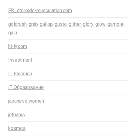
FR_steroide-musculation.com
goldrush-grab-gallop-gusto-glitter-glory-glow-gamble-
gain
hi-ly.com
Investment
IT Вакансії
IT Образование
japanese women
jetbahis
kosmos