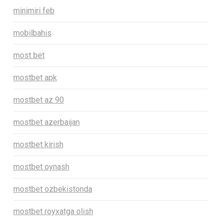
minimiri feb
mobilbahis
most bet
mostbet apk
mostbet az 90
mostbet azerbaijan
mostbet kirish
mostbet oynash
mostbet ozbekistonda
mostbet royxatga olish