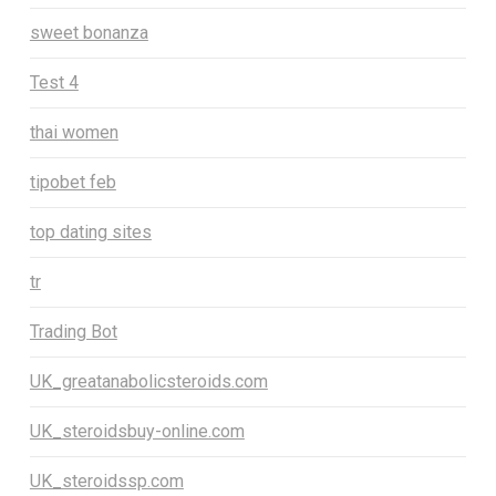
sweet bonanza
Test 4
thai women
tipobet feb
top dating sites
tr
Trading Bot
UK_greatanabolicsteroids.com
UK_steroidsbuy-online.com
UK_steroidssp.com