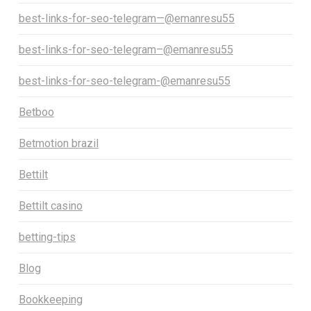
best-links-for-seo-telegram—@emanresu55
best-links-for-seo-telegram–@emanresu55
best-links-for-seo-telegram-@emanresu55
Betboo
Betmotion brazil
Bettilt
Bettilt casino
betting-tips
Blog
Bookkeeping