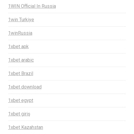
1WIN Official In Russia
1win Turkiye
1winRussia
1xbet apk
1xbet arabic
1xbet Brazil
1xbet download
1xbet egypt
1xbet giriş
1xbet Kazahstan