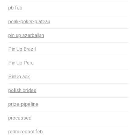
pb feb
peak-poker-plateau
pin up azerbaijan
Pin Up Brazil
Pin Up Peru
PinUp apk
polish brides
prize-pipeline
processed
redmirepool feb