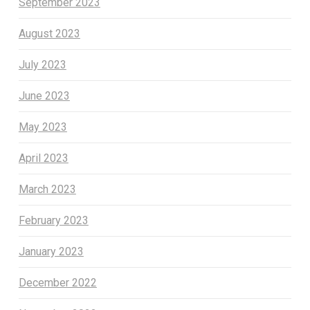
September 2023
August 2023
July 2023
June 2023
May 2023
April 2023
March 2023
February 2023
January 2023
December 2022