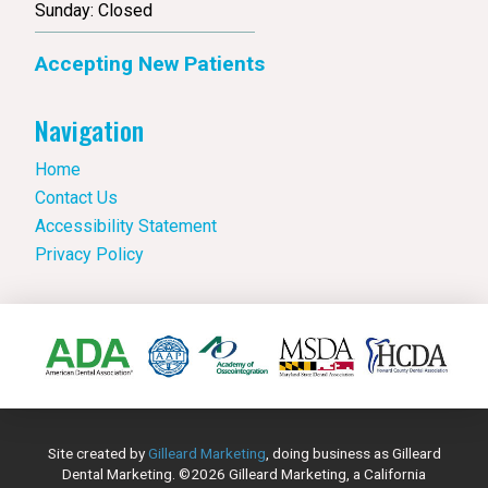
Sunday: Closed
Accepting New Patients
Navigation
Home
Contact Us
Accessibility Statement
Privacy Policy
Site created by
Gilleard Marketing
, doing business as Gilleard
Dental Marketing. ©2026 Gilleard Marketing, a California