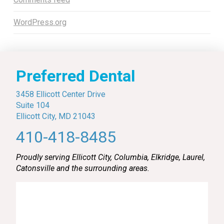
WordPress.org
Preferred Dental
3458 Ellicott Center Drive
Suite 104
Ellicott City, MD 21043
410-418-8485
Proudly serving Ellicott City, Columbia, Elkridge, Laurel,
Catonsville and the surrounding areas.