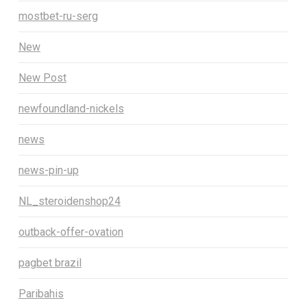
mostbet-ru-serg
New
New Post
newfoundland-nickels
news
news-pin-up
NL_steroidenshop24
outback-offer-ovation
pagbet brazil
Paribahis