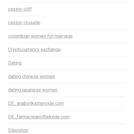
casino-cliff
casino-crusade
colombian women for marriage
Cryptocurrency exchange
Dating
dating chinese women
dating japanese women
DE_anabolikasteroide.com
DE_farmacieapothekede.com
Education