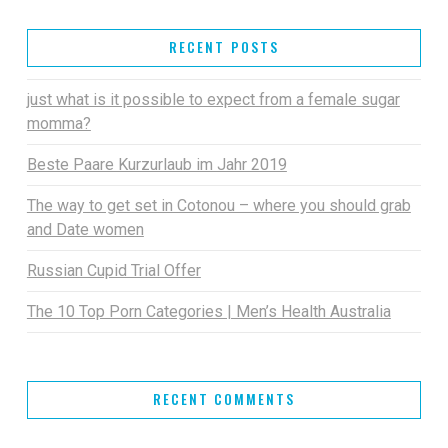
RECENT POSTS
just what is it possible to expect from a female sugar
momma?
Beste Paare Kurzurlaub im Jahr 2019
The way to get set in Cotonou – where you should grab
and Date women
Russian Cupid Trial Offer
The 10 Top Porn Categories | Men’s Health Australia
RECENT COMMENTS