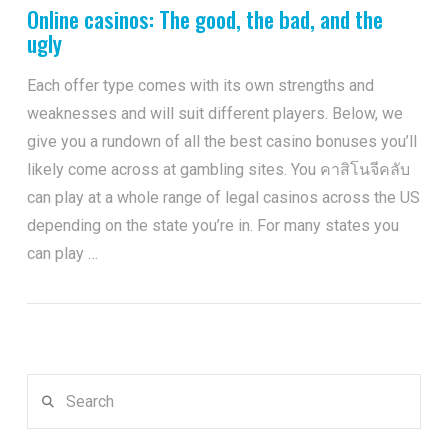
Online casinos: The good, the bad, and the
ugly
Each offer type comes with its own strengths and
weaknesses and will suit different players. Below, we
give you a rundown of all the best casino bonuses you’ll
likely come across at gambling sites. You คาสิโนจีคลับ
can play at a whole range of legal casinos across the US
depending on the state you’re in. For many states you
can play …
Search