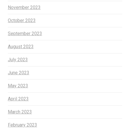
November 2023
October 2023
September 2023
August 2023
July 2023
June 2023
May 2023
April 2023
March 2023
February 2023