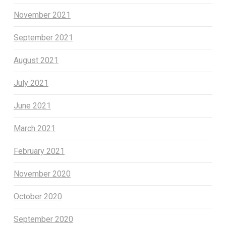
November 2021
September 2021
August 2021
July 2021
June 2021
March 2021
February 2021
November 2020
October 2020
September 2020