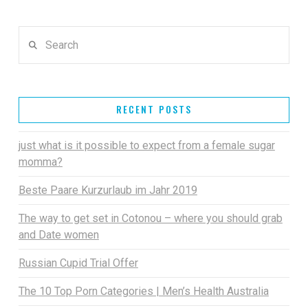
Search
RECENT POSTS
just what is it possible to expect from a female sugar
momma?
Beste Paare Kurzurlaub im Jahr 2019
The way to get set in Cotonou – where you should grab
and Date women
Russian Cupid Trial Offer
The 10 Top Porn Categories | Men’s Health Australia