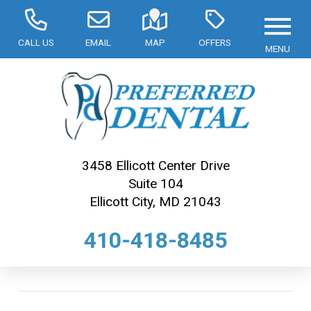
CALL US
EMAIL
MAP
OFFERS
MENU
3458 Ellicott Center Drive
Suite 104
Ellicott City, MD 21043
410-418-8485