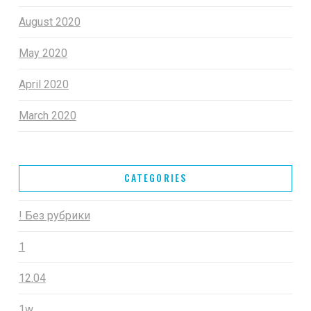
August 2020
May 2020
April 2020
March 2020
CATEGORIES
! Без рубрики
1
12.04
1w