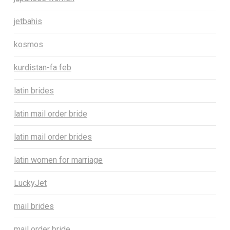
jetbahis
kosmos
kurdistan-fa feb
latin brides
latin mail order bride
latin mail order brides
latin women for marriage
LuckyJet
mail brides
mail order bride