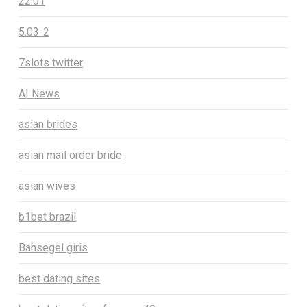
22.01
5.03-2
7slots twitter
AI News
asian brides
asian mail order bride
asian wives
b1bet brazil
Bahsegel giris
best dating sites