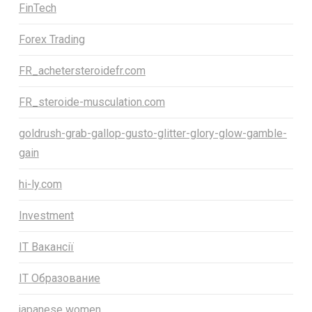
FinTech
Forex Trading
FR_achetersteroidefr.com
FR_steroide-musculation.com
goldrush-grab-gallop-gusto-glitter-glory-glow-gamble-
gain
hi-ly.com
Investment
IT Вакансії
IT Образование
japanese women