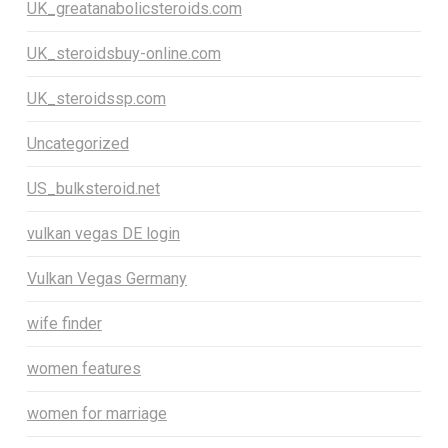
UK_greatanabolicsteroids.com
UK_steroidsbuy-online.com
UK_steroidssp.com
Uncategorized
US_bulksteroid.net
vulkan vegas DE login
Vulkan Vegas Germany
wife finder
women features
women for marriage