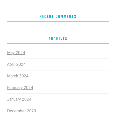
RECENT COMMENTS
ARCHIVES
May 2024
April 2024
March 2024
February 2024
January 2024
December 2023