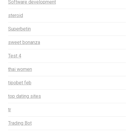
Software development
steroid
Superbetin
sweet bonanza
Test 4
thai women
tipobet feb
top dating sites
tr
Trading Bot