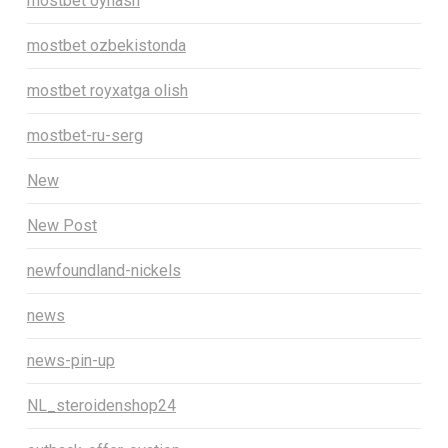
mostbet oynash
mostbet ozbekistonda
mostbet royxatga olish
mostbet-ru-serg
New
New Post
newfoundland-nickels
news
news-pin-up
NL_steroidenshop24