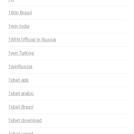
1Win Brasil
1win India
1WIN Official In Russia
1win Turkiye
1winRussia
1xbet apk
1xbet arabic
1xbet Brazil
1xbet download
1xbet egypt