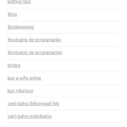
betting-tips
Blog
Bookkeeping
Bootcamp de programação
Bootcamp de programación
brides
buy a wife online
buy rybelsus
canlı bahis Bahisyasal feb
canlı bahis mobilbahis