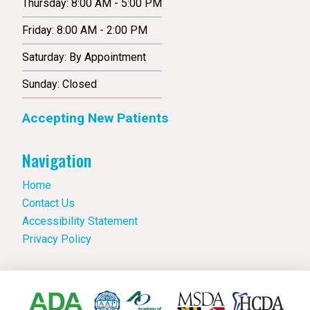
Thursday: 8:00 AM - 5:00 PM
Friday: 8:00 AM - 2:00 PM
Saturday: By Appointment
Sunday: Closed
Accepting New Patients
Navigation
Home
Contact Us
Accessibility Statement
Privacy Policy