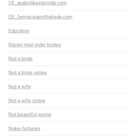
DE_anabolikasteroide.com
DE_farmacieapothekede.com
Education
filipino mail order brides
find a bride
find a bride online
find a wife
find a wife online
find beautiful wome
finike-fortunes