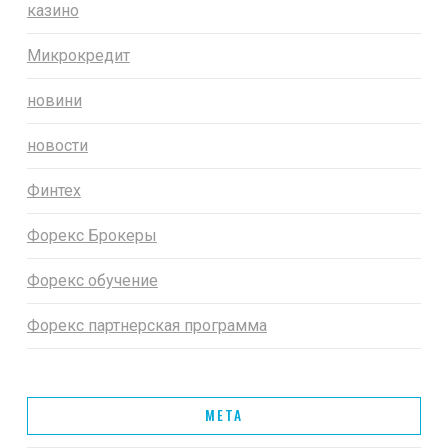
казино
Микрокредит
новини
новости
Финтех
Форекс Брокеры
Форекс обучение
Форекс партнерская программа
META