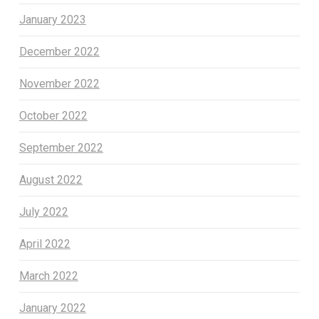
January 2023
December 2022
November 2022
October 2022
September 2022
August 2022
July 2022
April 2022
March 2022
January 2022