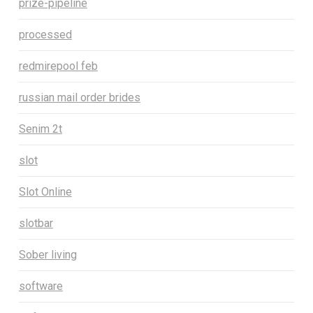
prize-pipeline
processed
redmirepool feb
russian mail order brides
Senim 2t
slot
Slot Online
slotbar
Sober living
software