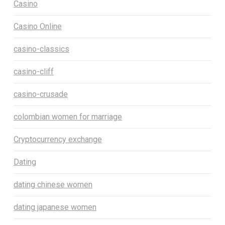
Casino
Casino Online
casino-classics
casino-cliff
casino-crusade
colombian women for marriage
Cryptocurrency exchange
Dating
dating chinese women
dating japanese women