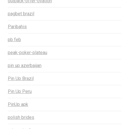
outback-offer-ovation
pagbet brazil
Paribahis
pb feb
peak-poker-plateau
pin up azerbaijan
Pin Up Brazil
Pin Up Peru
PinUp apk
polish brides