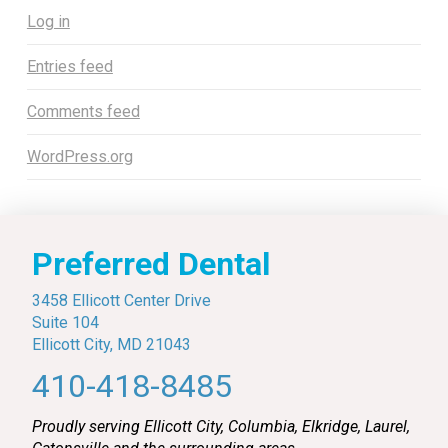
Log in
Entries feed
Comments feed
WordPress.org
Preferred Dental
3458 Ellicott Center Drive
Suite 104
Ellicott City, MD 21043
410-418-8485
Proudly serving Ellicott City, Columbia, Elkridge, Laurel,