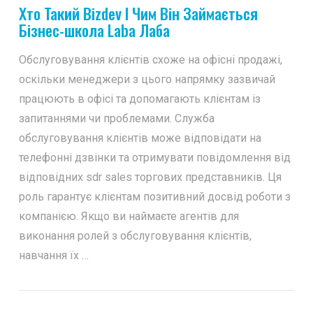
Хто Такий Bizdev І Чим Він Займається
Бізнес-школа Laba Лаба
Обслуговування клієнтів схоже на офісні продажі,
оскільки менеджери з цього напрямку зазвичай
працюють в офісі та допомагають клієнтам із
запитаннями чи проблемами. Служба
обслуговування клієнтів може відповідати на
телефонні дзвінки та отримувати повідомлення від
відповідних sdr sales торгових представників. Ця
роль гарантує клієнтам позитивний досвід роботи з
компанією. Якщо ви наймаєте агентів для
виконання ролей з обслуговування клієнтів,
навчання їх …