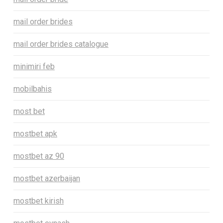
mail order brides
mail order brides catalogue
minimiri feb
mobilbahis
most bet
mostbet apk
mostbet az 90
mostbet azerbaijan
mostbet kirish