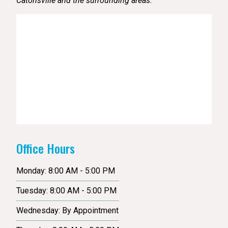
Catonsville and the surrounding areas.
Office Hours
Monday: 8:00 AM - 5:00 PM
Tuesday: 8:00 AM - 5:00 PM
Wednesday: By Appointment