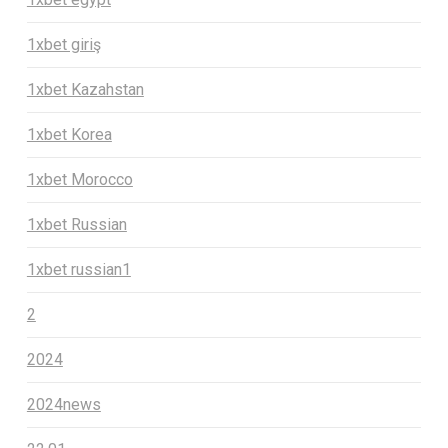
1xbet giriş
1xbet Kazahstan
1xbet Korea
1xbet Morocco
1xbet Russian
1xbet russian1
2
2024
2024news