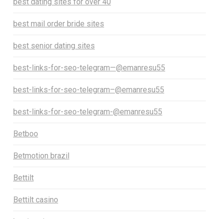
best dating sites for over 40
best mail order bride sites
best senior dating sites
best-links-for-seo-telegram—@emanresu55
best-links-for-seo-telegram–@emanresu55
best-links-for-seo-telegram-@emanresu55
Betboo
Betmotion brazil
Bettilt
Bettilt casino