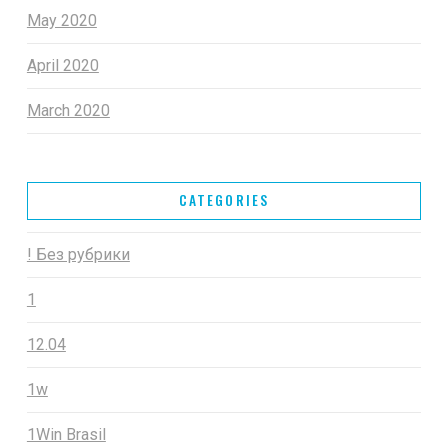
May 2020
April 2020
March 2020
CATEGORIES
! Без рубрики
1
12.04
1w
1Win Brasil