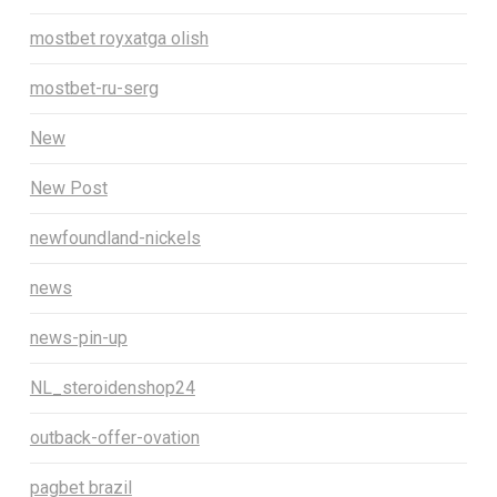
mostbet royxatga olish
mostbet-ru-serg
New
New Post
newfoundland-nickels
news
news-pin-up
NL_steroidenshop24
outback-offer-ovation
pagbet brazil