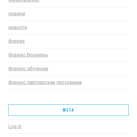
новини
новости
Финтех
Форекс Брокеры
Форекс обучение
Форекс партнерская программа
META
Log in