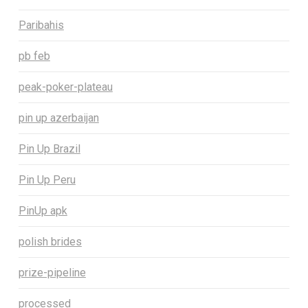
Paribahis
pb feb
peak-poker-plateau
pin up azerbaijan
Pin Up Brazil
Pin Up Peru
PinUp apk
polish brides
prize-pipeline
processed