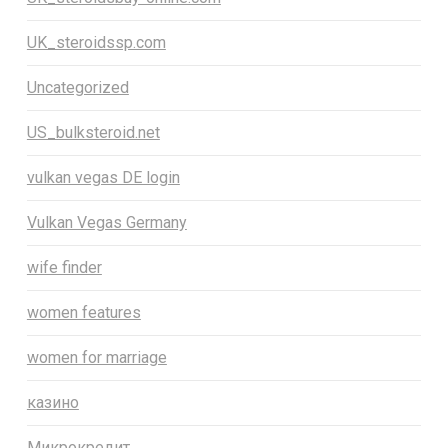
UK_steroidssp.com
Uncategorized
US_bulksteroid.net
vulkan vegas DE login
Vulkan Vegas Germany
wife finder
women features
women for marriage
казино
Микрокредит