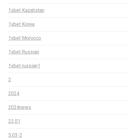
1xbet Kazahstan
1xbet Korea
1xbet Morocco
1xbet Russian
1xbet russian1
2
2024
2024news
22.01
5.03-2