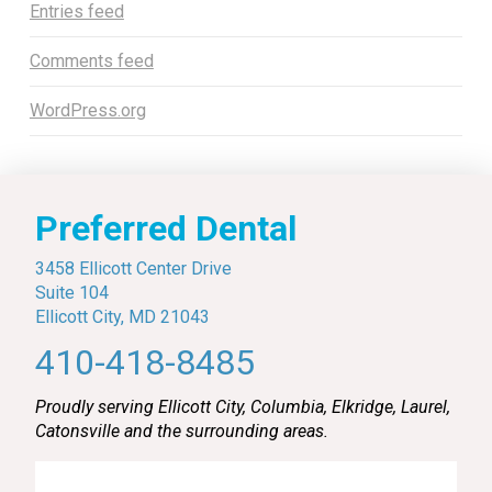
Entries feed
Comments feed
WordPress.org
Preferred Dental
3458 Ellicott Center Drive
Suite 104
Ellicott City, MD 21043
410-418-8485
Proudly serving Ellicott City, Columbia, Elkridge, Laurel,
Catonsville and the surrounding areas.