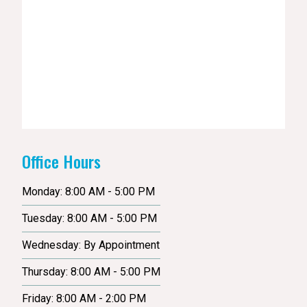
Office Hours
Monday: 8:00 AM - 5:00 PM
Tuesday: 8:00 AM - 5:00 PM
Wednesday: By Appointment
Thursday: 8:00 AM - 5:00 PM
Friday: 8:00 AM - 2:00 PM