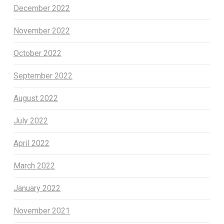
December 2022
November 2022
October 2022
September 2022
August 2022
July 2022
April 2022
March 2022
January 2022
November 2021