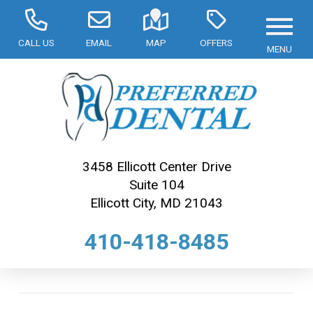
CALL US
EMAIL
MAP
OFFERS
MENU
3458 Ellicott Center Drive
Suite 104
Ellicott City, MD 21043
410-418-8485