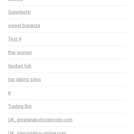
Superbetin
sweet bonanza
Test 4
thai women
tipobet feb
top dating sites
tr
Trading Bot
UK_greatanabolicsteroids.com
UK_steroidsbuy-online.com