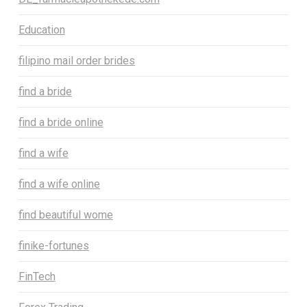
Education
filipino mail order brides
find a bride
find a bride online
find a wife
find a wife online
find beautiful wome
finike-fortunes
FinTech