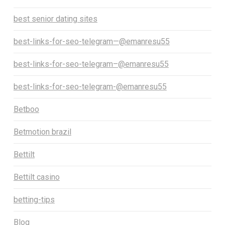
best senior dating sites
best-links-for-seo-telegram—@emanresu55
best-links-for-seo-telegram–@emanresu55
best-links-for-seo-telegram-@emanresu55
Betboo
Betmotion brazil
Bettilt
Bettilt casino
betting-tips
Blog