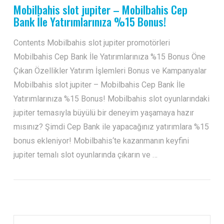
Mobilbahis slot jupiter – Mobilbahis Cep
Bank İle Yatırımlarınıza %15 Bonus!
Contents Mobilbahis slot jupiter promotörleri
Mobilbahis Cep Bank İle Yatırımlarınıza %15 Bonus Öne
Çıkan Özellikler Yatırım İşlemleri Bonus ve Kampanyalar
Mobilbahis slot jupiter – Mobilbahis Cep Bank İle
Yatırımlarınıza %15 Bonus! Mobilbahis slot oyunlarındaki
jupiter temasıyla büyülü bir deneyim yaşamaya hazır
mısınız? Şimdi Cep Bank ile yapacağınız yatırımlara %15
bonus ekleniyor! Mobilbahis‘te kazanmanın keyfini
jupiter temalı slot oyunlarında çıkarın ve …
Search