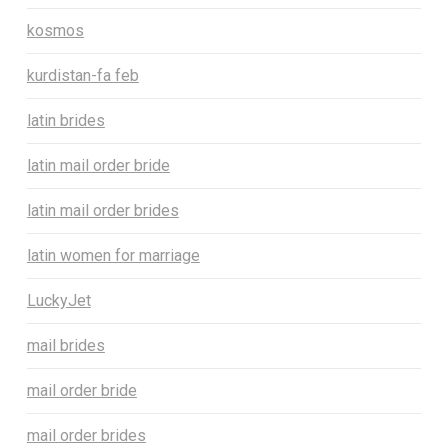
kosmos
kurdistan-fa feb
latin brides
latin mail order bride
latin mail order brides
latin women for marriage
LuckyJet
mail brides
mail order bride
mail order brides