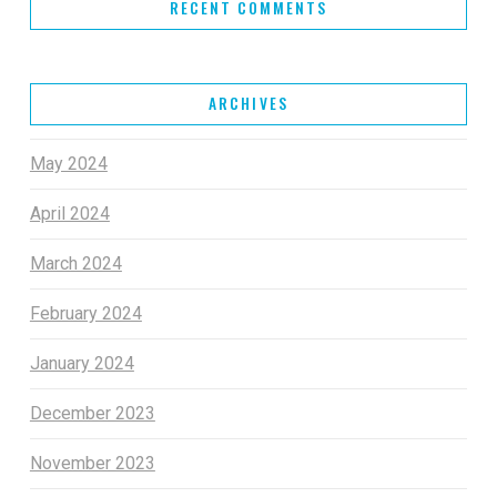
RECENT COMMENTS
ARCHIVES
May 2024
April 2024
March 2024
February 2024
January 2024
December 2023
November 2023