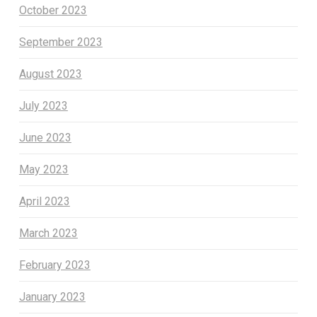
October 2023
September 2023
August 2023
July 2023
June 2023
May 2023
April 2023
March 2023
February 2023
January 2023