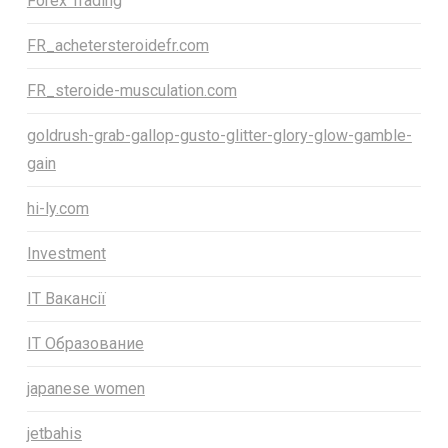
Forex Trading
FR_achetersteroidefr.com
FR_steroide-musculation.com
goldrush-grab-gallop-gusto-glitter-glory-glow-gamble-
gain
hi-ly.com
Investment
IT Вакансії
IT Образование
japanese women
jetbahis