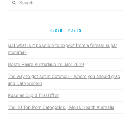
RECENT POSTS
just what is it possible to expect from a female sugar
momma?
Beste Paare Kurzurlaub im Jahr 2019
The way to get set in Cotonou – where you should grab
and Date women
Russian Cupid Trial Offer
The 10 Top Porn Categories | Men’s Health Australia