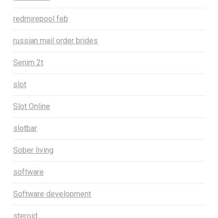
redmirepool feb
russian mail order brides
Senim 2t
slot
Slot Online
slotbar
Sober living
software
Software development
steroid