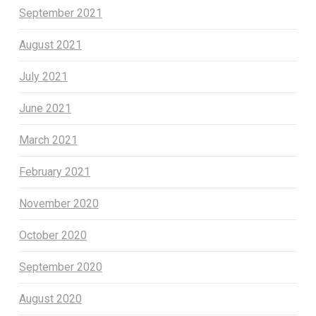
September 2021
August 2021
July 2021
June 2021
March 2021
February 2021
November 2020
October 2020
September 2020
August 2020