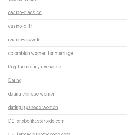
casino-classics
casino-cliff
casino-crusade
colombian women for marriage
Cryptocurrency exchange
Dating
dating chinese women
dating japanese women
DE_anabolikasteroide.com
DE_farmacieapothekede.com