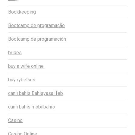
Bookkeeping
Bootcamp de programação
Bootcamp de programación
brides
buy a wife online
buy rybelsus
canlı bahis Bahisyasal feb
canlı bahis mobilbahis
Casino
Casino Online