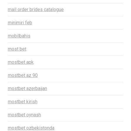
mail order brides catalogue
minimiri feb
mobilbahis
most bet
mostbet apk
mostbet az 90
mostbet azerbaijan
mostbet kirish
mostbet oynash
mostbet ozbekistonda