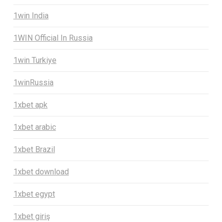
1win India
1WIN Official In Russia
1win Turkiye
1winRussia
1xbet apk
1xbet arabic
1xbet Brazil
1xbet download
1xbet egypt
1xbet giriş