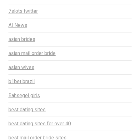
7slots twitter
AI News
asian brides
asian mail order bride
asian wives
b1bet brazil
Bahsegel giris
best dating sites
best dating sites for over 40
best mail order bride sites