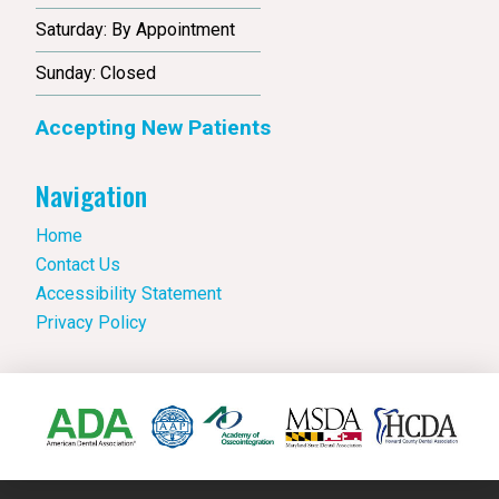
Saturday: By Appointment
Sunday: Closed
Accepting New Patients
Navigation
Home
Contact Us
Accessibility Statement
Privacy Policy