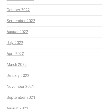
October 2022
September 2022
August 2022
July 2022
April 2022
March 2022
January 2022
November 2021
September 2021
August 2021