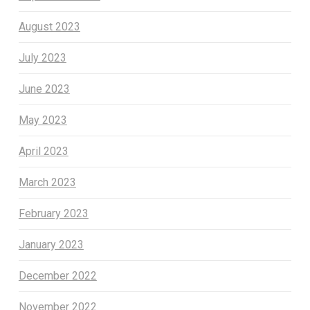
August 2023
July 2023
June 2023
May 2023
April 2023
March 2023
February 2023
January 2023
December 2022
November 2022