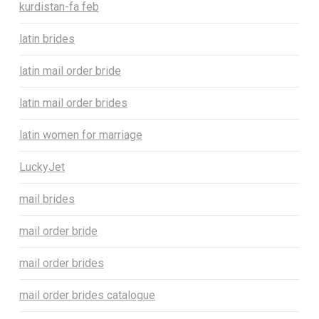
kurdistan-fa feb
latin brides
latin mail order bride
latin mail order brides
latin women for marriage
LuckyJet
mail brides
mail order bride
mail order brides
mail order brides catalogue