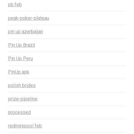
pb feb
peak-poker-plateau
pin up azerbaijan
Pin Up Brazil
Pin Up Peru
PinUp apk
polish brides
prize-pipeline
processed
redmirepool feb