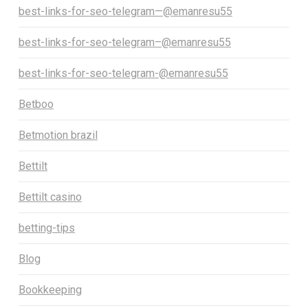
best-links-for-seo-telegram—@emanresu55
best-links-for-seo-telegram–@emanresu55
best-links-for-seo-telegram-@emanresu55
Betboo
Betmotion brazil
Bettilt
Bettilt casino
betting-tips
Blog
Bookkeeping