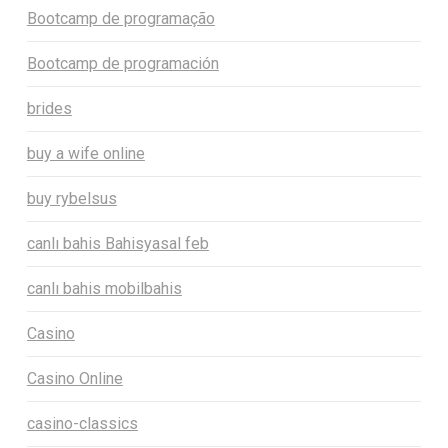
Bootcamp de programação
Bootcamp de programación
brides
buy a wife online
buy rybelsus
canlı bahis Bahisyasal feb
canlı bahis mobilbahis
Casino
Casino Online
casino-classics