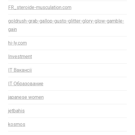
FR_steroide-musculation.com
goldrush-grab-gallop-gusto-glitter-glory-glow-gamble-
gain
hi-ly.com
Investment
IT Вакансії
IT Образование
japanese women
jetbahis
kosmos