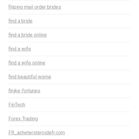
filipino mail order brides
find a bride
find a bride online
find a wife
find a wife online
find beautiful wome
finike-fortunes
FinTech
Forex Trading
FR_achetersteroidefr.com