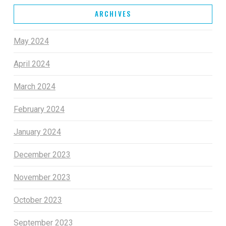
ARCHIVES
May 2024
April 2024
March 2024
February 2024
January 2024
December 2023
November 2023
October 2023
September 2023