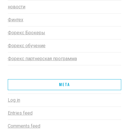
новости
Финтех
Форекс Брокеры
Форекс обучение
Форекс партнерская программа
META
Log in
Entries feed
Comments feed