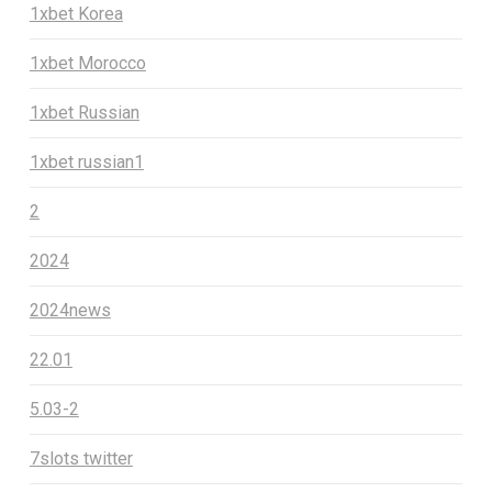
1xbet Korea
1xbet Morocco
1xbet Russian
1xbet russian1
2
2024
2024news
22.01
5.03-2
7slots twitter