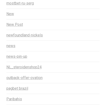
mostbet-ru-serg
New
New Post
newfoundland-nickels
news
news-pin-up
NL_steroidenshop24
outback-offer-ovation
pagbet brazil
Paribahis