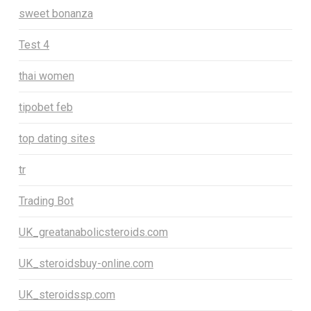
sweet bonanza
Test 4
thai women
tipobet feb
top dating sites
tr
Trading Bot
UK_greatanabolicsteroids.com
UK_steroidsbuy-online.com
UK_steroidssp.com