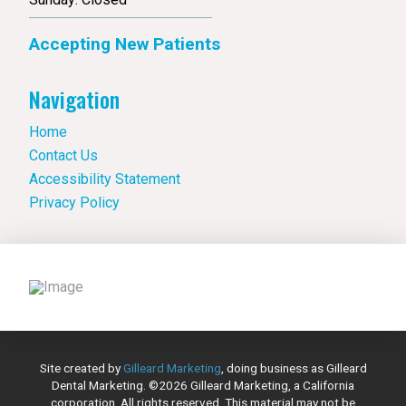
Accepting New Patients
Navigation
Home
Contact Us
Accessibility Statement
Privacy Policy
Site created by
Gilleard Marketing
, doing business as Gilleard
Dental Marketing. ©2026 Gilleard Marketing, a California
corporation. All rights reserved. This material may not be