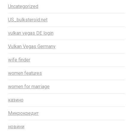
Uncategorized
US_bulksteroid.net
vulkan vegas DE login
Vulkan Vegas Germany
wife finder
women features
women for marriage
казино
Микрокредит
новини