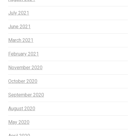
July 2021
June 2021
March 2021
February 2021
November 2020
October 2020
September 2020
August 2020
May 2020
April 2020