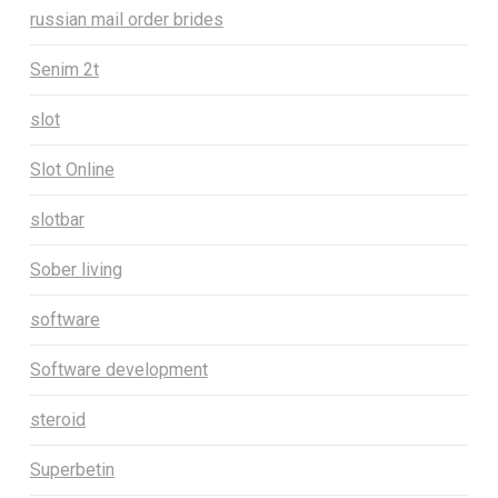
russian mail order brides
Senim 2t
slot
Slot Online
slotbar
Sober living
software
Software development
steroid
Superbetin