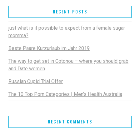
RECENT POSTS
just what is it possible to expect from a female sugar
momma?
Beste Paare Kurzurlaub im Jahr 2019
The way to get set in Cotonou – where you should grab
and Date women
Russian Cupid Trial Offer
The 10 Top Porn Categories | Men’s Health Australia
RECENT COMMENTS