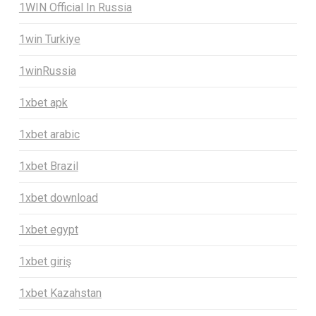
1WIN Official In Russia
1win Turkiye
1winRussia
1xbet apk
1xbet arabic
1xbet Brazil
1xbet download
1xbet egypt
1xbet giriş
1xbet Kazahstan