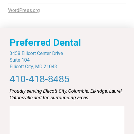
WordPress.org
Preferred Dental
3458 Ellicott Center Drive
Suite 104
Ellicott City, MD 21043
410-418-8485
Proudly serving Ellicott City, Columbia, Elkridge, Laurel,
Catonsville and the surrounding areas.