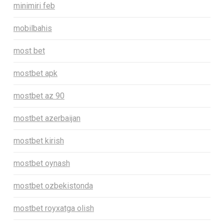
minimiri feb
mobilbahis
most bet
mostbet apk
mostbet az 90
mostbet azerbaijan
mostbet kirish
mostbet oynash
mostbet ozbekistonda
mostbet royxatga olish