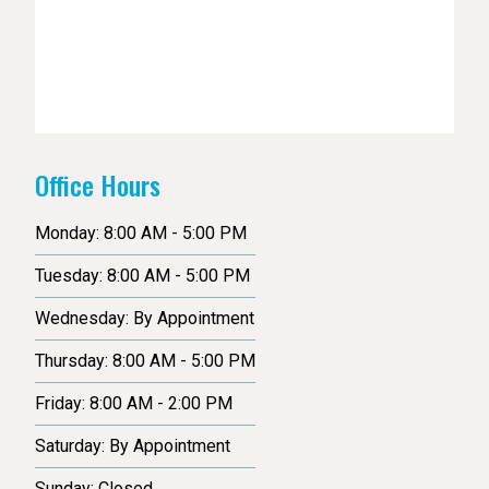
Office Hours
Monday: 8:00 AM - 5:00 PM
Tuesday: 8:00 AM - 5:00 PM
Wednesday: By Appointment
Thursday: 8:00 AM - 5:00 PM
Friday: 8:00 AM - 2:00 PM
Saturday: By Appointment
Sunday: Closed