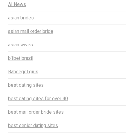
AI News
asian brides
asian mail order bride
asian wives
b1bet brazil
Bahsegel giris
best dating sites
best dating sites for over 40
best mail order bride sites
best senior dating sites