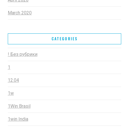
March 2020
CATEGORIES
! Без рубрики
1
12.04
1w
1Win Brasil
1win India