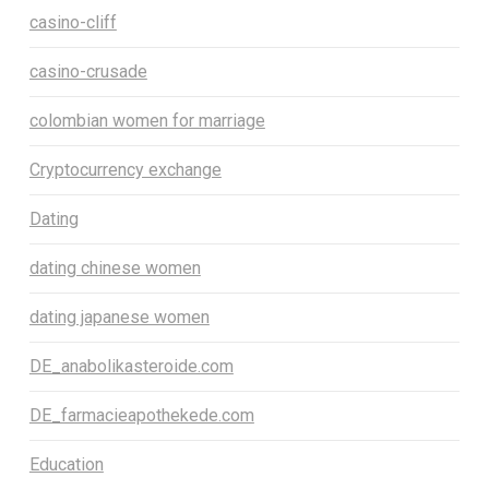
casino-cliff
casino-crusade
colombian women for marriage
Cryptocurrency exchange
Dating
dating chinese women
dating japanese women
DE_anabolikasteroide.com
DE_farmacieapothekede.com
Education