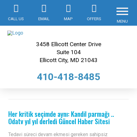
CALL US
EMAIL
MAP
OFFERS
MENU
3458 Ellicott Center Drive
Suite 104
Ellicott City, MD 21043
410-418-8485
Her kritik seçimde aynı: Kandil parmağı ..
Odatv yıl yıl derledi Güncel Haber Sitesi
Tedavi süreci devam ekmesi gereken sahipsiz