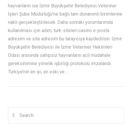
hayvanların ise İzmir Büyükşehir Belediyesi Veteriner
İşleri Şube Müdürlüğü’ne bağlı tam donanımlı birimlerine
nakli gerçekleştirilecek. Daha sonraki yorumlarımda
kullanılması için adım, turk-siteleri.casino e-posta
adresim ve site adresim bu tarayıcıya kaydedilsin. İzmir
Büyükşehir Belediyesi ile İzmir Veteriner Hekimleri
Odası arasında sahipsiz hayvanların acil müdahale
gereksinimine yönelik işbirliği protokolü imzalandı.
Türkiye’nin en iyi, en eski ve …
Search