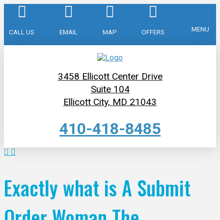
MENU
CALL US
EMAIL
MAP
OFFERS
3458 Ellicott Center Drive
Suite 104
Ellicott City, MD 21043
410-418-8485
Exactly what is A Submit
Order Woman The