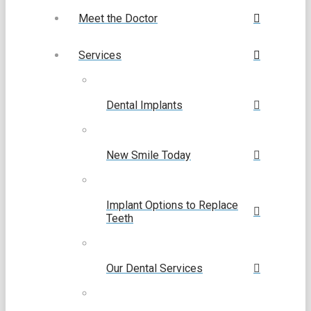
Meet the Doctor
Services
Dental Implants
New Smile Today
Implant Options to Replace
Teeth
Our Dental Services