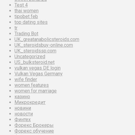
Test 4
thai women
tipobet feb
top dating sites
tr
Trading Bot
UK_greatanabolicsteroids.com
UK_steroidsbuy-online.com
UK_steroidssp.com
Uncategorized
US_bulksteroid.net
vulkan vegas DE login
Vulkan Vegas Germany
wife finder
women features
women for marriage
казино
Микрокредит
новини
новости
Финтех
Форекс Брокеры
Форекс обучение