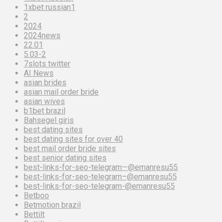
1xbet russian1
2
2024
2024news
22.01
5.03-2
7slots twitter
AI News
asian brides
asian mail order bride
asian wives
b1bet brazil
Bahsegel giris
best dating sites
best dating sites for over 40
best mail order bride sites
best senior dating sites
best-links-for-seo-telegram—@emanresu55
best-links-for-seo-telegram–@emanresu55
best-links-for-seo-telegram-@emanresu55
Betboo
Betmotion brazil
Bettilt