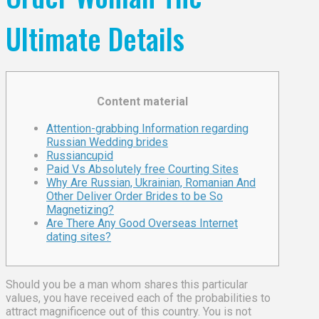
Ultimate Details
Content material
Attention-grabbing Information regarding
Russian Wedding brides
Russiancupid
Paid Vs Absolutely free Courting Sites
Why Are Russian, Ukrainian, Romanian And
Other Deliver Order Brides to be So
Magnetizing?
Are There Any Good Overseas Internet
dating sites?
Should you be a man whom shares this particular
values, you have received each of the probabilities to
attract magnificence out of this country. You is not