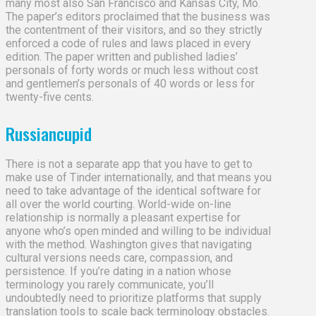
many most also San Francisco and Kansas City, Mo.
The paper’s editors proclaimed that the business was
the contentment of their visitors, and so they strictly
enforced a code of rules and laws placed in every
edition. The paper written and published ladies’
personals of forty words or much less without cost
and gentlemen’s personals of 40 words or less for
twenty-five cents.
Russiancupid
There is not a separate app that you have to get to
make use of Tinder internationally, and that means you
need to take advantage of the identical software for
all over the world courting. World-wide on-line
relationship is normally a pleasant expertise for
anyone who’s open minded and willing to be individual
with the method. Washington gives that navigating
cultural versions needs care, compassion, and
persistence. If you’re dating in a nation whose
terminology you rarely communicate, you’ll
undoubtedly need to prioritize platforms that supply
translation tools to scale back terminology obstacles.