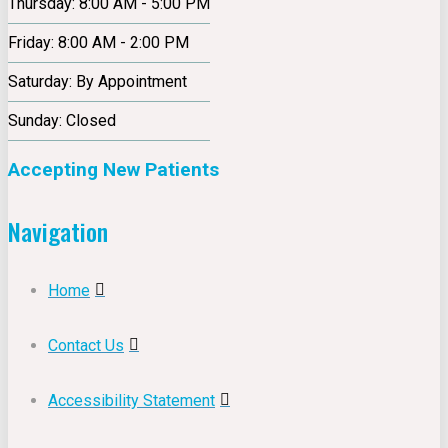
Thursday: 8:00 AM - 5:00 PM
Friday: 8:00 AM - 2:00 PM
Saturday: By Appointment
Sunday: Closed
Accepting New Patients
Navigation
Home
Contact Us
Accessibility Statement