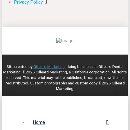
Privacy Policy
Site created by
Gilleard Marketing
, doing business as Gilleard Dental
Marketing. ©2026 Gilleard Marketing, a California corporation. All rights
reserved. This material may not be published, broadcast, rewritten or
redistributed. Custom photographs and custom copy ©2026 Gilleard
Marketing.
Home