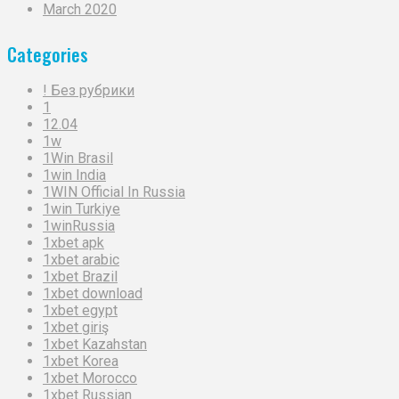
March 2020
Categories
! Без рубрики
1
12.04
1w
1Win Brasil
1win India
1WIN Official In Russia
1win Turkiye
1winRussia
1xbet apk
1xbet arabic
1xbet Brazil
1xbet download
1xbet egypt
1xbet giriş
1xbet Kazahstan
1xbet Korea
1xbet Morocco
1xbet Russian