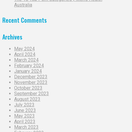
Australia
Recent Comments
Archives
May 2024
April 2024
March 2024
February 2024
January 2024
December 2023
November 2023
October 2023
September 2023
August 2023
July 2023
June 2023
May 2023
April 2023
March 2023