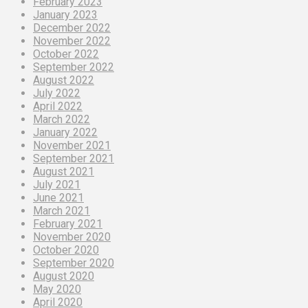
February 2023
January 2023
December 2022
November 2022
October 2022
September 2022
August 2022
July 2022
April 2022
March 2022
January 2022
November 2021
September 2021
August 2021
July 2021
June 2021
March 2021
February 2021
November 2020
October 2020
September 2020
August 2020
May 2020
April 2020