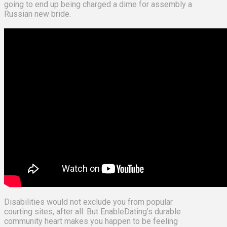
going to end up being charged a dime for assembly a
Russian new bride.
Disabilities would not exclude you from popular
courting sites, after all. But EnableDating’s durable
community heart makes you happen to be feeling