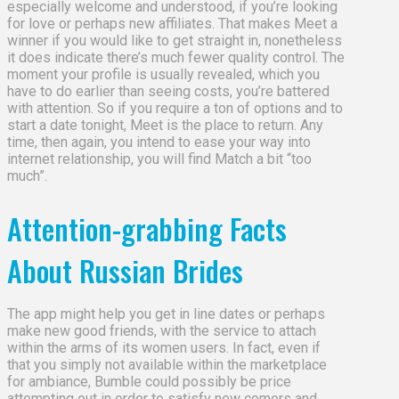
especially welcome and understood, if you’re looking
for love or perhaps new affiliates. That makes Meet a
winner if you would like to get straight in, nonetheless
it does indicate there’s much fewer quality control. The
moment your profile is usually revealed, which you
have to do earlier than seeing costs, you’re battered
with attention. So if you require a ton of options and to
start a date tonight, Meet is the place to return. Any
time, then again, you intend to ease your way into
internet relationship, you will find Match a bit “too
much”.
Attention-grabbing Facts
About Russian Brides
The app might help you get in line dates or perhaps
make new good friends, with the service to attach
within the arms of its women users. In fact, even if
that you simply not available within the marketplace
for ambiance, Bumble could possibly be price
attempting out in order to satisfy new comers and