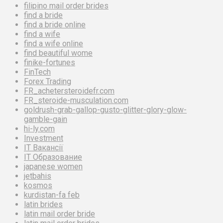
filipino mail order brides
find a bride
find a bride online
find a wife
find a wife online
find beautiful wome
finike-fortunes
FinTech
Forex Trading
FR_achetersteroidefr.com
FR_steroide-musculation.com
goldrush-grab-gallop-gusto-glitter-glory-glow-
gamble-gain
hi-ly.com
Investment
IT Вакансії
IT Образование
japanese women
jetbahis
kosmos
kurdistan-fa feb
latin brides
latin mail order bride