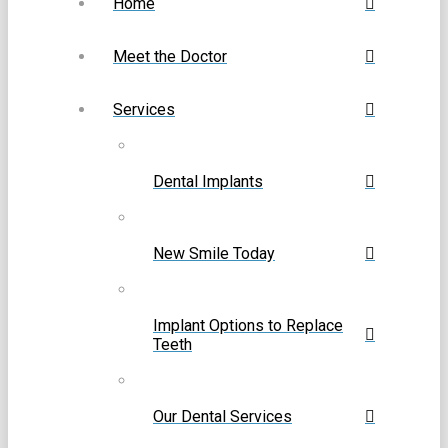
Home
Meet the Doctor
Services
Dental Implants
New Smile Today
Implant Options to Replace
Teeth
Our Dental Services