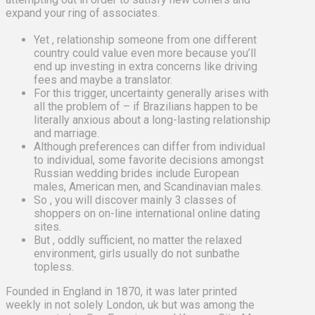
expand your ring of associates.
Yet , relationship someone from one different
country could value even more because you’ll
end up investing in extra concerns like driving
fees and maybe a translator.
For this trigger, uncertainty generally arises with
all the problem of – if Brazilians happen to be
literally anxious about a long-lasting relationship
and marriage.
Although preferences can differ from individual
to individual, some favorite decisions amongst
Russian wedding brides include European
males, American men, and Scandinavian males.
So , you will discover mainly 3 classes of
shoppers on on-line international online dating
sites.
But , oddly sufficient, no matter the relaxed
environment, girls usually do not sunbathe
topless.
Founded in England in 1870, it was later printed
weekly in not solely London, uk but was among the