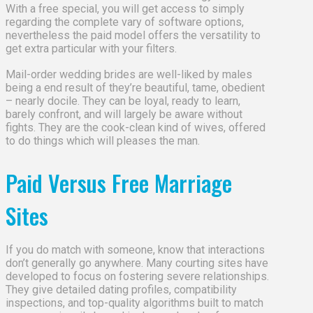
With a free special, you will get access to simply
regarding the complete vary of software options,
nevertheless the paid model offers the versatility to
get extra particular with your filters.
Mail-order wedding brides are well-liked by males
being a end result of they’re beautiful, tame, obedient
– nearly docile. They can be loyal, ready to learn,
barely confront, and will largely be aware without
fights. They are the cook-clean kind of wives, offered
to do things which will pleases the man.
Paid Versus Free Marriage
Sites
If you do match with someone, know that interactions
don’t generally go anywhere. Many courting sites have
developed to focus on fostering severe relationships.
They give detailed dating profiles, compatibility
inspections, and top-quality algorithms built to match