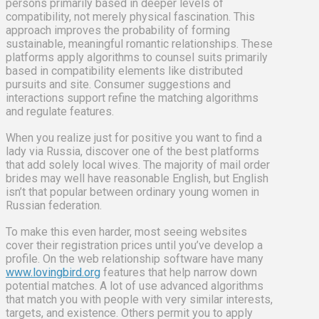
persons primarily based in deeper levels of
compatibility, not merely physical fascination. This
approach improves the probability of forming
sustainable, meaningful romantic relationships. These
platforms apply algorithms to counsel suits primarily
based in compatibility elements like distributed
pursuits and site. Consumer suggestions and
interactions support refine the matching algorithms
and regulate features.
When you realize just for positive you want to find a
lady via Russia, discover one of the best platforms
that add solely local wives. The majority of mail order
brides may well have reasonable English, but English
isn’t that popular between ordinary young women in
Russian federation.
To make this even harder, most seeing websites
cover their registration prices until you’ve develop a
profile. On the web relationship software have many
www.lovingbird.org
features that help narrow down
potential matches. A lot of use advanced algorithms
that match you with people with very similar interests,
targets, and existence. Others permit you to apply