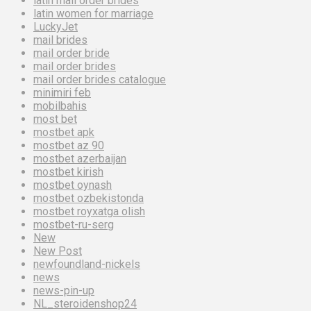
latin mail order brides
latin women for marriage
LuckyJet
mail brides
mail order bride
mail order brides
mail order brides catalogue
minimiri feb
mobilbahis
most bet
mostbet apk
mostbet az 90
mostbet azerbaijan
mostbet kirish
mostbet oynash
mostbet ozbekistonda
mostbet royxatga olish
mostbet-ru-serg
New
New Post
newfoundland-nickels
news
news-pin-up
NL_steroidenshop24