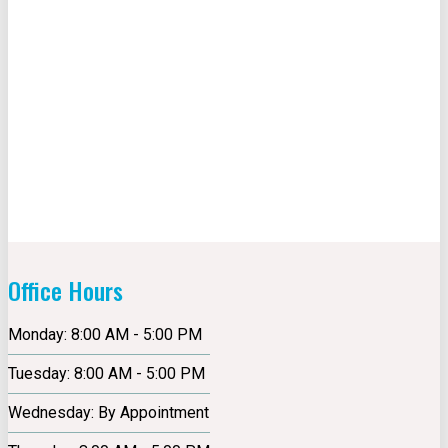
Office Hours
Monday: 8:00 AM - 5:00 PM
Tuesday: 8:00 AM - 5:00 PM
Wednesday: By Appointment