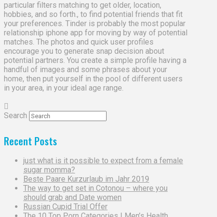
particular filters matching to get older, location,
hobbies, and so forth., to find potential friends that fit
your preferences. Tinder is probably the most popular
relationship iphone app for moving by way of potential
matches. The photos and quick user profiles
encourage you to generate snap decision about
potential partners. You create a simple profile having a
handful of images and some phrases about your
home, then put yourself in the pool of different users
in your area, in your ideal age range.
Search
Recent Posts
just what is it possible to expect from a female
sugar momma?
Beste Paare Kurzurlaub im Jahr 2019
The way to get set in Cotonou – where you
should grab and Date women
Russian Cupid Trial Offer
The 10 Top Porn Categories | Men’s Health