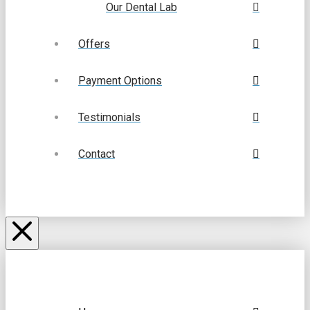
Our Dental Lab
Offers
Payment Options
Testimonials
Contact