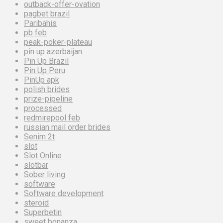
outback-offer-ovation
pagbet brazil
Paribahis
pb feb
peak-poker-plateau
pin up azerbaijan
Pin Up Brazil
Pin Up Peru
PinUp apk
polish brides
prize-pipeline
processed
redmirepool feb
russian mail order brides
Senim 2t
slot
Slot Online
slotbar
Sober living
software
Software development
steroid
Superbetin
sweet bonanza