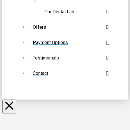
Our Dental Lab
Offers
Payment Options
Testimonials
Contact