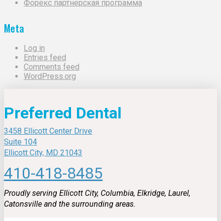
Форекс партнерская программа
Meta
Log in
Entries feed
Comments feed
WordPress.org
Preferred Dental
3458 Ellicott Center Drive
Suite 104
Ellicott City, MD 21043
410-418-8485
Proudly serving Ellicott City, Columbia, Elkridge, Laurel,
Catonsville and the surrounding areas.