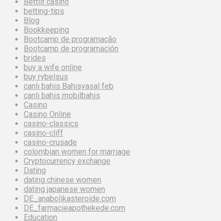
Bettilt casino
betting-tips
Blog
Bookkeeping
Bootcamp de programação
Bootcamp de programación
brides
buy a wife online
buy rybelsus
canlı bahis Bahisyasal feb
canlı bahis mobilbahis
Casino
Casino Online
casino-classics
casino-cliff
casino-crusade
colombian women for marriage
Cryptocurrency exchange
Dating
dating chinese women
dating japanese women
DE_anabolikasteroide.com
DE_farmacieapothekede.com
Education