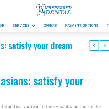
OR
SERVICES
OFFERS
PAYMENT OPTIONS
T
s: satisfy your dream
asians: satisfy your
ful and big, you’re in fortune – ssbbw asians are the