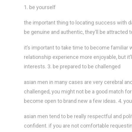
1. be yourself
the important thing to locating success with da
be genuine and authentic, they’ll be attracted 
it’s important to take time to become familiar 
relationship experience more enjoyable, but it’l
interests. 3. be prepared to be challenged
asian men in many cases are very cerebral and 
challenged, you might not be a good match for 
become open to brand new a few ideas. 4. you 
asian men tend to be really respectful and poli
confident. if you are not comfortable requesti