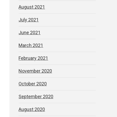
August 2021
July 2021
June 2021
March 2021
February 2021
November 2020
October 2020
September 2020
August 2020