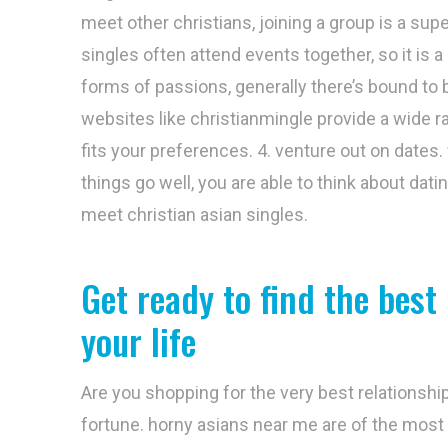
meet other christians, joining a group is a supe
singles often attend events together, so it is 
forms of passions, generally there’s bound to be
websites like christianmingle provide a wide ran
fits your preferences. 4. venture out on dates.
things go well, you are able to think about dati
meet christian asian singles.
Get ready to find the best
your life
Are you shopping for the very best relationship
fortune. horny asians near me are of the most 