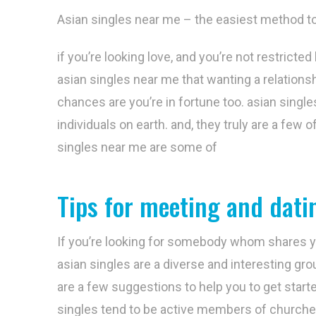
Asian singles near me – the easiest method to
if you’re looking love, and you’re not restricted
asian singles near me that wanting a relationshi
chances are you’re in fortune too. asian sing
individuals on earth. and, they truly are a few 
singles near me are some of
Tips for meeting and datin
If you’re looking for somebody whom shares you
asian singles are a diverse and interesting g
are a few suggestions to help you to get start
singles tend to be active members of churches