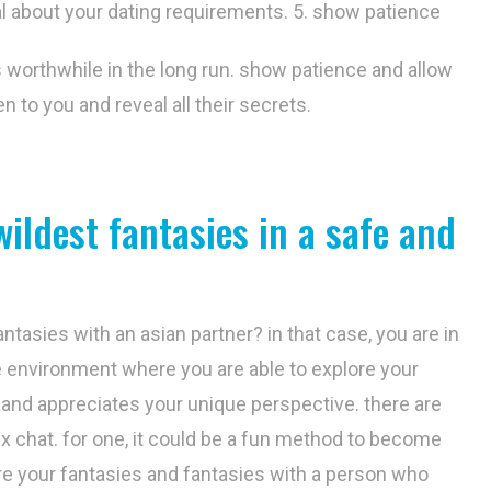
al about your dating requirements. 5. show patience
is worthwhile in the long run. show patience and allow
en to you and reveal all their secrets.
wildest fantasies in a safe and
ntasies with an asian partner? in that case, you are in
fe environment where you are able to explore your
and appreciates your unique perspective. there are
x chat. for one, it could be a fun method to become
re your fantasies and fantasies with a person who