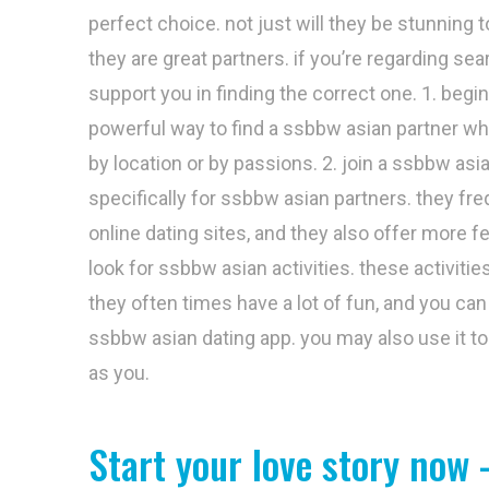
perfect choice. not just will they be stunning 
they are great partners. if you’re regarding se
support you in finding the correct one. 1. begin
powerful way to find a ssbbw asian partner who
by location or by passions. 2. join a ssbbw as
specifically for ssbbw asian partners. they f
online dating sites, and they also offer more 
look for ssbbw asian activities. these activiti
they often times have a lot of fun, and you can 
ssbbw asian dating app. you may also use it to
as you.
Start your love story now 