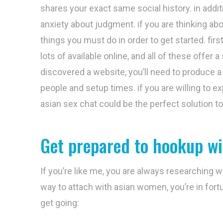
shares your exact same social history. in addit
anxiety about judgment. if you are thinking ab
things you must do in order to get started. first
lots of available online, and all of these offe
discovered a website, you’ll need to produce a
people and setup times. if you are willing to e
asian sex chat could be the perfect solution to
Get prepared to hookup w
If you’re like me, you are always researching 
way to attach with asian women, you’re in fortu
get going: