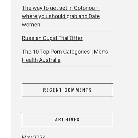
The way to get set in Cotonou –
where you should grab and Date
women
Russian Cupid Trial Offer
The 10 Top Porn Categories | Men’s
Health Australia
RECENT COMMENTS
ARCHIVES
May 2024