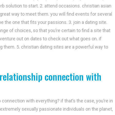
rb solution to start. 2. attend occasions. christian asian
a great way to meet them. you will find events for several
 the one that fits your passions. 3. join a dating site.
ge of choices, so that you’re certain to find a site that
 venture out on dates to check out what goes on. if
ng them. 5. christian dating sites are a powerful way to
 relationship connection with
 connection with everything? if that’s the case, you’re in
extremely sexually passionate individuals on the planet,