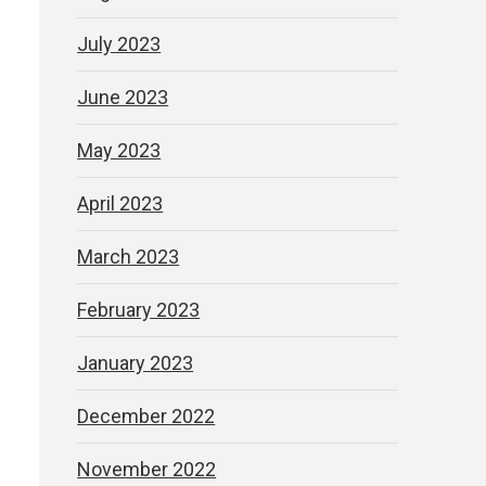
July 2023
June 2023
May 2023
April 2023
March 2023
February 2023
January 2023
December 2022
November 2022