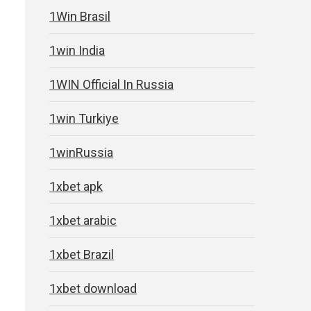
1Win Brasil
1win India
1WIN Official In Russia
1win Turkiye
1winRussia
1xbet apk
1xbet arabic
1xbet Brazil
1xbet download