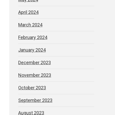
April 2024
March 2024
February 2024
January 2024
December 2023
November 2023
October 2023
September 2023
August 2023