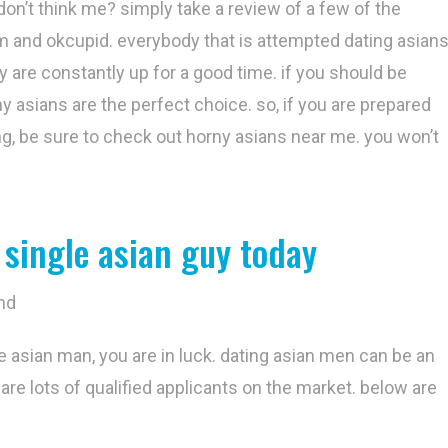
don’t think me? simply take a review of a few of the
om and okcupid. everybody that is attempted dating asian
y are constantly up for a good time. if you should be
ny asians are the perfect choice. so, if you are prepared
ng, be sure to check out horny asians near me. you won’t
 single asian guy today
nd
gle asian man, you are in luck. dating asian men can be an
are lots of qualified applicants on the market. below are