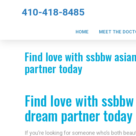
410-418-8485
HOME
MEET THE DOCT
Find love with ssbbw asian
partner today
Find love with ssbbw 
dream partner today
If you’re looking for someone who’s both beauti