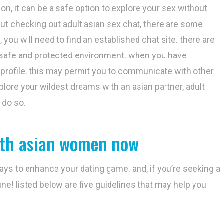
ion, it can be a safe option to explore your sex without
out checking out adult asian sex chat, there are some
, you will need to find an established chat site. there are
r a safe and protected environment. when you have
 profile. this may permit you to communicate with other
xplore your wildest dreams with an asian partner, adult
 do so.
ith asian women now
ways to enhance your dating game. and, if you’re seeking a
ne! listed below are five guidelines that may help you