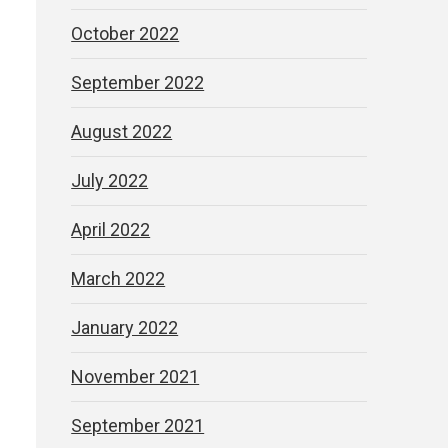
October 2022
s
September 2022
August 2022
July 2022
April 2022
March 2022
January 2022
November 2021
September 2021