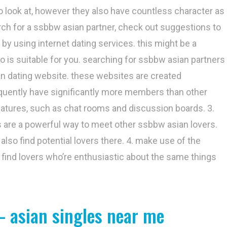
to look at, however they also have countless character as
arch for a ssbbw asian partner, check out suggestions to
 by using internet dating services. this might be a
 is suitable for you. searching for ssbbw asian partners
ian dating website. these websites are created
requently have significantly more members than other
features, such as chat rooms and discussion boards. 3.
es are a powerful way to meet other ssbbw asian lovers.
also find potential lovers there. 4. make use of the
 find lovers who’re enthusiastic about the same things
– asian singles near me