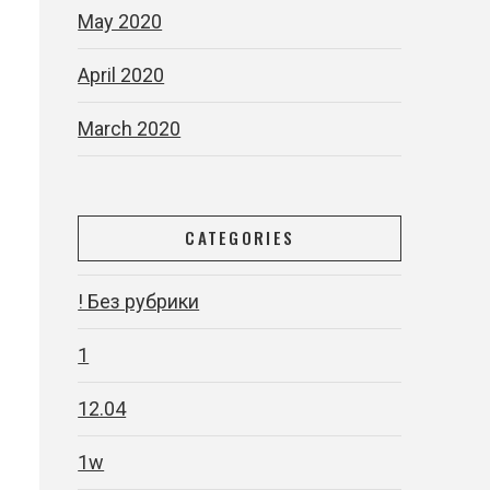
May 2020
April 2020
March 2020
CATEGORIES
! Без рубрики
1
12.04
1w