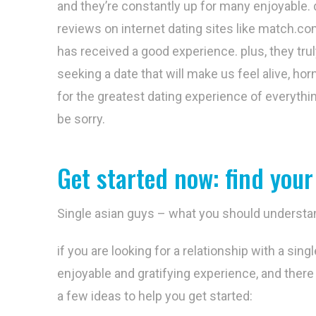
and they’re constantly up for many enjoyable. 
reviews on internet dating sites like match.c
has received a good experience. plus, they trul
seeking a date that will make us feel alive, hor
for the greatest dating experience of everythi
be sorry.
Get started now: find your
Single asian guys – what you should understa
if you are looking for a relationship with a sin
enjoyable and gratifying experience, and there 
a few ideas to help you get started: