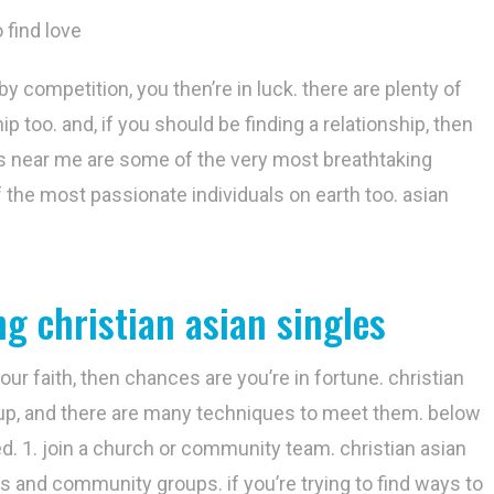
 find love
 by competition, you then’re in luck. there are plenty of
p too. and, if you should be finding a relationship, then
les near me are some of the very most breathtaking
of the most passionate individuals on earth too. asian
g christian asian singles
r faith, then chances are you’re in fortune. christian
roup, and there are many techniques to meet them. below
ed. 1. join a church or community team. christian asian
 and community groups. if you’re trying to find ways to