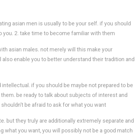
ting asian men is usually to be your self. if you should
to you. 2. take time to become familiar with them
with asian males. not merely will this make your
l also enable you to better understand their tradition and
intellectual. if you should be maybe not prepared to be
them. be ready to talk about subjects of interest and
shouldn’t be afraid to ask for what you want
te. but they truly are additionally extremely separate and
ng what you want, you will possibly not be a good match