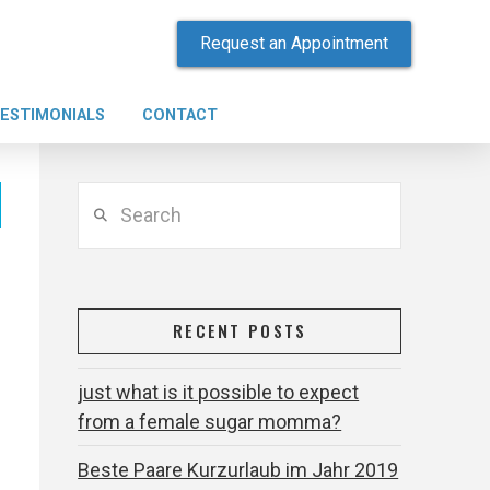
Request an Appointment
ESTIMONIALS
CONTACT
Search
RECENT POSTS
just what is it possible to expect
from a female sugar momma?
Beste Paare Kurzurlaub im Jahr 2019