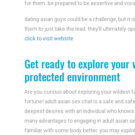
for them. be prepared to be assertive and voc
dating asian guys could be a challenge, but it 
them to just take the lead. they’ll ultimately op
click to visit website
Get ready to explore your 
protected environment
Are you curious about exploring your wildest fa
fortune! adult asian sex chat is a safe and sa
deepest desires with an individual who knows 
many advantages to engaging in adult asian se
familiar with some body better. you may explo