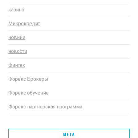
казино
Микрокредит
новини
новости
Финтех
Форекс Брокеры
Форекс обучение
Форекс партнерская программа
META