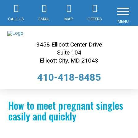
CALL US
EMAIL
MAP
OFFERS
MENU
3458 Ellicott Center Drive
Suite 104
Ellicott City, MD 21043
410-418-8485
How to meet pregnant singles
easily and quickly