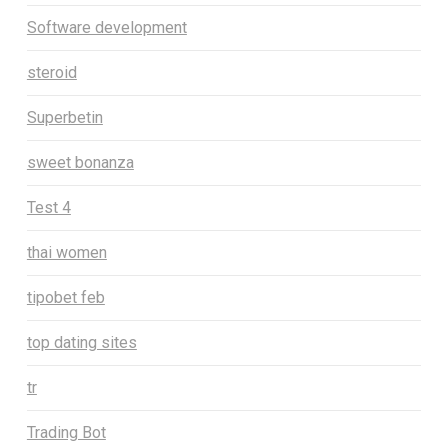
Software development
steroid
Superbetin
sweet bonanza
Test 4
thai women
tipobet feb
top dating sites
tr
Trading Bot