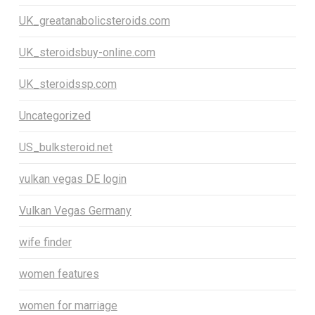
UK_greatanabolicsteroids.com
UK_steroidsbuy-online.com
UK_steroidssp.com
Uncategorized
US_bulksteroid.net
vulkan vegas DE login
Vulkan Vegas Germany
wife finder
women features
women for marriage