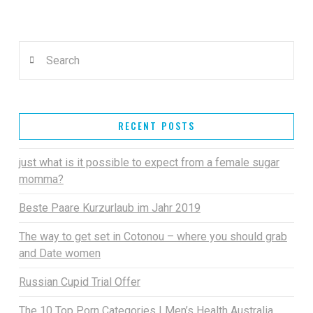
Search
RECENT POSTS
just what is it possible to expect from a female sugar
momma?
Beste Paare Kurzurlaub im Jahr 2019
The way to get set in Cotonou – where you should grab
and Date women
Russian Cupid Trial Offer
The 10 Top Porn Categories | Men’s Health Australia