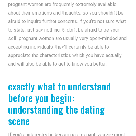
pregnant women are frequently extremely available
about their emotions and thoughts, so you shouldn’t be
afraid to inquire further concerns. if you’re not sure what
to state, just say nothing. 5. don’t be afraid to be your
self. pregnant women are usually very open-minded and
accepting individuals. they’ll certainly be able to
appreciate the characteristics which you have actually
and will also be able to get to know you better.
exactly what to understand
before you begin:
understanding the dating
scene
If you’re interested in becoming pregnant, you are most