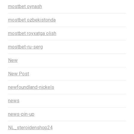
mostbet oynash
mostbet ozbekistonda
mostbet royxatga olish
mostbet-ru-serg
New
New Post
newfoundland-nickels
news
news-pin-up
NL_steroidenshop24