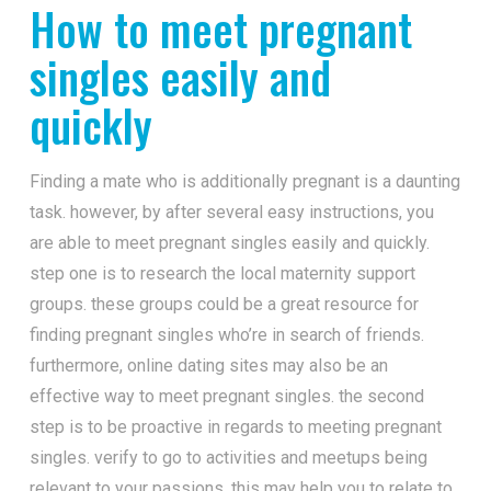
How to meet pregnant
singles easily and
quickly
Finding a mate who is additionally pregnant is a daunting
task. however, by after several easy instructions, you
are able to meet pregnant singles easily and quickly.
step one is to research the local maternity support
groups. these groups could be a great resource for
finding pregnant singles who’re in search of friends.
furthermore, online dating sites may also be an
effective way to meet pregnant singles. the second
step is to be proactive in regards to meeting pregnant
singles. verify to go to activities and meetups being
relevant to your passions. this may help you to relate to