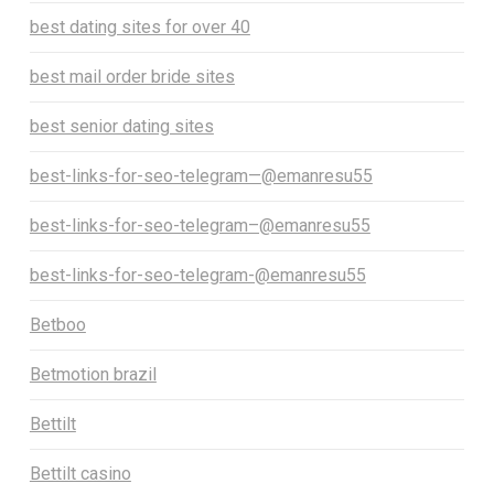
best dating sites for over 40
best mail order bride sites
best senior dating sites
best-links-for-seo-telegram—@emanresu55
best-links-for-seo-telegram–@emanresu55
best-links-for-seo-telegram-@emanresu55
Betboo
Betmotion brazil
Bettilt
Bettilt casino