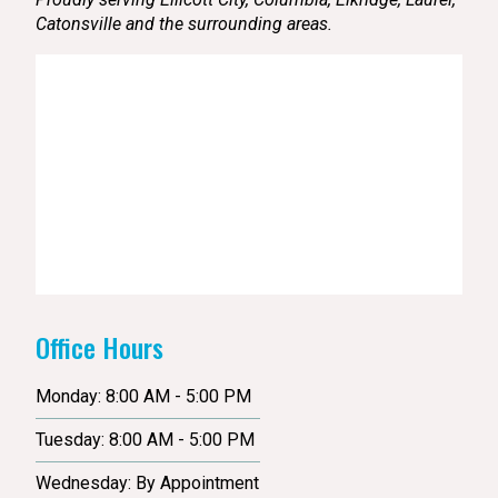
Catonsville and the surrounding areas.
Office Hours
Monday: 8:00 AM - 5:00 PM
Tuesday: 8:00 AM - 5:00 PM
Wednesday: By Appointment