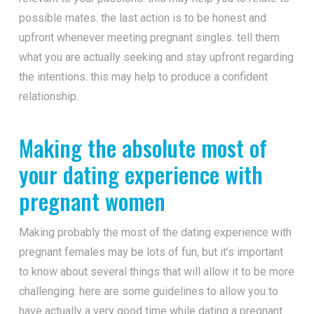
possible mates. the last action is to be honest and
upfront whenever meeting pregnant singles. tell them
what you are actually seeking and stay upfront regarding
the intentions. this may help to produce a confident
relationship.
Making the absolute most of
your dating experience with
pregnant women
Making probably the most of the dating experience with
pregnant females may be lots of fun, but it’s important
to know about several things that will allow it to be more
challenging. here are some guidelines to allow you to
have actually a very good time while dating a pregnant