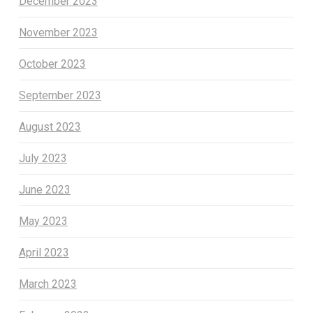
December 2023
November 2023
October 2023
September 2023
August 2023
July 2023
June 2023
May 2023
April 2023
March 2023