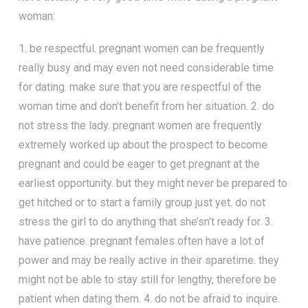
woman:
1. be respectful. pregnant women can be frequently
really busy and may even not need considerable time
for dating. make sure that you are respectful of the
woman time and don’t benefit from her situation. 2. do
not stress the lady. pregnant women are frequently
extremely worked up about the prospect to become
pregnant and could be eager to get pregnant at the
earliest opportunity. but they might never be prepared to
get hitched or to start a family group just yet. do not
stress the girl to do anything that she’sn’t ready for. 3.
have patience. pregnant females often have a lot of
power and may be really active in their sparetime. they
might not be able to stay still for lengthy, therefore be
patient when dating them. 4. do not be afraid to inquire.