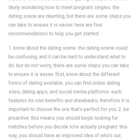
likely wondering how to meet pregnant singles. the
dating scene are daunting, but there are some steps you
can take to ensure it is easier. here are four
recommendations to help you get started:
1. know about the dating scene. the dating scene could
be confusing, and it can be hard to understand what to
do. but do not worry, there are some steps you can take
to ensure it is easier. first, know about the different
forms of dating available. you can find online dating
sites, dating apps, and social media platforms. each
features its own benefits and drawbacks, therefore it is
important to choose the one that’s perfect for you. 2. be
proactive. this means you should begin looking for
matches before you decide to’re actually pregnant. this
way, you should have an improved idea of who’s out