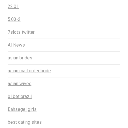
22.01
5.03-2
7slots twitter
AI News
asian brides
asian mail order bride
asian wives
b1bet brazil
Bahsegel giris
best dating sites