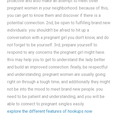
proactive and also make an attempt to meet other
pregnant women in your neighborhood. because of this,
you can get to know them and discover if there is a
potential connection. 2nd, be open to fulfilling brand new
individuals. you shouldn’t be afraid to hit up a
conversation with a pregnant girl you don’t know, and do
not forget to be yourself. 3rd, prepare yourself to
respond to any concerns the pregnant girl might have.
this may help you to get to understand the lady better
and build an improved connection. finally, be respectful
and understanding. pregnant women are usually going
right on through a tough time, and additionally they might
not be into the mood to meet brand new people. you
need to be patient and understanding, and you will be
able to connect to pregnant singles easily.
explore the different features of hookups now