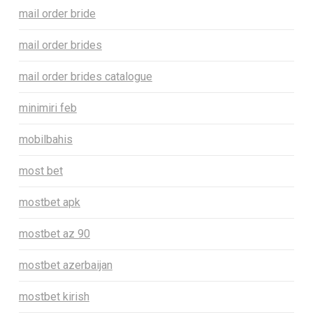
mail order bride
mail order brides
mail order brides catalogue
minimiri feb
mobilbahis
most bet
mostbet apk
mostbet az 90
mostbet azerbaijan
mostbet kirish