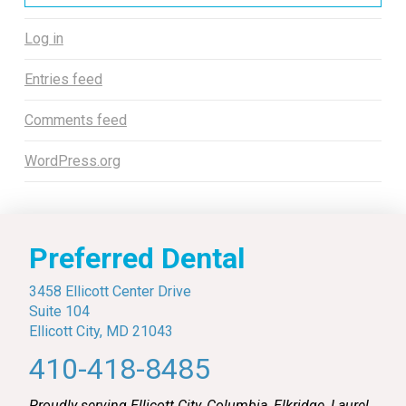
Log in
Entries feed
Comments feed
WordPress.org
Preferred Dental
3458 Ellicott Center Drive
Suite 104
Ellicott City, MD 21043
410-418-8485
Proudly serving Ellicott City, Columbia, Elkridge, Laurel,