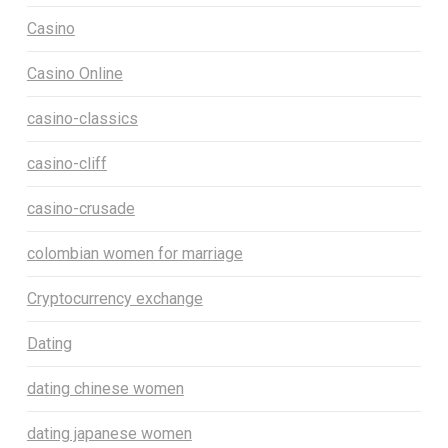
Casino
Casino Online
casino-classics
casino-cliff
casino-crusade
colombian women for marriage
Cryptocurrency exchange
Dating
dating chinese women
dating japanese women