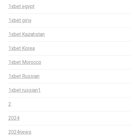
1xbet egypt
1xbet giriş
1xbet Kazahstan
1xbet Korea
1xbet Morocco
1xbet Russian
1xbet russian1
2
2024
2024news