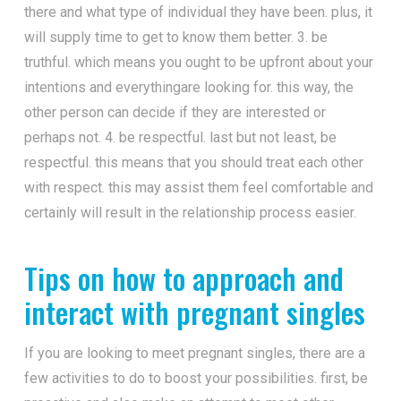
there and what type of individual they have been. plus, it
will supply time to get to know them better. 3. be
truthful. which means you ought to be upfront about your
intentions and everythingare looking for. this way, the
other person can decide if they are interested or
perhaps not. 4. be respectful. last but not least, be
respectful. this means that you should treat each other
with respect. this may assist them feel comfortable and
certainly will result in the relationship process easier.
Tips on how to approach and
interact with pregnant singles
If you are looking to meet pregnant singles, there are a
few activities to do to boost your possibilities. first, be