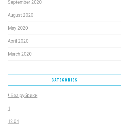
September 2020
August 2020
May 2020
April 2020
March 2020
CATEGORIES
! Без рубрики
1
12.04