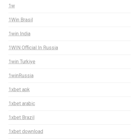
1w
1Win Brasil
1win India
1WIN Official In Russia
1win Turkiye
1winRussia
1xbet apk
1xbet arabic
1xbet Brazil
1xbet download