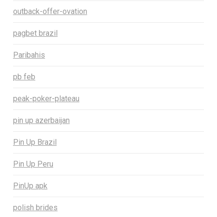
outback-offer-ovation
pagbet brazil
Paribahis
pb feb
peak-poker-plateau
pin up azerbaijan
Pin Up Brazil
Pin Up Peru
PinUp apk
polish brides