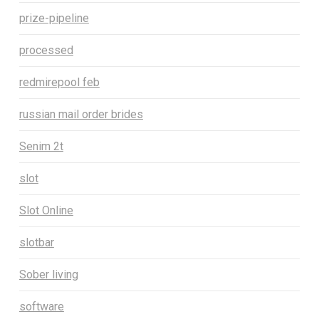
prize-pipeline
processed
redmirepool feb
russian mail order brides
Senim 2t
slot
Slot Online
slotbar
Sober living
software