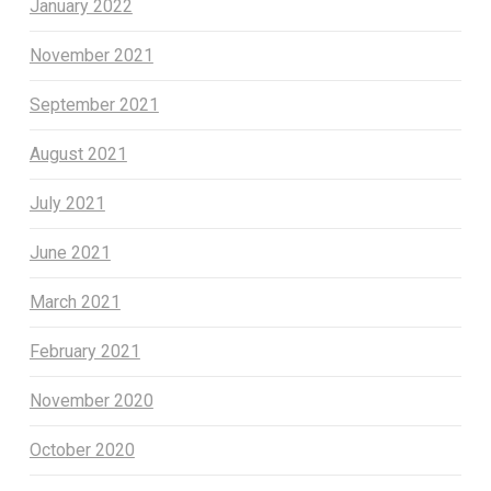
January 2022
November 2021
September 2021
August 2021
July 2021
June 2021
March 2021
February 2021
November 2020
October 2020