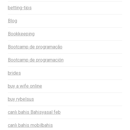
betting-tips
Blog
Bookkeeping
Bootcamp de programação
Bootcamp de programación
brides
buy a wife online
buy rybelsus
canlı bahis Bahisyasal feb
canlı bahis mobilbahis