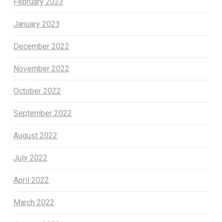
February 2023
January 2023
December 2022
November 2022
October 2022
September 2022
August 2022
July 2022
April 2022
March 2022