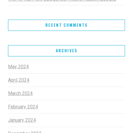
RECENT COMMENTS
ARCHIVES
May 2024
April 2024
March 2024
February 2024
January 2024