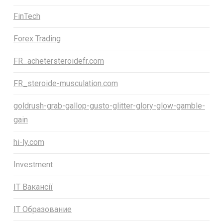
FinTech
Forex Trading
FR_achetersteroidefr.com
FR_steroide-musculation.com
goldrush-grab-gallop-gusto-glitter-glory-glow-gamble-
gain
hi-ly.com
Investment
IT Вакансії
IT Образование