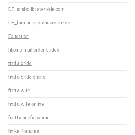
DE_anabolikasteroide.com
DE_farmacieapothekede.com
Education
filipino mail order brides
find a bride
find a bride online
find a wife
find a wife online
find beautiful wome
finike-fortunes