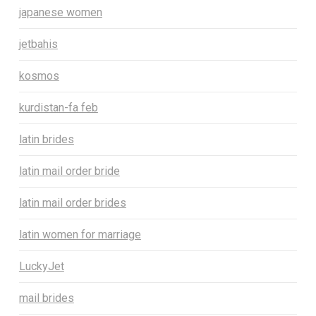
japanese women
jetbahis
kosmos
kurdistan-fa feb
latin brides
latin mail order bride
latin mail order brides
latin women for marriage
LuckyJet
mail brides