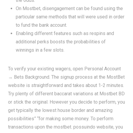
the odds.
On Mostbet, disengagement can be found using the
particular same methods that will were used in order
to fund the bank account.
Enabling different features such as respins and
additional perks boosts the probabilities of
winnings in a few slots.
To verify your existing wagers, open Personal Account
→ Bets Background. The signup process at the MostBet
website is straightforward and takes about 1-2 minutes.
Try plenty of different baccarat variations at Mostbet BD
or stick the original. However you decide to perform, you
get typically the lowest house border and amazing
possibilities” “for making some money. To perform
transactions upon the mostbet. possuindo website, you