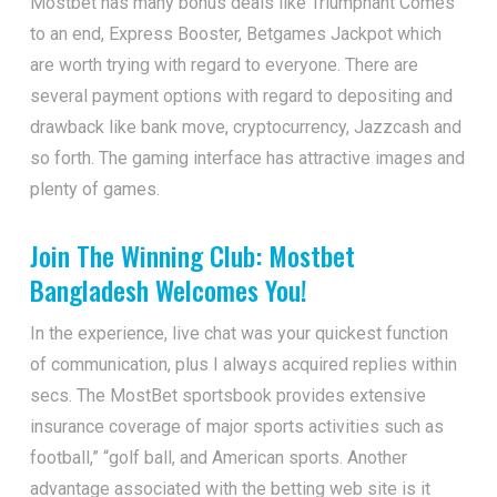
Mostbet has many bonus deals like Triumphant Comes
to an end, Express Booster, Betgames Jackpot which
are worth trying with regard to everyone. There are
several payment options with regard to depositing and
drawback like bank move, cryptocurrency, Jazzcash and
so forth. The gaming interface has attractive images and
plenty of games.
Join The Winning Club: Mostbet
Bangladesh Welcomes You!
In the experience, live chat was your quickest function
of communication, plus I always acquired replies within
secs. The MostBet sportsbook provides extensive
insurance coverage of major sports activities such as
football,” “golf ball, and American sports. Another
advantage associated with the betting web site is it