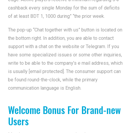
cashback every single Monday for the sum of deficits
of at least BDT 1, 1000 during” “the prior week.
The pop-up “Chat together with us” button is located on
the bottom right. In addition, you are able to contact
support with a chat on the website or Telegram. If you
have some specialized issues or some other inquiries,
write to be able to the company’s e mail address, which
is usually [email protected]. The consumer support can
be found round-the-clock, while the primary
communication language is English.
Welcome Bonus For Brand-new
Users