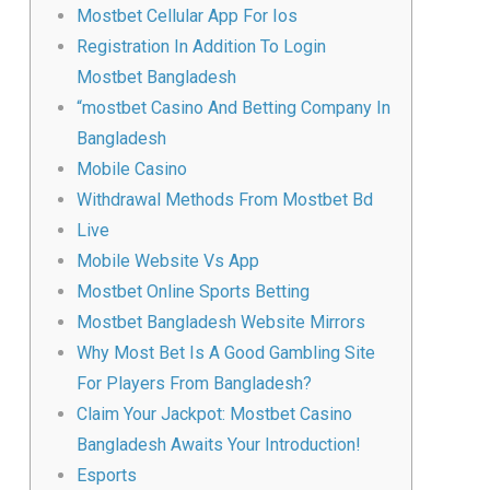
Mostbet Cellular App For Ios
Registration In Addition To Login
Mostbet Bangladesh
“mostbet Casino And Betting Company In
Bangladesh
Mobile Casino
Withdrawal Methods From Mostbet Bd
Live
Mobile Website Vs App
Mostbet Online Sports Betting
Mostbet Bangladesh Website Mirrors
Why Most Bet Is A Good Gambling Site
For Players From Bangladesh?
Claim Your Jackpot: Mostbet Casino
Bangladesh Awaits Your Introduction!
Esports