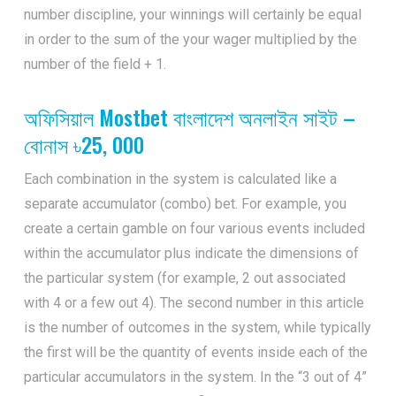
number discipline, your winnings will certainly be equal
in order to the sum of the your wager multiplied by the
number of the field + 1.
অফিসিয়াল Mostbet বাংলাদেশ অনলাইন সাইট –
বোনাস ৳25, 000
Each combination in the system is calculated like a
separate accumulator (combo) bet. For example, you
create a certain gamble on four various events included
within the accumulator plus indicate the dimensions of
the particular system (for example, 2 out associated
with 4 or a few out 4). The second number in this article
is the number of outcomes in the system, while typically
the first will be the quantity of events inside each of the
particular accumulators in the system. In the “3 out of 4”