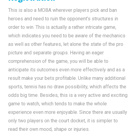
This is also a MOBA wherever players pick and ban
heroes and need to ruin the opponent’s structures in
order to win. This is actually a rather intricate game,
which indicates you need to be aware of the mechanics
as well as other features, let alone the state of the pro
picture and separate groups. Having an eager
comprehension of the game, you will be able to
anticipate its outcomes even more effectively and as a
result make your bets profitable. Unlike many additional
sports, tennis has no draw possibility, which affects the
odds big time. Besides, this is a very active and exciting
game to watch, which tends to make the whole
experience even more enjoyable. Since there are usually
only two players on the court docket, it is simpler to
read their own mood, shape or injuries.