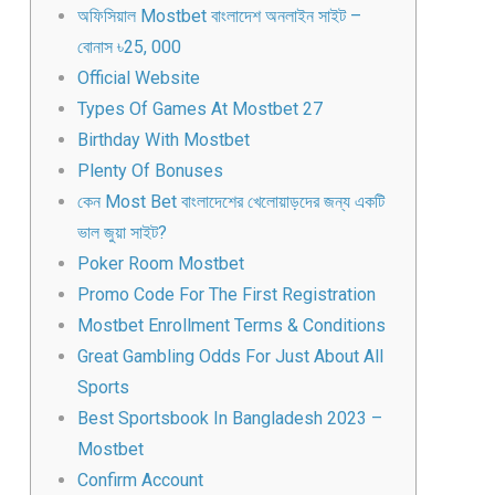
অফিসিয়াল Mostbet বাংলাদেশ অনলাইন সাইট –
বোনাস ৳25, 000
Official Website
Types Of Games At Mostbet 27
Birthday With Mostbet
Plenty Of Bonuses
কেন Most Bet বাংলাদেশের খেলোয়াড়দের জন্য একটি
ভাল জুয়া সাইট?
Poker Room Mostbet
Promo Code For The First Registration
Mostbet Enrollment Terms & Conditions
Great Gambling Odds For Just About All
Sports
Best Sportsbook In Bangladesh 2023 –
Mostbet
Confirm Account