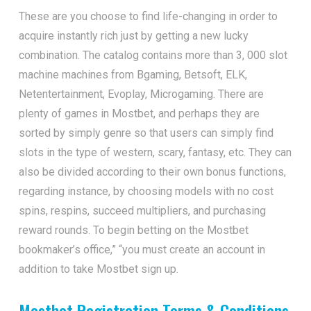
These are you choose to find life-changing in order to
acquire instantly rich just by getting a new lucky
combination. The catalog contains more than 3, 000 slot
machine machines from Bgaming, Betsoft, ELK,
Netentertainment, Evoplay, Microgaming. There are
plenty of games in Mostbet, and perhaps they are
sorted by simply genre so that users can simply find
slots in the type of western, scary, fantasy, etc. They can
also be divided according to their own bonus functions,
regarding instance, by choosing models with no cost
spins, respins, succeed multipliers, and purchasing
reward rounds. To begin betting on the Mostbet
bookmaker’s office,” “you must create an account in
addition to take Mostbet sign up.
Mostbet Registration Terms & Conditions