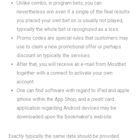
Unlike combo, in program bets, you can
nevertheless win even if a single of the final results
you placed your own bet on is usually not played,
typically the whole bet is recognized as a loss.
Promo codes are special rules that customers may
use to claim a new promotional offer or perhaps
discount on typically the services.
After that, you will receive an e-mail from Mostbet
together with a connect to activate your own
account.
One can find software with regard to iPad and apple
iphone within the App Shop, and a credit card
applicatoin regarding Android devices may be
downloaded upon the bookmaker’s website.
Exactly typically the same data should be provided