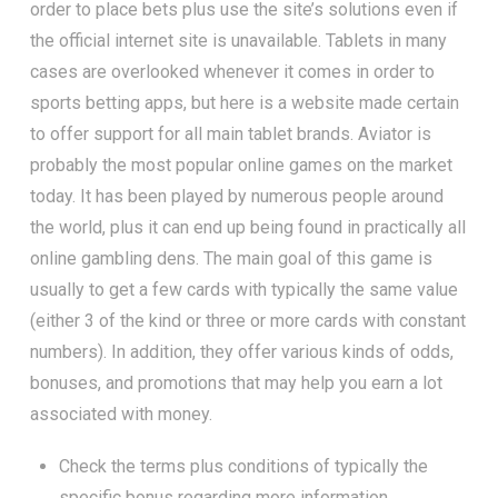
order to place bets plus use the site’s solutions even if
the official internet site is unavailable. Tablets in many
cases are overlooked whenever it comes in order to
sports betting apps, but here is a website made certain
to offer support for all main tablet brands. Aviator is
probably the most popular online games on the market
today. It has been played by numerous people around
the world, plus it can end up being found in practically all
online gambling dens. The main goal of this game is
usually to get a few cards with typically the same value
(either 3 of the kind or three or more cards with constant
numbers). In addition, they offer various kinds of odds,
bonuses, and promotions that may help you earn a lot
associated with money.
Check the terms plus conditions of typically the
specific bonus regarding more information.