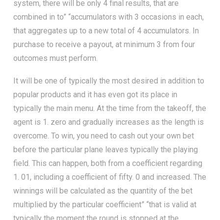
system, there will be only 4 final results, that are
combined in to” “accumulators with 3 occasions in each,
that aggregates up to a new total of 4 accumulators. In
purchase to receive a payout, at minimum 3 from four
outcomes must perform.
It will be one of typically the most desired in addition to
popular products and it has even got its place in
typically the main menu. At the time from the takeoff, the
agent is 1. zero and gradually increases as the length is
overcome. To win, you need to cash out your own bet
before the particular plane leaves typically the playing
field. This can happen, both from a coefficient regarding
1. 01, including a coefficient of fifty. 0 and increased. The
winnings will be calculated as the quantity of the bet
multiplied by the particular coefficient” “that is valid at
typically the moment the round is stopped at the