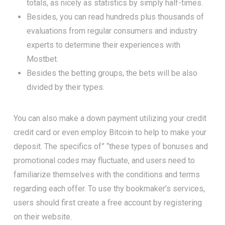
totals, as nicely as statistics by simply half-times.
Besides, you can read hundreds plus thousands of
evaluations from regular consumers and industry
experts to determine their experiences with
Mostbet.
Besides the betting groups, the bets will be also
divided by their types.
You can also make a down payment utilizing your credit
credit card or even employ Bitcoin to help to make your
deposit. The specifics of” “these types of bonuses and
promotional codes may fluctuate, and users need to
familiarize themselves with the conditions and terms
regarding each offer. To use thу bookmaker’s services,
users should first create a free account by registering
on their website.