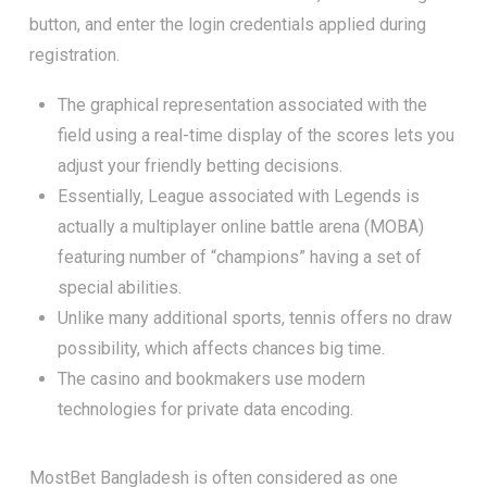
button, and enter the login credentials applied during
registration.
The graphical representation associated with the
field using a real-time display of the scores lets you
adjust your friendly betting decisions.
Essentially, League associated with Legends is
actually a multiplayer online battle arena (MOBA)
featuring number of “champions” having a set of
special abilities.
Unlike many additional sports, tennis offers no draw
possibility, which affects chances big time.
The casino and bookmakers use modern
technologies for private data encoding.
MostBet Bangladesh is often considered as one