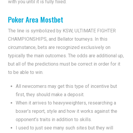
with you until it is fully fixed.
Poker Area Mostbet
The line is symbolized by KSW, ULTIMATE FIGHTER
CHAMPIONSHIPS, and Bellator tourneys. In this
circumstance, bets are recognized exclusively on
typically the main outcomes. The odds are additional up,
but all of the predictions must be correct in order for it
to be able to win.
All newcomers may get this type of incentive but
first, they should make a deposit.
When it arrives to heavyweighters, researching a
boxer’s report, style and how it works against the
opponent’s traits in addition to skills.
I used to just see many such sites but they will