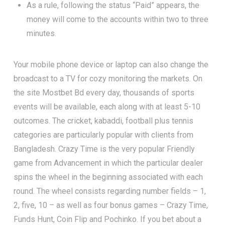
As a rule, following the status “Paid” appears, the
money will come to the accounts within two to three
minutes.
Your mobile phone device or laptop can also change the
broadcast to a TV for cozy monitoring the markets. On
the site Mostbet Bd every day, thousands of sports
events will be available, each along with at least 5-10
outcomes. The cricket, kabaddi, football plus tennis
categories are particularly popular with clients from
Bangladesh. Crazy Time is the very popular Friendly
game from Advancement in which the particular dealer
spins the wheel in the beginning associated with each
round. The wheel consists regarding number fields – 1,
2, five, 10 – as well as four bonus games – Crazy Time,
Funds Hunt, Coin Flip and Pochinko. If you bet about a