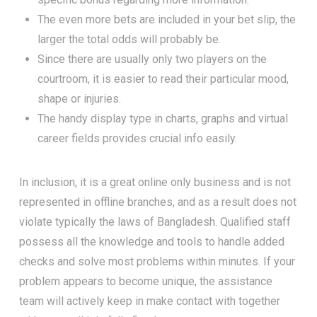
The even more bets are included in your bet slip, the
larger the total odds will probably be.
Since there are usually only two players on the
courtroom, it is easier to read their particular mood,
shape or injuries.
The handy display type in charts, graphs and virtual
career fields provides crucial info easily.
In inclusion, it is a great online only business and is not
represented in offline branches, and as a result does not
violate typically the laws of Bangladesh. Qualified staff
possess all the knowledge and tools to handle added
checks and solve most problems within minutes. If your
problem appears to become unique, the assistance
team will actively keep in make contact with together