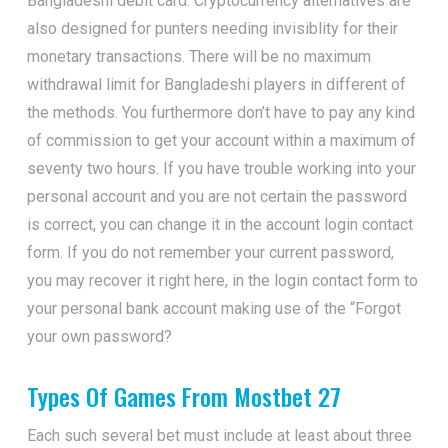
Bangladeshi debit card. Cryptocurrency alternatives are
also designed for punters needing invisiblity for their
monetary transactions. There will be no maximum
withdrawal limit for Bangladeshi players in different of
the methods. You furthermore don’t have to pay any kind
of commission to get your account within a maximum of
seventy two hours. If you have trouble working into your
personal account and you are not certain the password
is correct, you can change it in the account login contact
form. If you do not remember your current password,
you may recover it right here, in the login contact form to
your personal bank account making use of the “Forgot
your own password?
Types Of Games From Mostbet 27
Each such several bet must include at least about three