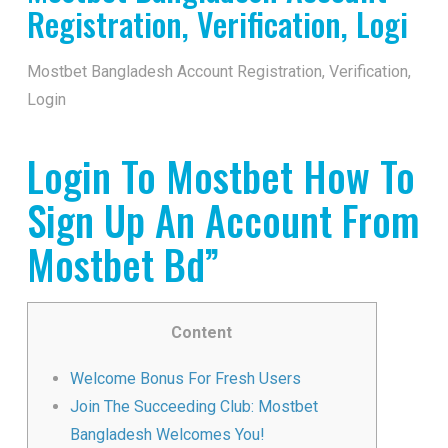
Registration, Verification, Logi
Mostbet Bangladesh Account Registration, Verification,
Login
Login To Mostbet How To
Sign Up An Account From
Mostbet Bd”
Content
Welcome Bonus For Fresh Users
Join The Succeeding Club: Mostbet
Bangladesh Welcomes You!