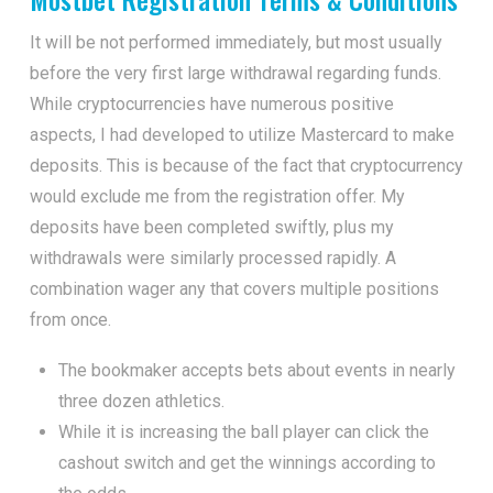
It will be not performed immediately, but most usually
before the very first large withdrawal regarding funds.
While cryptocurrencies have numerous positive
aspects, I had developed to utilize Mastercard to make
deposits. This is because of the fact that cryptocurrency
would exclude me from the registration offer. My
deposits have been completed swiftly, plus my
withdrawals were similarly processed rapidly. A
combination wager any that covers multiple positions
from once.
The bookmaker accepts bets about events in nearly
three dozen athletics.
While it is increasing the ball player can click the
cashout switch and get the winnings according to