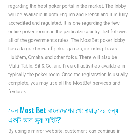
regarding the best poker portal in the market. The lobby
will be available in both English and French and it is fully
accredited and regulated. It is one regarding the few
online poker rooms in the particular country that follows
all of the government’s rules. The MostBet poker lobby
has a large choice of poker games, including Texas
Hold’em, Omaha, and other folks. There will also be
Multi-Table, Sit & Go, and Freeroll activities available in
typically the poker room. Once the registration is usually
complete, you may use all the MostBet services and
features.
কেন Most Bet বাংলাদেশের খেলোয়াড়দের জন্য
একটি ভাল জুয়া সাইট?
By using a mirror website, customers can continue in