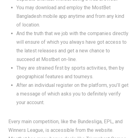
You may download and employ the MostBet
Bangladesh mobile app anytime and from any kind
of location.
And the truth that we job with the companies directly
will ensure of which you always have got access to
the latest releases and get a new chance to
succeed at Mostbet on-line.
They are strained first by sports activities, then by
geographical features and tourneys.
After an individual register on the platform, you’ll get
a message of which asks you to definitely verify
your account.
Every main competition, like the Bundesliga, EPL, and
Winners League, is accessible from the website.