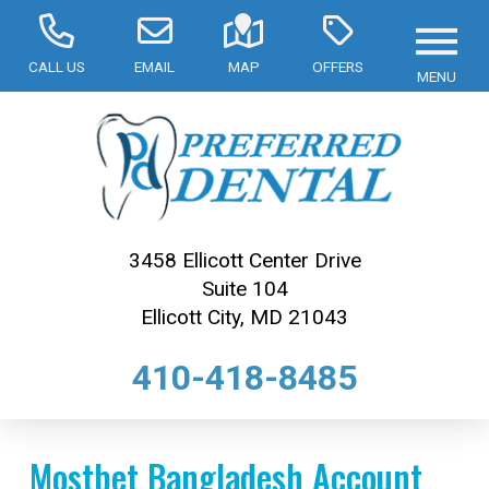
CALL US
EMAIL
MAP
OFFERS
MENU
3458 Ellicott Center Drive
Suite 104
Ellicott City, MD 21043
410-418-8485
Mostbet Bangladesh Account