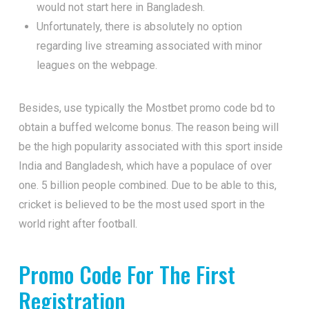
would not start here in Bangladesh.
Unfortunately, there is absolutely no option
regarding live streaming associated with minor
leagues on the webpage.
Besides, use typically the Mostbet promo code bd to
obtain a buffed welcome bonus. The reason being will
be the high popularity associated with this sport inside
India and Bangladesh, which have a populace of over
one. 5 billion people combined. Due to be able to this,
cricket is believed to be the most used sport in the
world right after football.
Promo Code For The First
Registration