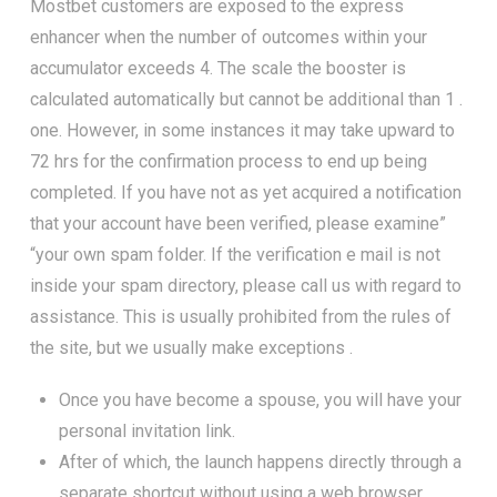
Mostbet customers are exposed to the express
enhancer when the number of outcomes within your
accumulator exceeds 4. The scale the booster is
calculated automatically but cannot be additional than 1 .
one. However, in some instances it may take upward to
72 hrs for the confirmation process to end up being
completed. If you have not as yet acquired a notification
that your account have been verified, please examine”
“your own spam folder. If the verification e mail is not
inside your spam directory, please call us with regard to
assistance. This is usually prohibited from the rules of
the site, but we usually make exceptions .
Once you have become a spouse, you will have your
personal invitation link.
After of which, the launch happens directly through a
separate shortcut without using a web browser.