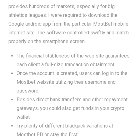
provides hundreds of markets, especially for big
athletics leagues. I were required to download the
Google android app from the particular MostBet mobile
internet site. The software controlled swiftly and match
properly on the smartphone screen.
The financial stableness of the web site guarantees
each client a full-size transaction obtainment.
Once the account is created, users can log in to the
Mostbet website utilizing their username and
password.
Besides direct bank transfers and other repayment
gateways, you could also get funds in your crypto
wallet.
Try plenty of different blackjack variations at
Mostbet BD or stay the first.