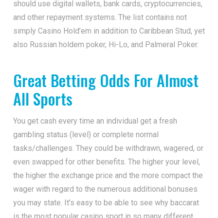
should use digital wallets, bank cards, cryptocurrencies,
and other repayment systems. The list contains not
simply Casino Hold’em in addition to Caribbean Stud, yet
also Russian holdem poker, Hi-Lo, and Palmeral Poker.
Great Betting Odds For Almost
All Sports
You get cash every time an individual get a fresh
gambling status (level) or complete normal
tasks/challenges. They could be withdrawn, wagered, or
even swapped for other benefits. The higher your level,
the higher the exchange price and the more compact the
wager with regard to the numerous additional bonuses
you may state. It’s easy to be able to see why baccarat
is the most popular casino sport in so many different