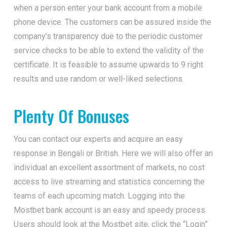
when a person enter your bank account from a mobile
phone device. The customers can be assured inside the
company’s transparency due to the periodic customer
service checks to be able to extend the validity of the
certificate. It is feasible to assume upwards to 9 right
results and use random or well-liked selections.
Plenty Of Bonuses
You can contact our experts and acquire an easy
response in Bengali or British. Here we will also offer an
individual an excellent assortment of markets, no cost
access to live streaming and statistics concerning the
teams of each upcoming match. Logging into the
Mostbet bank account is an easy and speedy process.
Users should look at the Mostbet site, click the “Login”