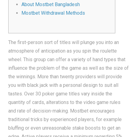
About Mostbet Bangladesh
Mostbet Withdrawal Methods
The first-person sort of titles will plunge you into an
atmosphere of anticipation as you spin the roulette
wheel. This group can offer a variety of hand types that
influence the problem of the game as well as the size of
the winnings. More than twenty providers will provide
you with black jack with a personal design to suit all
tastes. Over 30 poker game titles vary inside the
quantity of cards, alterations to the video game rules
and rate of decision-making. Mostbet encourages
traditional tricks by experienced players, for example
bluffing or even unreasonable stake boosts to get an
edge. Active players receive a minimum regarding 5%