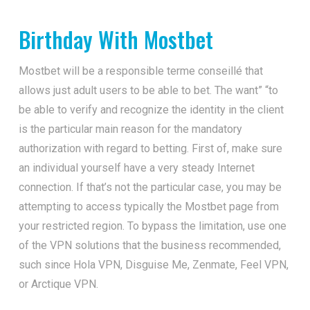
Birthday With Mostbet
Mostbet will be a responsible terme conseillé that
allows just adult users to be able to bet. The want” “to
be able to verify and recognize the identity in the client
is the particular main reason for the mandatory
authorization with regard to betting. First of, make sure
an individual yourself have a very steady Internet
connection. If that’s not the particular case, you may be
attempting to access typically the Mostbet page from
your restricted region. To bypass the limitation, use one
of the VPN solutions that the business recommended,
such since Hola VPN, Disguise Me, Zenmate, Feel VPN,
or Arctique VPN.