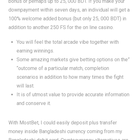
bonus or perhaps up to 25, 000 BDT. If you make your
downpayment within seven days, an individual will get a
100% welcome added bonus (but only 25, 000 BDT) in
addition to another 250 FS for the on line casino.
You will feel the total arcade vibe together with
earning winnings.
Some amazing markets give betting options on the”
“outcome of a particular match, completion
scenarios in addition to how many times the fight
will last.
It is of utmost value to provide accurate information
and conserve it.
With MostBet, I could easily deposit plus transfer
money inside Bangladeshi currency coming from my