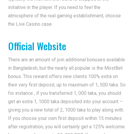
initiative in the player. If you need to feel the
atmosphere of the real gaming establishment, choose
the Live Casino case.
Official Website
There are an amount of join additional bonuses available
in Bangladesh, but the nearly all popular is the MostBet
bonus. This reward offers new clients 100% extra on
their very first deposit, up to maximum of 1, 500 taka. So
for instance , if you transferred 1, 000 taka, you should
get an extra 1, 1000 taka deposited into your account –
giving you a new total of 2, 1000 taka to play along with.
If you choose your own first deposit within 15 minutes
after registration, you will certainly get a 125% welcome