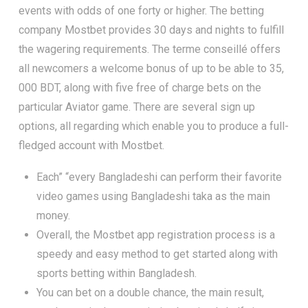
events with odds of one forty or higher. The betting
company Mostbet provides 30 days and nights to fulfill
the wagering requirements. The terme conseillé offers
all newcomers a welcome bonus of up to be able to 35,
000 BDT, along with five free of charge bets on the
particular Aviator game. There are several sign up
options, all regarding which enable you to produce a full-
fledged account with Mostbet.
Each” “every Bangladeshi can perform their favorite
video games using Bangladeshi taka as the main
money.
Overall, the Mostbet app registration process is a
speedy and easy method to get started along with
sports betting within Bangladesh.
You can bet on a double chance, the main result,