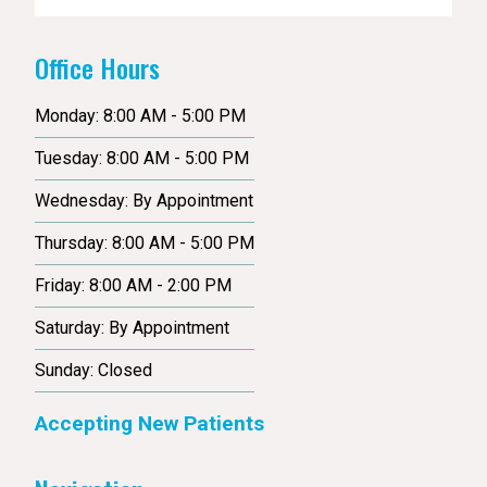
Office Hours
Monday: 8:00 AM - 5:00 PM
Tuesday: 8:00 AM - 5:00 PM
Wednesday: By Appointment
Thursday: 8:00 AM - 5:00 PM
Friday: 8:00 AM - 2:00 PM
Saturday: By Appointment
Sunday: Closed
Accepting New Patients