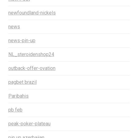
newfoundland-nickels
news
news-pin-up
NL_steroidenshop24
outback-offer-ovation
pagbet brazil
Paribahis
pb feb
peak-poker-plateau
pin up azerbaijan