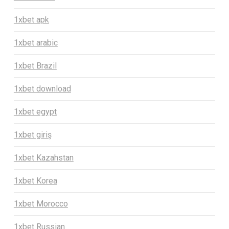
1xbet apk
1xbet arabic
1xbet Brazil
1xbet download
1xbet egypt
1xbet giriş
1xbet Kazahstan
1xbet Korea
1xbet Morocco
1xbet Russian