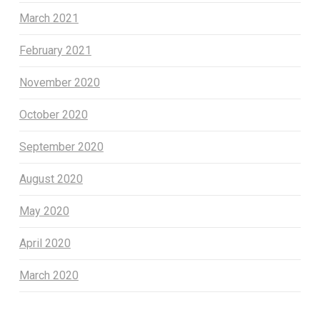
March 2021
February 2021
November 2020
October 2020
September 2020
August 2020
May 2020
April 2020
March 2020