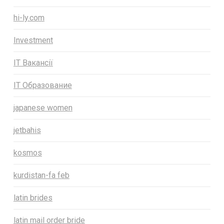
hi-ly.com
Investment
IT Вакансії
IT Образование
japanese women
jetbahis
kosmos
kurdistan-fa feb
latin brides
latin mail order bride