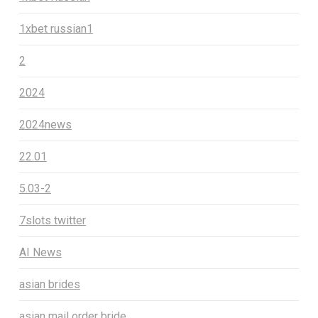
1xbet russian1
2
2024
2024news
22.01
5.03-2
7slots twitter
AI News
asian brides
asian mail order bride