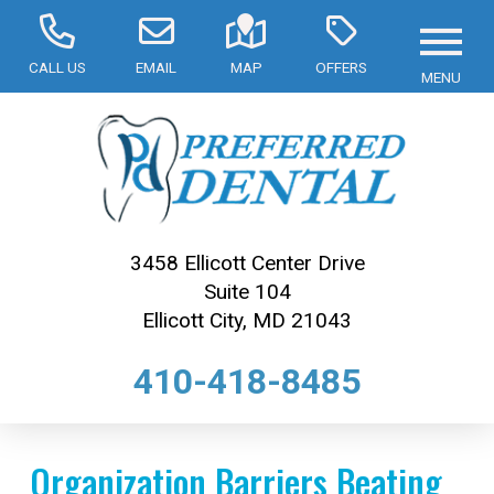
CALL US
EMAIL
MAP
OFFERS
MENU
3458 Ellicott Center Drive
Suite 104
Ellicott City, MD 21043
410-418-8485
Organization Barriers Beating