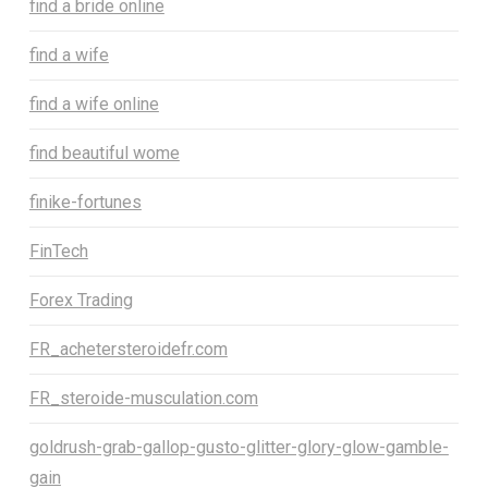
find a bride online
find a wife
find a wife online
find beautiful wome
finike-fortunes
FinTech
Forex Trading
FR_achetersteroidefr.com
FR_steroide-musculation.com
goldrush-grab-gallop-gusto-glitter-glory-glow-gamble-
gain