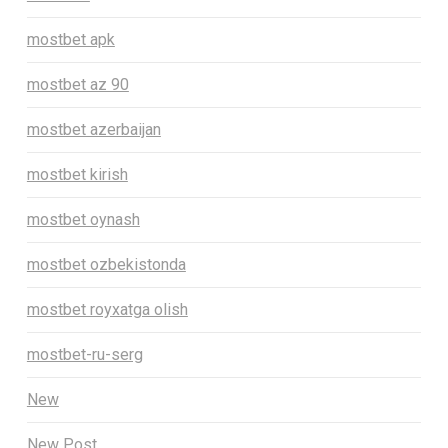
mostbet apk
mostbet az 90
mostbet azerbaijan
mostbet kirish
mostbet oynash
mostbet ozbekistonda
mostbet royxatga olish
mostbet-ru-serg
New
New Post