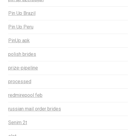
Pin Up Brazil
Pin Up Peru
PinUp apk
polish brides
prize-pipeline
processed
redmirepool feb
russian mail order brides
Senim 2t