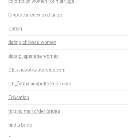
colombian women for marriage
Cryptocurrency exchange
Dating
dating chinese women
dating japanese women
DE_anabolikasteroide.com
DE_farmacieapothekede.com
Education
filipino mail order brides
find a bride