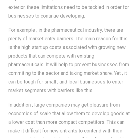
exterior, these limitations need to be tackled in order for
businesses to continue developing.
For example , in the pharmaceutical industry, there are
plenty of market entry barriers. The main reason for this
is the high start up costs associated with growing new
products that can compete with existing
pharmaceuticals. It will help to prevent businesses from
commiting to the sector and taking market share. Yet , it
can be tough for small , and local businesses to enter
market segments with barriers like this.
In addition , large companies may get pleasure from
economies of scale that allow them to develop goods at
a lower cost than more compact competitors. This can
make it difficult for new entrants to contend with their