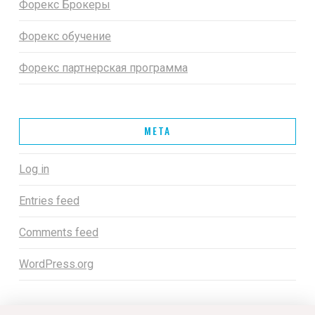
Форекс Брокеры
Форекс обучение
Форекс партнерская программа
META
Log in
Entries feed
Comments feed
WordPress.org