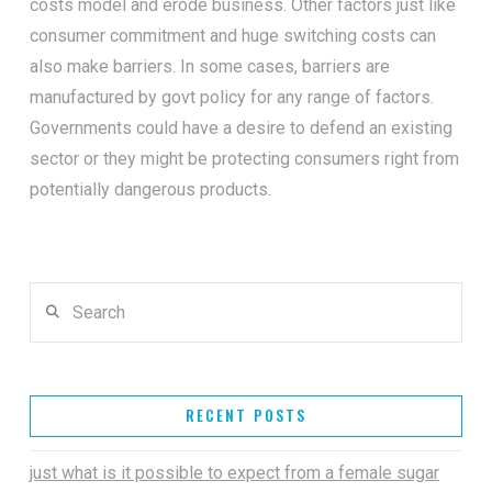
costs model and erode business. Other factors just like
consumer commitment and huge switching costs can
also make barriers. In some cases, barriers are
manufactured by govt policy for any range of factors.
Governments could have a desire to defend an existing
sector or they might be protecting consumers right from
potentially dangerous products.
Search
RECENT POSTS
just what is it possible to expect from a female sugar