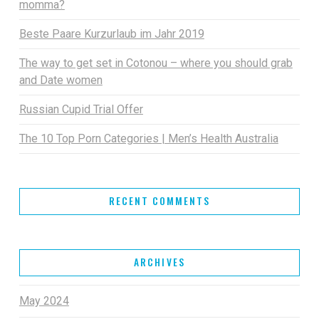
momma?
Beste Paare Kurzurlaub im Jahr 2019
The way to get set in Cotonou – where you should grab
and Date women
Russian Cupid Trial Offer
The 10 Top Porn Categories | Men’s Health Australia
RECENT COMMENTS
ARCHIVES
May 2024