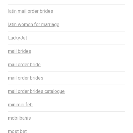
latin mail order brides
latin women for marriage
LuckyJet
mail brides
mail order bride
mail order brides
mail order brides catalogue
minimiri feb
mobilbahis
most bet