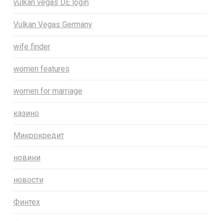
vulkan vegas DE login
Vulkan Vegas Germany
wife finder
women features
women for marriage
казино
Микрокредит
новини
новости
Финтех