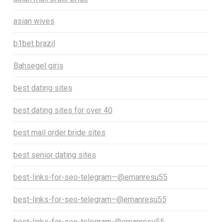
asian wives
b1bet brazil
Bahsegel giris
best dating sites
best dating sites for over 40
best mail order bride sites
best senior dating sites
best-links-for-seo-telegram—@emanresu55
best-links-for-seo-telegram–@emanresu55
best-links-for-seo-telegram-@emanresu55