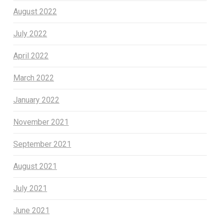
August 2022
July 2022
April 2022
March 2022
January 2022
November 2021
September 2021
August 2021
July 2021
June 2021