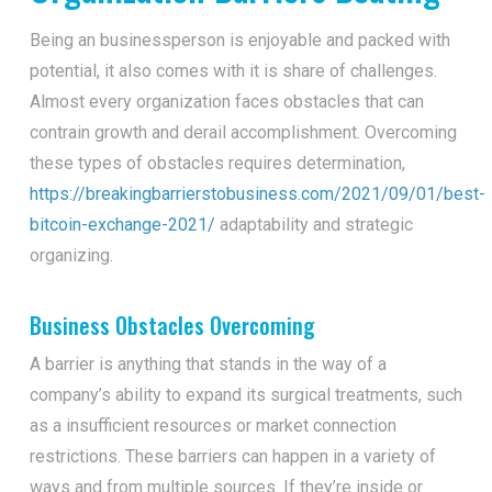
Being an businessperson is enjoyable and packed with
potential, it also comes with it is share of challenges.
Almost every organization faces obstacles that can
contrain growth and derail accomplishment. Overcoming
these types of obstacles requires determination,
https://breakingbarrierstobusiness.com/2021/09/01/best-
bitcoin-exchange-2021/
adaptability and strategic
organizing.
Business Obstacles Overcoming
A barrier is anything that stands in the way of a
company’s ability to expand its surgical treatments, such
as a insufficient resources or market connection
restrictions. These barriers can happen in a variety of
ways and from multiple sources. If they’re inside or