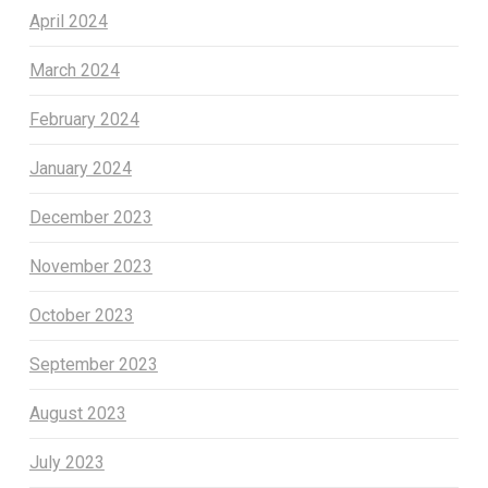
April 2024
March 2024
February 2024
January 2024
December 2023
November 2023
October 2023
September 2023
August 2023
July 2023