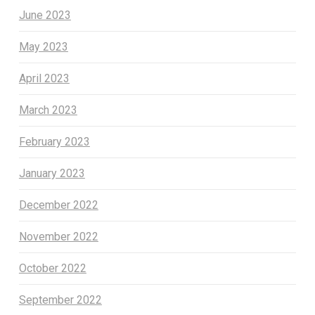
June 2023
May 2023
April 2023
March 2023
February 2023
January 2023
December 2022
November 2022
October 2022
September 2022