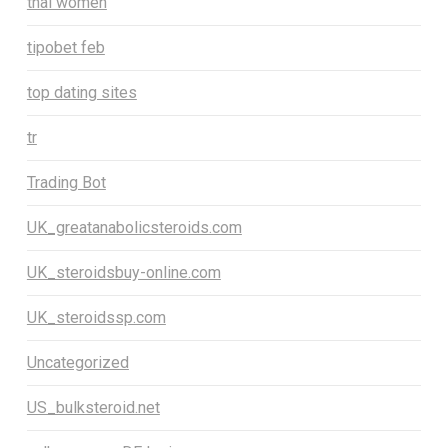
thai women
tipobet feb
top dating sites
tr
Trading Bot
UK_greatanabolicsteroids.com
UK_steroidsbuy-online.com
UK_steroidssp.com
Uncategorized
US_bulksteroid.net