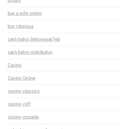
brides
buy a wife online
buy rybelsus
canlı bahis Bahisyasal feb
canlı bahis mobilbahis
Casino
Casino Online
casino-classics
casino-cliff
casino-crusade