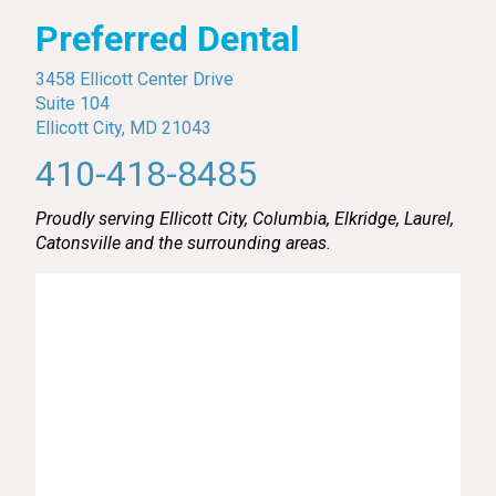
Preferred Dental
3458 Ellicott Center Drive
Suite 104
Ellicott City, MD 21043
410-418-8485
Proudly serving Ellicott City, Columbia, Elkridge, Laurel,
Catonsville and the surrounding areas.