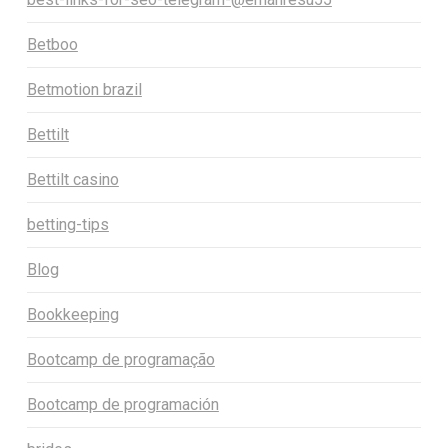
Betboo
Betmotion brazil
Bettilt
Bettilt casino
betting-tips
Blog
Bookkeeping
Bootcamp de programação
Bootcamp de programación