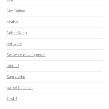
slot
Slot Online
slotbar
Sober living
software
Software development
steroid
Superbetin
sweet bonanza
Test 4