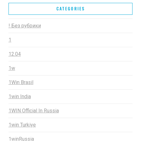
CATEGORIES
! Без рубрики
1
12.04
1w
1Win Brasil
1win India
1WIN Official In Russia
1win Turkiye
1winRussia