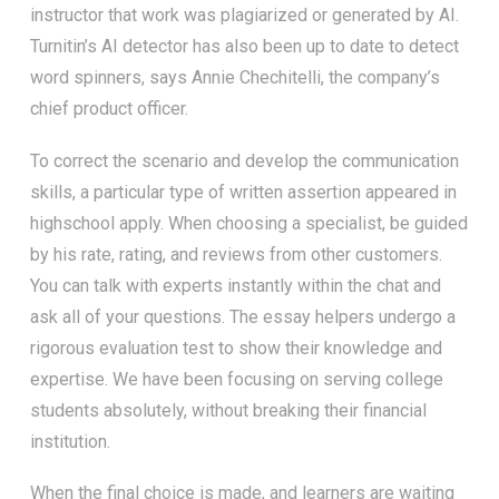
instructor that work was plagiarized or generated by AI.
Turnitin’s AI detector has also been up to date to detect
word spinners, says Annie Chechitelli, the company’s
chief product officer.
To correct the scenario and develop the communication
skills, a particular type of written assertion appeared in
highschool apply. When choosing a specialist, be guided
by his rate, rating, and reviews from other customers.
You can talk with experts instantly within the chat and
ask all of your questions. The essay helpers undergo a
rigorous evaluation test to show their knowledge and
expertise. We have been focusing on serving college
students absolutely, without breaking their financial
institution.
When the final choice is made, and learners are waiting