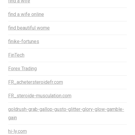
find a wife
find a wife online
find beautiful wome
finike-fortunes
FinTech
Forex Trading
FR_achetersteroidefr.com
FR_steroide-musculation.com
goldrush-grab-gallop-gusto-glitter-glory-glow-gamble-
gain
hi-ly.com