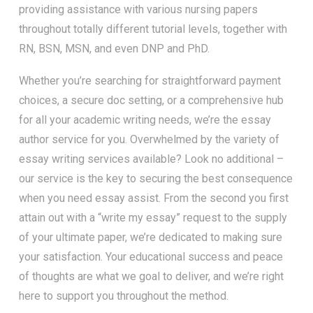
providing assistance with various nursing papers
throughout totally different tutorial levels, together with
RN, BSN, MSN, and even DNP and PhD.
Whether you’re searching for straightforward payment
choices, a secure doc setting, or a comprehensive hub
for all your academic writing needs, we’re the essay
author service for you. Overwhelmed by the variety of
essay writing services available? Look no additional –
our service is the key to securing the best consequence
when you need essay assist. From the second you first
attain out with a “write my essay” request to the supply
of your ultimate paper, we’re dedicated to making sure
your satisfaction. Your educational success and peace
of thoughts are what we goal to deliver, and we’re right
here to support you throughout the method.