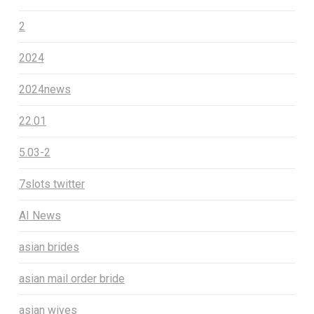
2
2024
2024news
22.01
5.03-2
7slots twitter
AI News
asian brides
asian mail order bride
asian wives