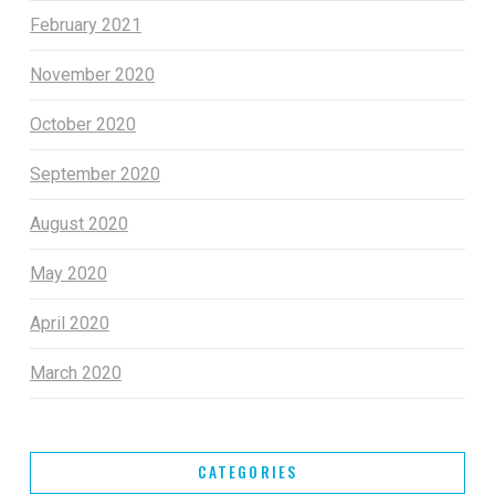
February 2021
November 2020
October 2020
September 2020
August 2020
May 2020
April 2020
March 2020
CATEGORIES