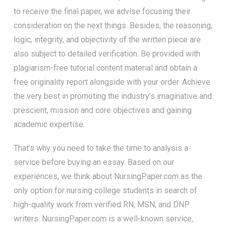
to receive the final paper, we advise focusing their
consideration on the next things. Besides, the reasoning,
logic, integrity, and objectivity of the written piece are
also subject to detailed verification. Be provided with
plagiarism-free tutorial content material and obtain a
free originality report alongside with your order. Achieve
the very best in promoting the industry’s imaginative and
prescient, mission and core objectives and gaining
academic expertise.
That’s why you need to take the time to analysis a
service before buying an essay. Based on our
experiences, we think about NursingPaper.com as the
only option for nursing college students in search of
high-quality work from verified RN, MSN, and DNP
writers. NursingPaper.com is a well-known service,