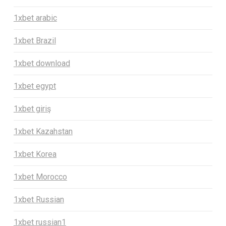
1xbet arabic
1xbet Brazil
1xbet download
1xbet egypt
1xbet giriş
1xbet Kazahstan
1xbet Korea
1xbet Morocco
1xbet Russian
1xbet russian1