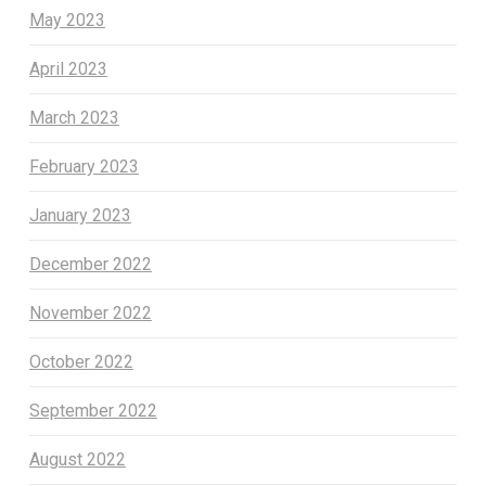
May 2023
April 2023
March 2023
February 2023
January 2023
December 2022
November 2022
October 2022
September 2022
August 2022