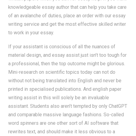
knowledgeable essay author that can help you take care
of an avalanche of duties, place an order with our essay
writing service and get the most effective skilled writer
to work in your essay.
If your assistant is conscious of all the nuances of
material design, and essay assist just isn’t too tough for
a professional, then the top outcome might be glorious.
Mini-research on scientific topics today can not do
without not being translated into English and never be
printed in specialised publications. And english paper
writing assist in this will solely be an invaluable
assistant. Students also aren’t tempted by only ChatGPT
and comparable massive language fashions. So-called
word spinners are one other sort of AI software that
rewrites text, and should make it less obvious to a