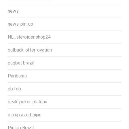
news
news-pin-up
NL_steroidenshop24
outback-offer-ovation
pagbet brazil
Paribahis
pb feb
peak-poker-plateau
pin up azerbaijan
Pin Up Brazil