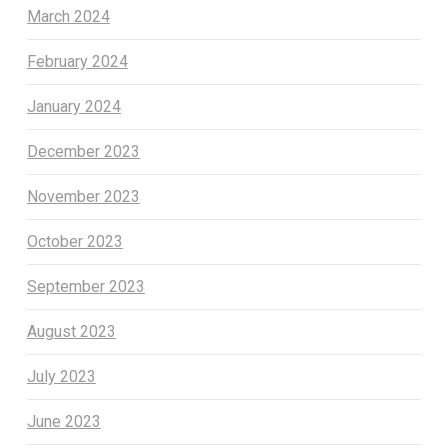
March 2024
February 2024
January 2024
December 2023
November 2023
October 2023
September 2023
August 2023
July 2023
June 2023