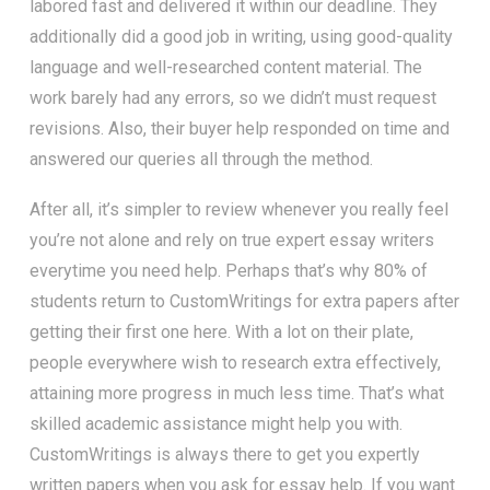
labored fast and delivered it within our deadline. They
additionally did a good job in writing, using good-quality
language and well-researched content material. The
work barely had any errors, so we didn’t must request
revisions. Also, their buyer help responded on time and
answered our queries all through the method.
After all, it’s simpler to review whenever you really feel
you’re not alone and rely on true expert essay writers
everytime you need help. Perhaps that’s why 80% of
students return to CustomWritings for extra papers after
getting their first one here. With a lot on their plate,
people everywhere wish to research extra effectively,
attaining more progress in much less time. That’s what
skilled academic assistance might help you with.
CustomWritings is always there to get you expertly
written papers when you ask for essay help. If you want