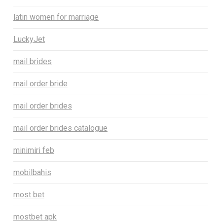
latin women for marriage
LuckyJet
mail brides
mail order bride
mail order brides
mail order brides catalogue
minimiri feb
mobilbahis
most bet
mostbet apk