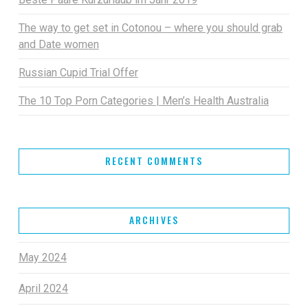
The way to get set in Cotonou – where you should grab
and Date women
Russian Cupid Trial Offer
The 10 Top Porn Categories | Men’s Health Australia
RECENT COMMENTS
ARCHIVES
May 2024
April 2024