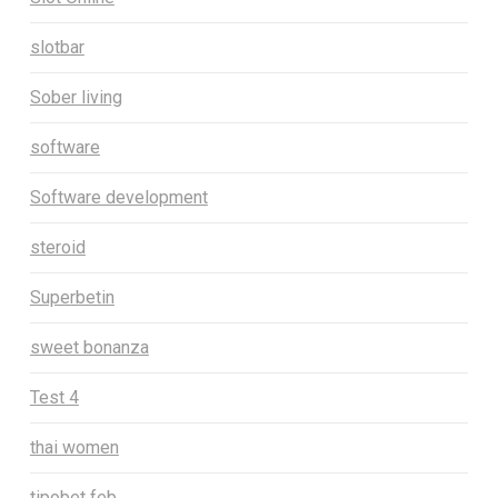
slotbar
Sober living
software
Software development
steroid
Superbetin
sweet bonanza
Test 4
thai women
tipobet feb