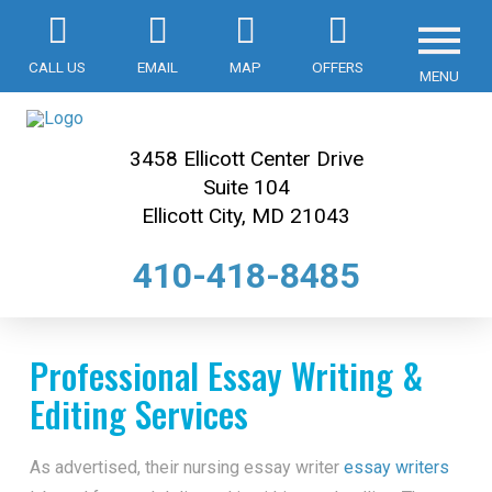
CALL US
EMAIL
MAP
OFFERS
MENU
3458 Ellicott Center Drive
Suite 104
Ellicott City, MD 21043
410-418-8485
Professional Essay Writing &
Editing Services
As advertised, their nursing essay writer
essay writers