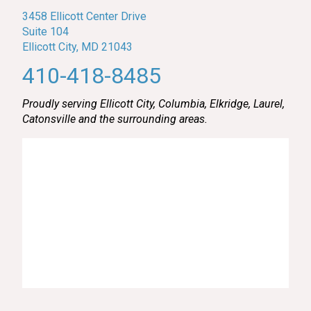
3458 Ellicott Center Drive
Suite 104
Ellicott City, MD 21043
410-418-8485
Proudly serving Ellicott City, Columbia, Elkridge, Laurel,
Catonsville and the surrounding areas.