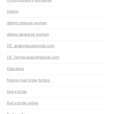
Cryptocurrency exchange
Dating
dating chinese women
dating japanese women
DE_anabolikasteroide.com
DE_farmacieapothekede.com
Education
filipino mail order brides
find a bride
find a bride online