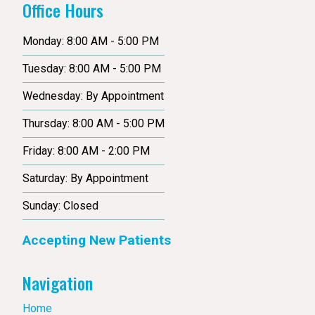
Office Hours
Monday: 8:00 AM - 5:00 PM
Tuesday: 8:00 AM - 5:00 PM
Wednesday: By Appointment
Thursday: 8:00 AM - 5:00 PM
Friday: 8:00 AM - 2:00 PM
Saturday: By Appointment
Sunday: Closed
Accepting New Patients
Navigation
Home