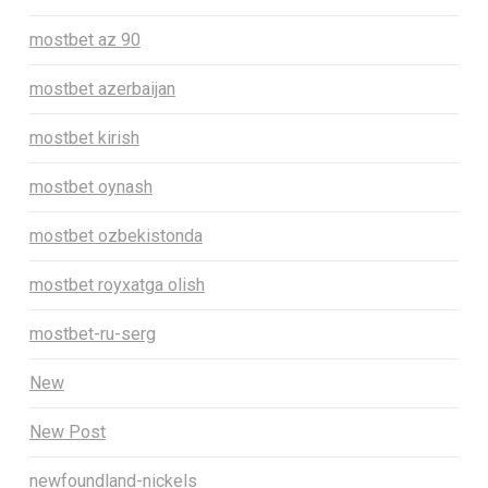
mostbet az 90
mostbet azerbaijan
mostbet kirish
mostbet oynash
mostbet ozbekistonda
mostbet royxatga olish
mostbet-ru-serg
New
New Post
newfoundland-nickels