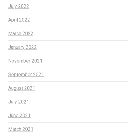
July 2022
April 2022
March 2022
January 2022
November 2021
September 2021
August 2021
July 2021
June 2021
March 2021