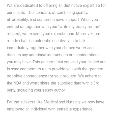
We are dedicated to offering an distinctive expertise for
our clients. This consists of combining quality,
affordability, and comprehensive support. When you
entrust us together with your “write my essay for me”
request, we exceed your expectations. Moreover, our
reside chat characteristic enables you to talk
immediately together with your chosen writer and
discuss any additional instructions or considerations
you may have. This ensures that you and your skilled are
in sync and permits us to provide you with the greatest
possible consequence for your request. We adhere to
the NDA and won’t share the supplied data with a 3rd
party, including your essay author.
For the subjects like Medical and Nursing, we now have
employed an individual with sensible experience.