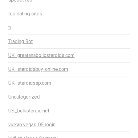
top dating sites
tr
Trading Bot
UK_greatanabolicsteroids.com
UK_steroidsbuy-online.com
UK_steroidssp.com
Uncategorized
US_bulksteroid.net
vulkan vegas DE login