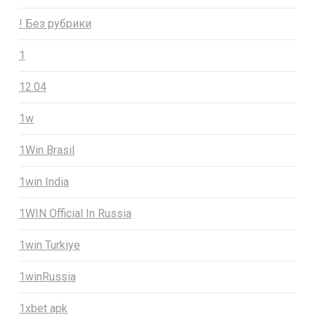
! Без рубрики
1
12.04
1w
1Win Brasil
1win India
1WIN Official In Russia
1win Turkiye
1winRussia
1xbet apk