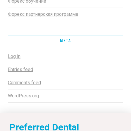
Форекс обучение
Форекс партнерская программа
META
Log in
Entries feed
Comments feed
WordPress.org
Preferred Dental