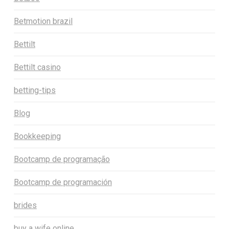
Betmotion brazil
Bettilt
Bettilt casino
betting-tips
Blog
Bookkeeping
Bootcamp de programação
Bootcamp de programación
brides
buy a wife online