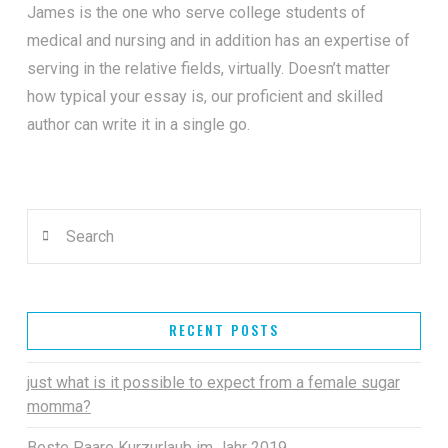
James is the one who serve college students of
medical and nursing and in addition has an expertise of
serving in the relative fields, virtually. Doesn’t matter
how typical your essay is, our proficient and skilled
author can write it in a single go.
Search
RECENT POSTS
just what is it possible to expect from a female sugar
momma?
Beste Paare Kurzurlaub im Jahr 2019