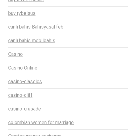
buy rybelsus
canlı bahis Bahisyasal feb
canlı bahis mobilbahis
Casino
Casino Online
casino-classics
casino-cliff
casino-crusade
colombian women for marriage