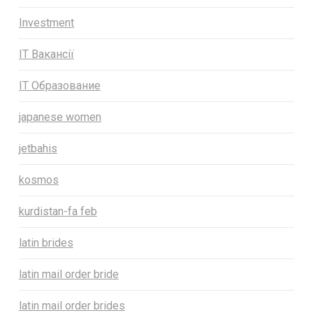
Investment
IT Вакансії
IT Образование
japanese women
jetbahis
kosmos
kurdistan-fa feb
latin brides
latin mail order bride
latin mail order brides