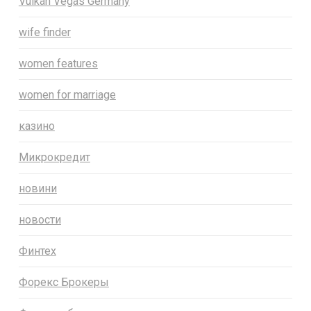
Vulkan Vegas Germany
wife finder
women features
women for marriage
казино
Микрокредит
новини
новости
Финтех
Форекс Брокеры