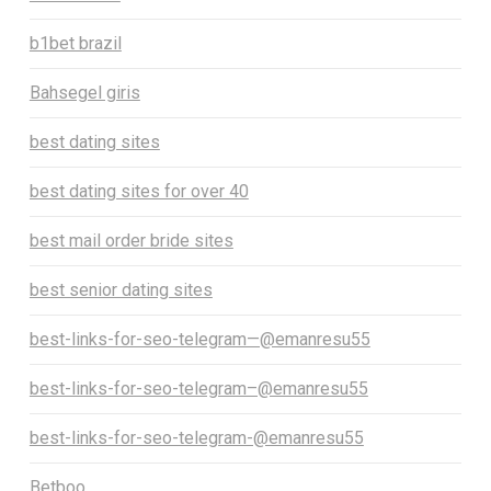
b1bet brazil
Bahsegel giris
best dating sites
best dating sites for over 40
best mail order bride sites
best senior dating sites
best-links-for-seo-telegram—@emanresu55
best-links-for-seo-telegram–@emanresu55
best-links-for-seo-telegram-@emanresu55
Betboo