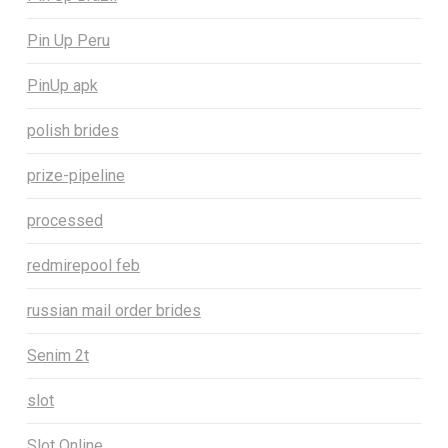
Pin Up Peru
PinUp apk
polish brides
prize-pipeline
processed
redmirepool feb
russian mail order brides
Senim 2t
slot
Slot Online