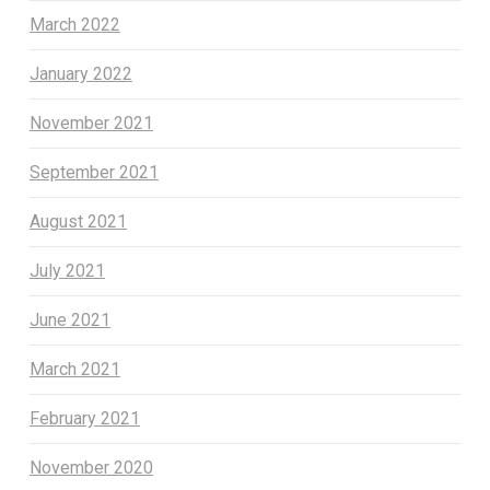
March 2022
January 2022
November 2021
September 2021
August 2021
July 2021
June 2021
March 2021
February 2021
November 2020