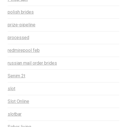
polish brides
prize-pipeline
processed
redmirepool feb
russian mail order brides
Senim 2t
slot
Slot Online
slotbar
Sober living