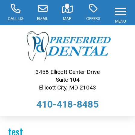
CALL US
EMAIL
MAP
OFFERS
MENU
3458 Ellicott Center Drive
Suite 104
Ellicott City, MD 21043
410-418-8485
test