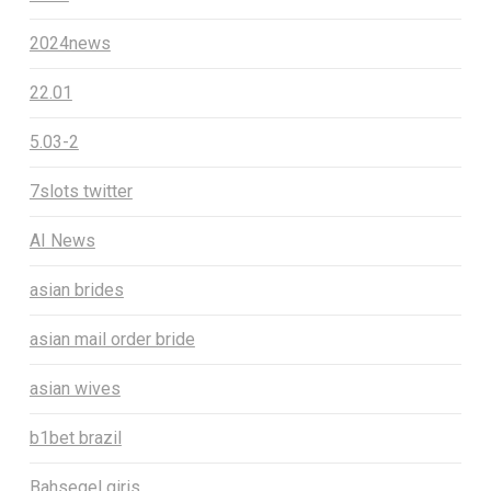
2024news
22.01
5.03-2
7slots twitter
AI News
asian brides
asian mail order bride
asian wives
b1bet brazil
Bahsegel giris