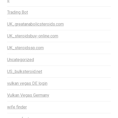
tr
Trading Bot
UK_greatanabolicsteroids.com
UK_steroidsbuy-online.com
UK_steroidssp.com
Uncategorized
US_bulksteroid.net
vulkan vegas DE login
Vulkan Vegas Germany
wife finder