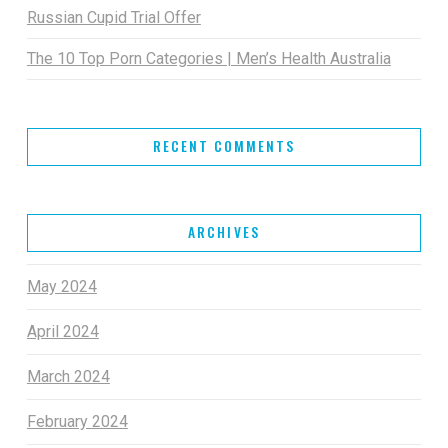
Russian Cupid Trial Offer
The 10 Top Porn Categories | Men’s Health Australia
RECENT COMMENTS
ARCHIVES
May 2024
April 2024
March 2024
February 2024