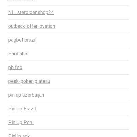
NL_steroidenshop24
outback-offer-ovation
pagbet brazil
Paribahis
pb feb
peak-poker-plateau
pin up azerbaijan
Pin Up Brazil
Pin Up Peru
PinUp apk