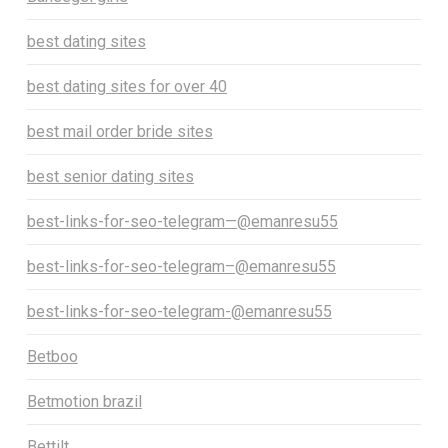
best dating sites
best dating sites for over 40
best mail order bride sites
best senior dating sites
best-links-for-seo-telegram—@emanresu55
best-links-for-seo-telegram–@emanresu55
best-links-for-seo-telegram-@emanresu55
Betboo
Betmotion brazil
Bettilt