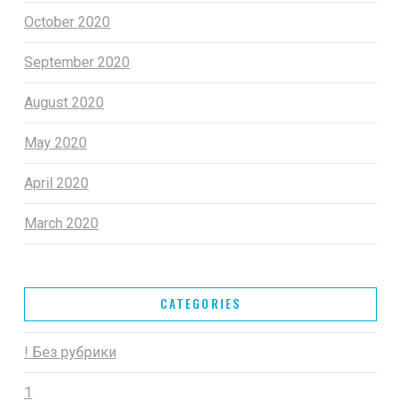
October 2020
September 2020
August 2020
May 2020
April 2020
March 2020
CATEGORIES
! Без рубрики
1