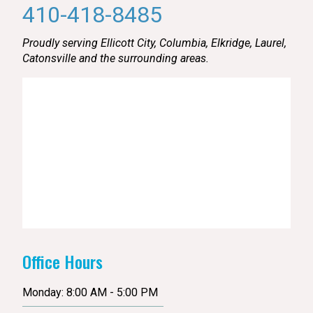
410-418-8485
Proudly serving Ellicott City, Columbia, Elkridge, Laurel,
Catonsville and the surrounding areas.
Office Hours
Monday: 8:00 AM - 5:00 PM