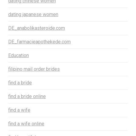
dating chinese women
dating japanese women
DE_anabolikasteroide.com
DE_farmacieapothekede.com
Education
filipino mail order brides
find a bride
find a bride online
find a wife
find a wife online