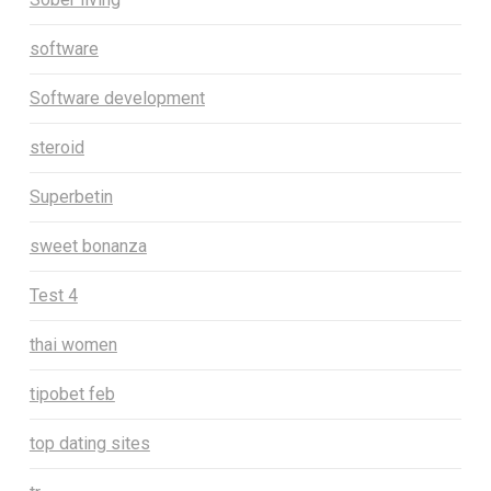
software
Software development
steroid
Superbetin
sweet bonanza
Test 4
thai women
tipobet feb
top dating sites