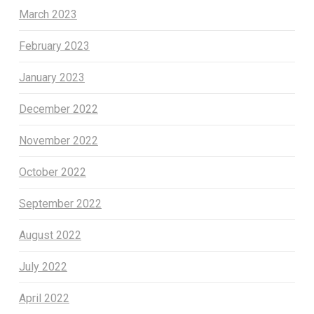
March 2023
February 2023
January 2023
December 2022
November 2022
October 2022
September 2022
August 2022
July 2022
April 2022