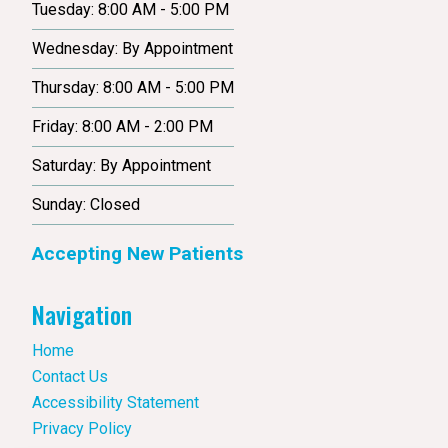
Tuesday: 8:00 AM - 5:00 PM
Wednesday: By Appointment
Thursday: 8:00 AM - 5:00 PM
Friday: 8:00 AM - 2:00 PM
Saturday: By Appointment
Sunday: Closed
Accepting New Patients
Navigation
Home
Contact Us
Accessibility Statement
Privacy Policy