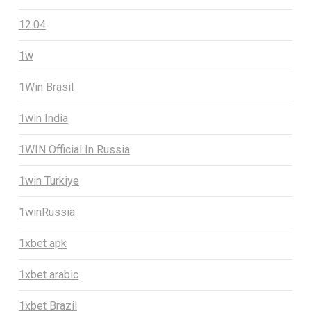
12.04
1w
1Win Brasil
1win India
1WIN Official In Russia
1win Turkiye
1winRussia
1xbet apk
1xbet arabic
1xbet Brazil