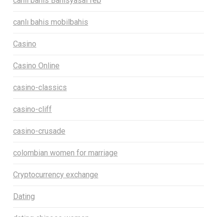
canlı bahis Bahisyasal feb
canlı bahis mobilbahis
Casino
Casino Online
casino-classics
casino-cliff
casino-crusade
colombian women for marriage
Cryptocurrency exchange
Dating