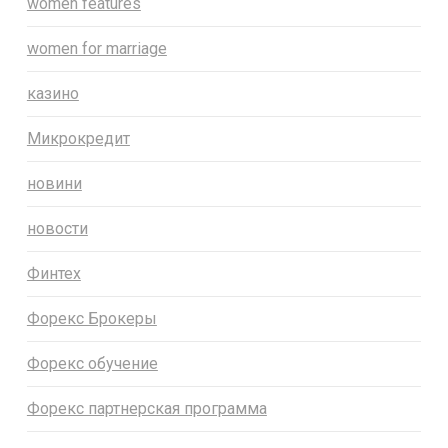
women features
women for marriage
казино
Микрокредит
новини
новости
Финтех
Форекс Брокеры
Форекс обучение
Форекс партнерская программа