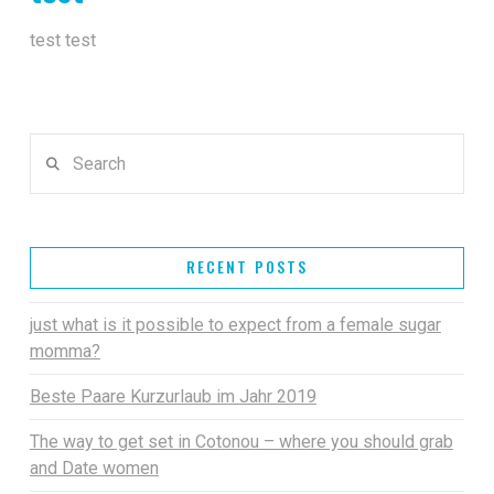
test test
Search
RECENT POSTS
just what is it possible to expect from a female sugar
momma?
Beste Paare Kurzurlaub im Jahr 2019
The way to get set in Cotonou – where you should grab
and Date women