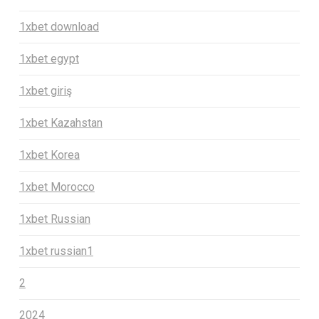
1xbet download
1xbet egypt
1xbet giriş
1xbet Kazahstan
1xbet Korea
1xbet Morocco
1xbet Russian
1xbet russian1
2
2024