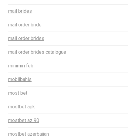
mail brides
mail order bride
mail order brides
mail order brides catalogue
minimiri feb
mobilbahis
most bet
mostbet apk
mostbet az 90
mostbet azerbaijan