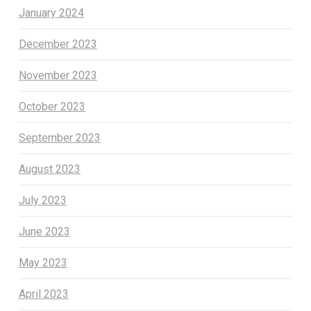
January 2024
December 2023
November 2023
October 2023
September 2023
August 2023
July 2023
June 2023
May 2023
April 2023