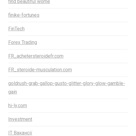
find beautiful wome
finike-fortunes
FinTech
Forex Trading
FR_achetersteroidefr.com
FR_steroide-musculation.com
goldrush-grab-gallop-gusto-glitter-glory-glow-gamble-
gain
hi-ly.com
Investment
IT Вакансії