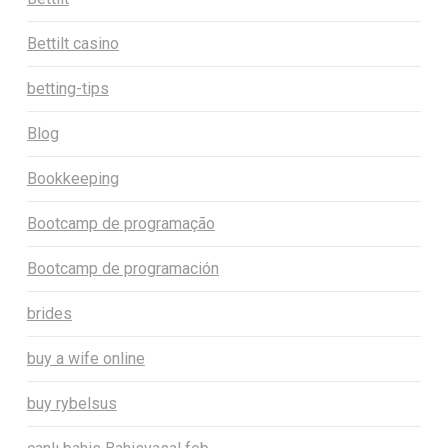
Bettilt casino
betting-tips
Blog
Bookkeeping
Bootcamp de programação
Bootcamp de programación
brides
buy a wife online
buy rybelsus