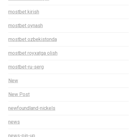
mostbet kirish
mostbet oynash
mostbet ozbekistonda
mostbet royxatga olish
mostbet-ru-serg
New
New Post
newfoundland-nickels
news
news-pin-up