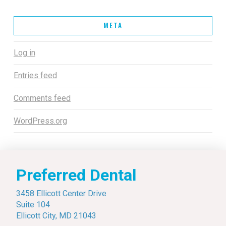
META
Log in
Entries feed
Comments feed
WordPress.org
Preferred Dental
3458 Ellicott Center Drive
Suite 104
Ellicott City, MD 21043