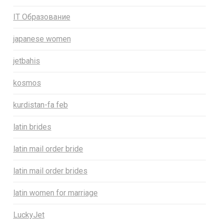
IT Образование
japanese women
jetbahis
kosmos
kurdistan-fa feb
latin brides
latin mail order bride
latin mail order brides
latin women for marriage
LuckyJet