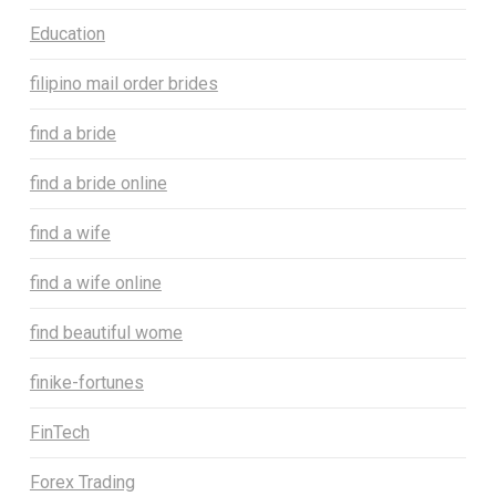
Education
filipino mail order brides
find a bride
find a bride online
find a wife
find a wife online
find beautiful wome
finike-fortunes
FinTech
Forex Trading