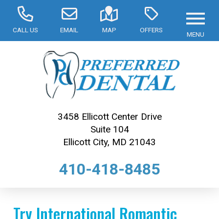
CALL US
EMAIL
MAP
OFFERS
MENU
3458 Ellicott Center Drive
Suite 104
Ellicott City, MD 21043
410-418-8485
Try International Romantic