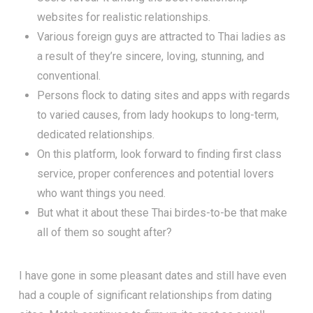
websites for realistic relationships.
Various foreign guys are attracted to Thai ladies as
a result of they’re sincere, loving, stunning, and
conventional.
Persons flock to dating sites and apps with regards
to varied causes, from lady hookups to long-term,
dedicated relationships.
On this platform, look forward to finding first class
service, proper conferences and potential lovers
who want things you need.
But what it about these Thai birdes-to-be that make
all of them so sought after?
I have gone in some pleasant dates and still have even
had a couple of significant relationships from dating