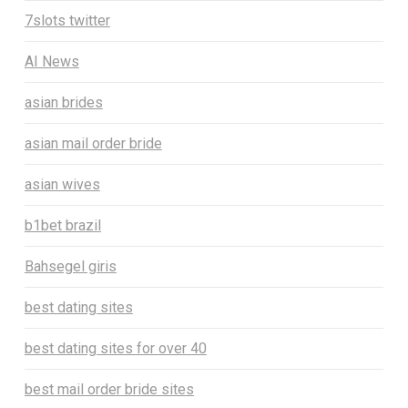
7slots twitter
AI News
asian brides
asian mail order bride
asian wives
b1bet brazil
Bahsegel giris
best dating sites
best dating sites for over 40
best mail order bride sites