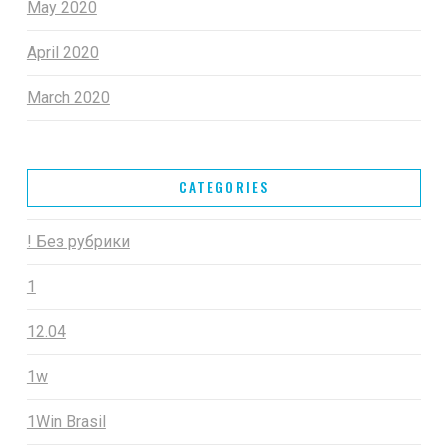
May 2020
April 2020
March 2020
CATEGORIES
! Без рубрики
1
12.04
1w
1Win Brasil