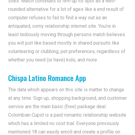
sites. Match continues to firm up its spot as a well-
rounded alternative for a lot of ages like a end result of
computer refuses to fail to find a way out as an
antiquated, corny relationship internet site. You’re in
least tediously moving through persons match believes
you will just like based mostly in shared pursuits like
volunteering or clubbing, pet preferences, regardless of
whether you need (or have) kids, and more.
Chispa Latino Romance App
The data which appears on this site is matter to change
at any time. Sign up, shopping background, and customer
service are the main basic (free) package deal.
Colombian Cupid is a paid romantic relationship website
which has a limited no cost trial. Everyone previously
mentioned 18 can easily enroll and create a profile on