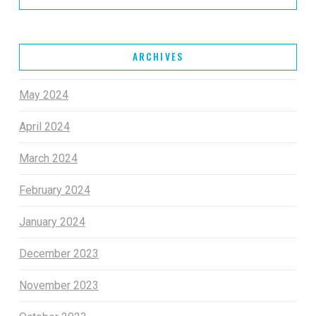
ARCHIVES
May 2024
April 2024
March 2024
February 2024
January 2024
December 2023
November 2023