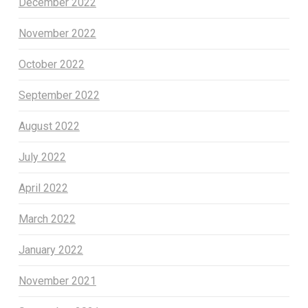
December 2022
November 2022
October 2022
September 2022
August 2022
July 2022
April 2022
March 2022
January 2022
November 2021