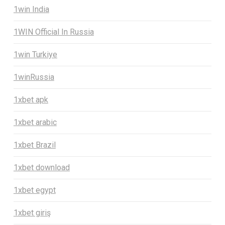
1win India
1WIN Official In Russia
1win Turkiye
1winRussia
1xbet apk
1xbet arabic
1xbet Brazil
1xbet download
1xbet egypt
1xbet giriş