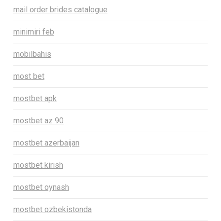
mail order brides catalogue
minimiri feb
mobilbahis
most bet
mostbet apk
mostbet az 90
mostbet azerbaijan
mostbet kirish
mostbet oynash
mostbet ozbekistonda