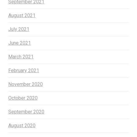
September 2021
August 2021
July 2021
June 2021
March 2021
February 2021
November 2020
October 2020
September 2020
August 2020