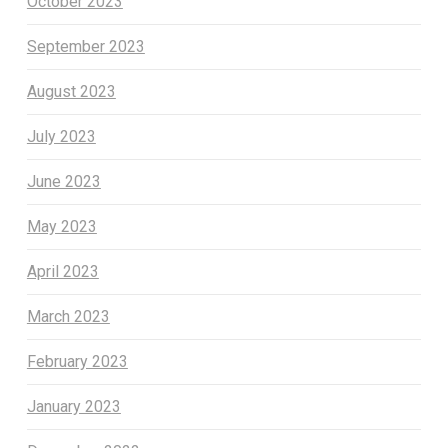
October 2023
September 2023
August 2023
July 2023
June 2023
May 2023
April 2023
March 2023
February 2023
January 2023