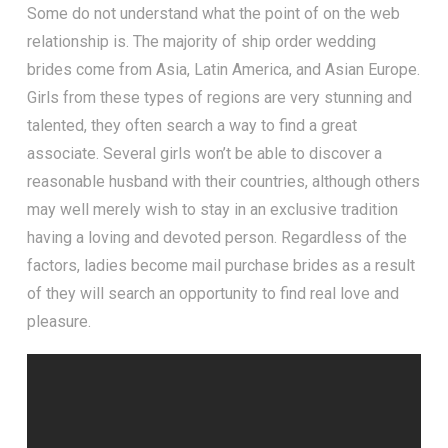
Some do not understand what the point of on the web
relationship is. The majority of ship order wedding
brides come from Asia, Latin America, and Asian Europe.
Girls from these types of regions are very stunning and
talented, they often search a way to find a great
associate. Several girls won’t be able to discover a
reasonable husband with their countries, although others
may well merely wish to stay in an exclusive tradition
having a loving and devoted person. Regardless of the
factors, ladies become mail purchase brides as a result
of they will search an opportunity to find real love and
pleasure.