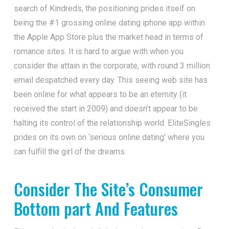
search of Kindreds, the positioning prides itself on
being the #1 grossing online dating iphone app within
the Apple App Store plus the market head in terms of
romance sites. It is hard to argue with when you
consider the attain in the corporate, with round 3 million
email despatched every day. This seeing web site has
been online for what appears to be an eternity (it
received the start in 2009) and doesn’t appear to be
halting its control of the relationship world. EliteSingles
prides on its own on ‘serious online dating’ where you
can fulfill the girl of the dreams.
Consider The Site’s Consumer
Bottom part And Features