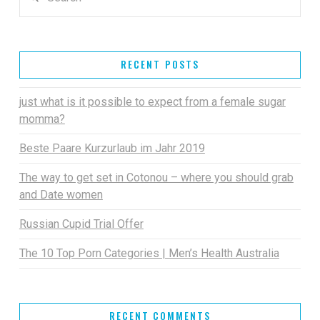
RECENT POSTS
just what is it possible to expect from a female sugar
momma?
Beste Paare Kurzurlaub im Jahr 2019
The way to get set in Cotonou – where you should grab
and Date women
Russian Cupid Trial Offer
The 10 Top Porn Categories | Men’s Health Australia
RECENT COMMENTS