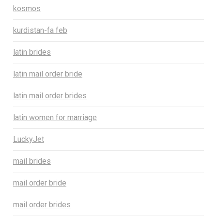
kosmos
kurdistan-fa feb
latin brides
latin mail order bride
latin mail order brides
latin women for marriage
LuckyJet
mail brides
mail order bride
mail order brides