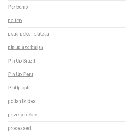
Paribahis
pb feb
peak-poker-plateau
pin up azerbaijan
Pin Up Brazil
Pin Up Peru
PinUp apk
polish brides
prize-pipeline
processed