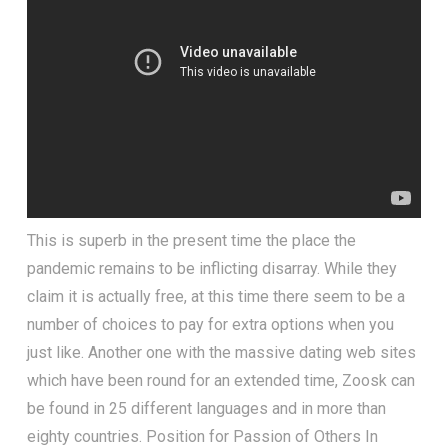
This is superb in the present time the place the
pandemic remains to be inflicting disarray. While they
claim it is actually free, at this time there seem to be a
number of choices to pay for extra options when you
just like. Another one with the massive dating web sites
which have been round for an extended time, Zoosk can
be found in 25 different languages and in more than
eighty countries. Position for Passion of Others In