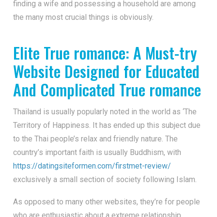
finding a wife and possessing a household are among
the many most crucial things is obviously.
Elite True romance: A Must-try
Website Designed for Educated
And Complicated True romance
Thailand is usually popularly noted in the world as ‘The
Territory of Happiness. It has ended up this subject due
to the Thai people’s relax and friendly nature. The
country’s important faith is usually Buddhism, with
https://datingsiteformen.com/firstmet-review/
exclusively a small section of society following Islam.
As opposed to many other websites, they’re for people
who are enthusiastic about a extreme relationship.