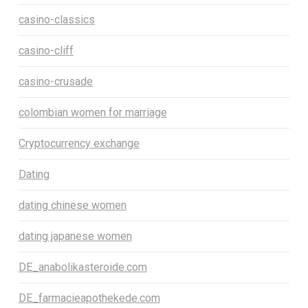
casino-classics
casino-cliff
casino-crusade
colombian women for marriage
Cryptocurrency exchange
Dating
dating chinese women
dating japanese women
DE_anabolikasteroide.com
DE_farmacieapothekede.com