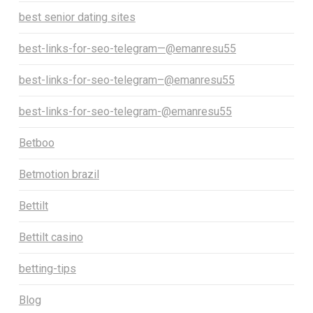
best senior dating sites
best-links-for-seo-telegram—@emanresu55
best-links-for-seo-telegram–@emanresu55
best-links-for-seo-telegram-@emanresu55
Betboo
Betmotion brazil
Bettilt
Bettilt casino
betting-tips
Blog