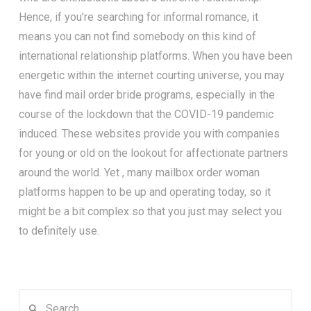
Hence, if you’re searching for informal romance, it
means you can not find somebody on this kind of
international relationship platforms. When you have been
energetic within the internet courting universe, you may
have find mail order bride programs, especially in the
course of the lockdown that the COVID-19 pandemic
induced. These websites provide you with companies
for young or old on the lookout for affectionate partners
around the world. Yet , many mailbox order woman
platforms happen to be up and operating today, so it
might be a bit complex so that you just may select you
to definitely use.
Search