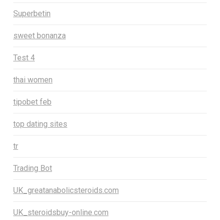
Superbetin
sweet bonanza
Test 4
thai women
tipobet feb
top dating sites
tr
Trading Bot
UK_greatanabolicsteroids.com
UK_steroidsbuy-online.com