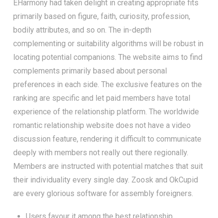
EHarmony had taken delight in creating appropriate fits
primarily based on figure, faith, curiosity, profession,
bodily attributes, and so on. The in-depth
complementing or suitability algorithms will be robust in
locating potential companions. The website aims to find
complements primarily based about personal
preferences in each side. The exclusive features on the
ranking are specific and let paid members have total
experience of the relationship platform. The worldwide
romantic relationship website does not have a video
discussion feature, rendering it difficult to communicate
deeply with members not really out there regionally.
Members are instructed with potential matches that suit
their individuality every single day. Zoosk and OkCupid
are every glorious software for assembly foreigners.
Users favour it among the best relationship