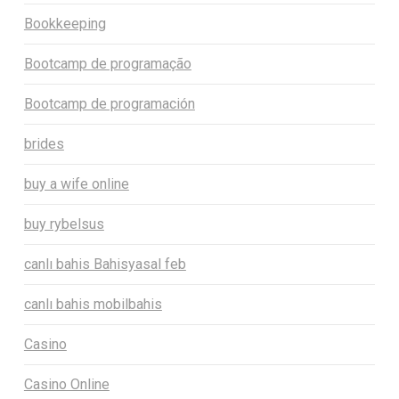
Bookkeeping
Bootcamp de programação
Bootcamp de programación
brides
buy a wife online
buy rybelsus
canlı bahis Bahisyasal feb
canlı bahis mobilbahis
Casino
Casino Online