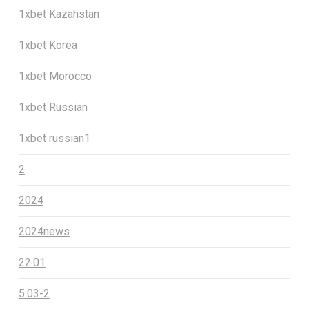
1xbet Kazahstan
1xbet Korea
1xbet Morocco
1xbet Russian
1xbet russian1
2
2024
2024news
22.01
5.03-2