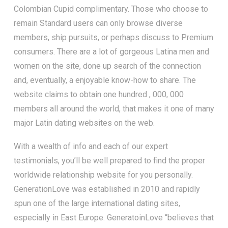
Colombian Cupid complimentary. Those who choose to
remain Standard users can only browse diverse
members, ship pursuits, or perhaps discuss to Premium
consumers. There are a lot of gorgeous Latina men and
women on the site, done up search of the connection
and, eventually, a enjoyable know-how to share. The
website claims to obtain one hundred , 000, 000
members all around the world, that makes it one of many
major Latin dating websites on the web.
With a wealth of info and each of our expert
testimonials, you’ll be well prepared to find the proper
worldwide relationship website for you personally.
GenerationLove was established in 2010 and rapidly
spun one of the large international dating sites,
especially in East Europe. GeneratoinLove “believes that