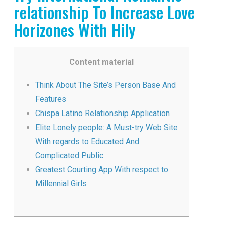
relationship To Increase Love
Horizones With Hily
Content material
Think About The Site’s Person Base And
Features
Chispa Latino Relationship Application
Elite Lonely people: A Must-try Web Site
With regards to Educated And
Complicated Public
Greatest Courting App With respect to
Millennial Girls