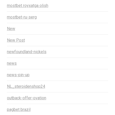
mostbet royxatga olish
mostbet-ru-serg
New
New Post
newfoundland-nickels
news
news-pin-up
NL_steroidenshop24
outback-offer-ovation
pagbet brazil