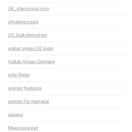
UK_steroidssp.com
Uncategorized
US_bulksteroid.net
vulkan vegas DE login
Vulkan Vegas Germany
wife finder
women features
women for marriage
казино
Микрокредит