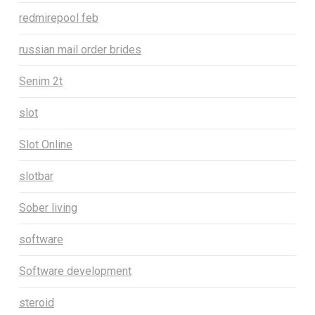
redmirepool feb
russian mail order brides
Senim 2t
slot
Slot Online
slotbar
Sober living
software
Software development
steroid