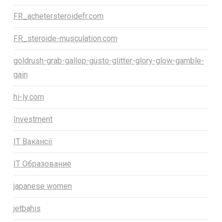
FR_achetersteroidefr.com
FR_steroide-musculation.com
goldrush-grab-gallop-gusto-glitter-glory-glow-gamble-
gain
hi-ly.com
Investment
IT Вакансії
IT Образование
japanese women
jetbahis